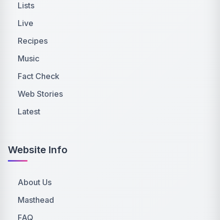
Lists
Live
Recipes
Music
Fact Check
Web Stories
Latest
Website Info
About Us
Masthead
FAQ