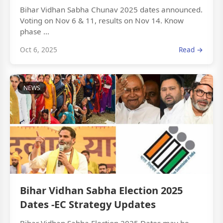
Bihar Vidhan Sabha Chunav 2025 dates announced.
Voting on Nov 6 & 11, results on Nov 14. Know
phase ...
Oct 6, 2025
Read →
NEWS
Bihar Vidhan Sabha Election 2025
Dates -EC Strategy Updates