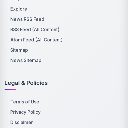
Explore
News RSS Feed
RSS Feed (All Content)
Atom Feed (All Content)
Sitemap
News Sitemap
Legal & Policies
Terms of Use
Privacy Policy
Disclaimer