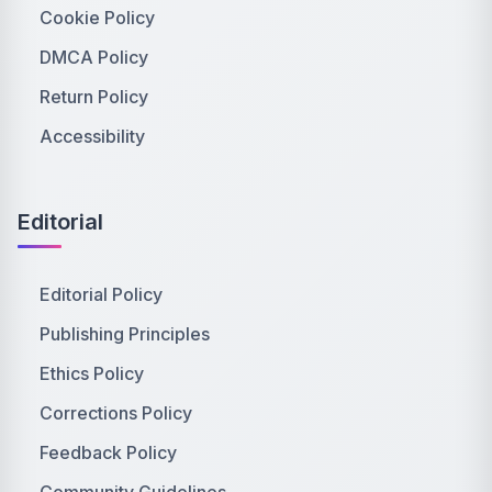
Cookie Policy
DMCA Policy
Return Policy
Accessibility
Editorial
Editorial Policy
Publishing Principles
Ethics Policy
Corrections Policy
Feedback Policy