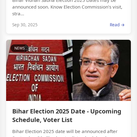
Bihar Vidhan Sabha Election 2025 Dates may be
announced soon. Know Election Commission’s visit,
stra...
Sep 30, 2025
Read →
NEWS
Bihar Election 2025 Date - Upcoming
Schedule, Voter List
Bihar Election 2025 date will be announced after