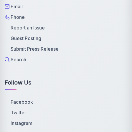
Email
Phone
Report an Issue
Guest Posting
Submit Press Release
Search
Follow Us
Facebook
Twitter
Instagram