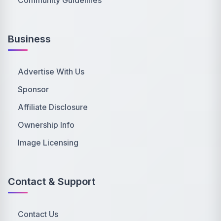
Community Guidelines
Business
Advertise With Us
Sponsor
Affiliate Disclosure
Ownership Info
Image Licensing
Contact & Support
Contact Us