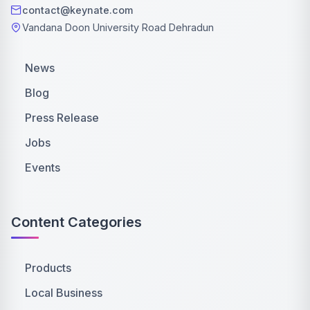
contact@keynate.com
Vandana Doon University Road Dehradun
News
Blog
Press Release
Jobs
Events
Content Categories
Products
Local Business