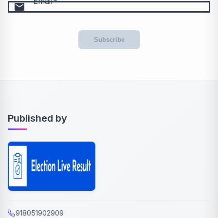
Email
email
Subscribe
Published by
918051902909