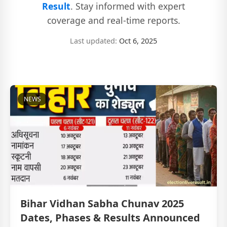
Result
. Stay informed with expert
coverage and real-time reports.
Last updated:
Oct 6, 2025
NEWS
Bihar Vidhan Sabha Chunav 2025
Dates, Phases & Results Announced