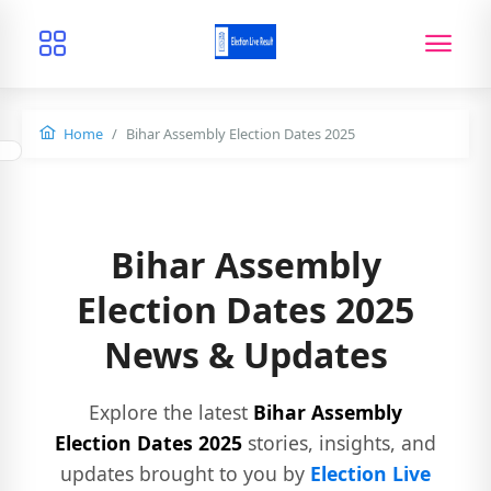
Home
Bihar Assembly Election Dates 2025
Bihar Assembly
Election Dates 2025
News & Updates
Explore the latest
Bihar Assembly
Election Dates 2025
stories, insights, and
updates brought to you by
Election Live