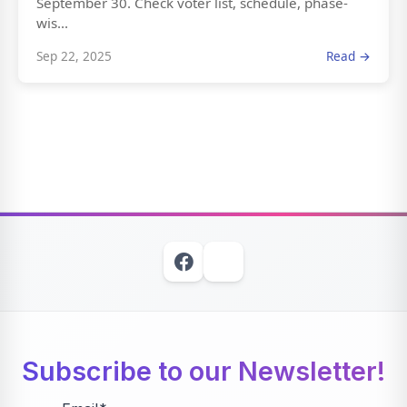
September 30. Check voter list, schedule, phase-
wis...
Sep 22, 2025
Read →
Subscribe to our Newsletter!