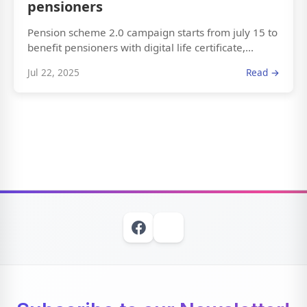
pensioners
Pension scheme 2.0 campaign starts from july 15 to
benefit pensioners with digital life certificate,...
Jul 22, 2025
Read →