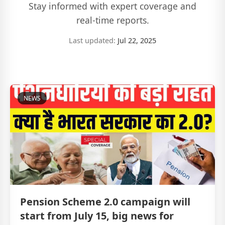
Stay informed with expert coverage and
real-time reports.
Last updated:
Jul 22, 2025
NEWS
Pension Scheme 2.0 campaign will
start from July 15, big news for