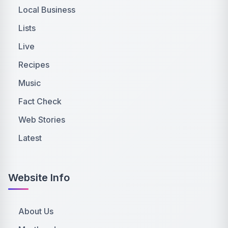
Local Business
Lists
Live
Recipes
Music
Fact Check
Web Stories
Latest
Website Info
About Us