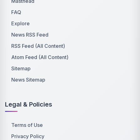
Masthead
FAQ
Explore
News RSS Feed
RSS Feed (All Content)
Atom Feed (All Content)
Sitemap
News Sitemap
Legal & Policies
Terms of Use
Privacy Policy