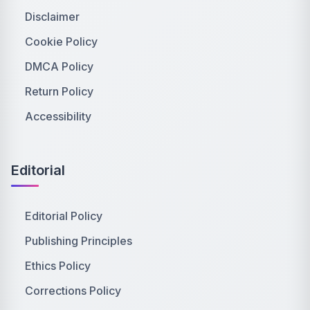
Disclaimer
Cookie Policy
DMCA Policy
Return Policy
Accessibility
Editorial
Editorial Policy
Publishing Principles
Ethics Policy
Corrections Policy