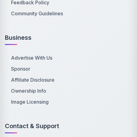
Feedback Policy
Community Guidelines
Business
Advertise With Us
Sponsor
Affiliate Disclosure
Ownership Info
Image Licensing
Contact & Support