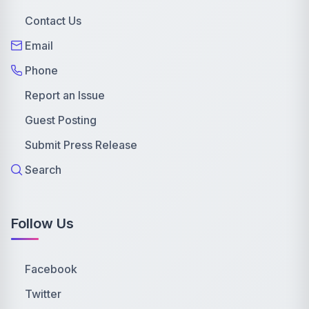
Contact Us
Email
Phone
Report an Issue
Guest Posting
Submit Press Release
Search
Follow Us
Facebook
Twitter