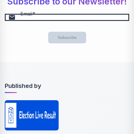
Subscribe to our Newsletter!
Email
email
Subscribe
Published by