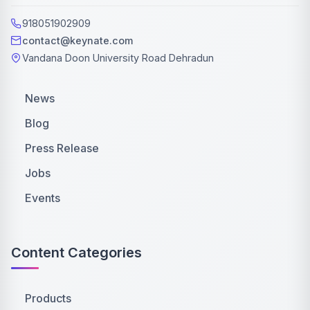
918051902909
contact@keynate.com
Vandana Doon University Road Dehradun
News
Blog
Press Release
Jobs
Events
Content Categories
Products