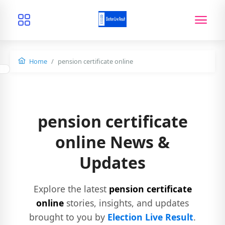
Home
pension certificate online
pension certificate
online News &
Updates
Explore the latest
pension certificate
online
stories, insights, and updates
brought to you by
Election Live Result
.