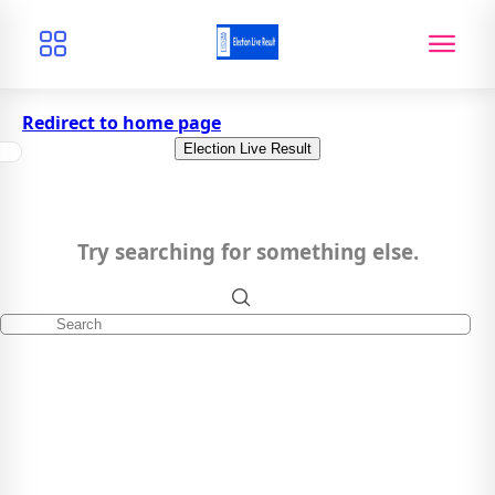
Redirect to home page
Election Live Result
Try searching for something else.