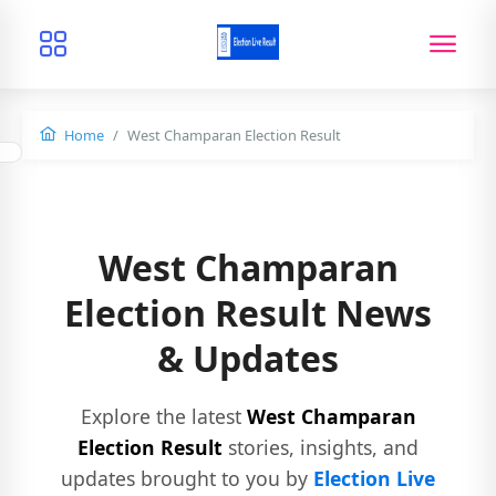
Home
West Champaran Election Result
West Champaran
Election Result News
& Updates
Explore the latest
West Champaran
Election Result
stories, insights, and
updates brought to you by
Election Live