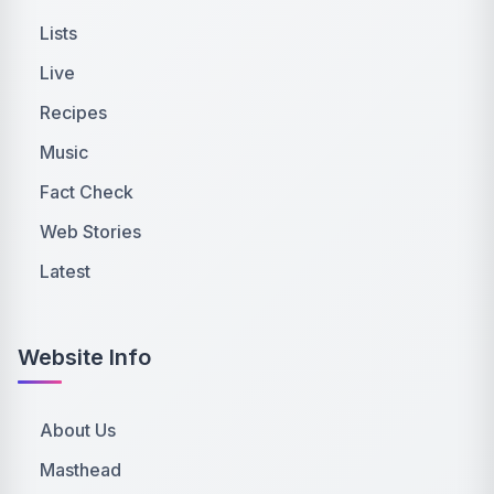
Lists
Live
Recipes
Music
Fact Check
Web Stories
Latest
Website Info
About Us
Masthead