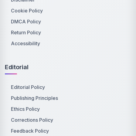
Cookie Policy
DMCA Policy
Return Policy
Accessibility
Editorial
Editorial Policy
Publishing Principles
Ethics Policy
Corrections Policy
Feedback Policy