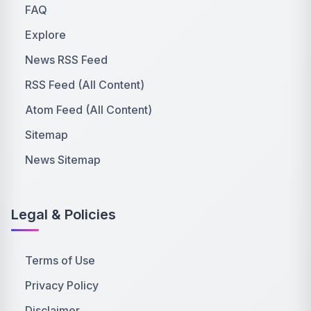
FAQ
Explore
News RSS Feed
RSS Feed (All Content)
Atom Feed (All Content)
Sitemap
News Sitemap
Legal & Policies
Terms of Use
Privacy Policy
Disclaimer