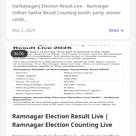
Narkatiaganj Election Result Live - Ramnagar
Vidhan Sabha Result Counting booth, party, winner
candi...
Nov 2, 2025
Read →
BLOG
Ramnagar Election Result Live |
Ramnagar Election Counting Live