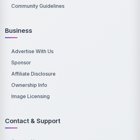
Community Guidelines
Business
Advertise With Us
Sponsor
Affiliate Disclosure
Ownership Info
Image Licensing
Contact & Support