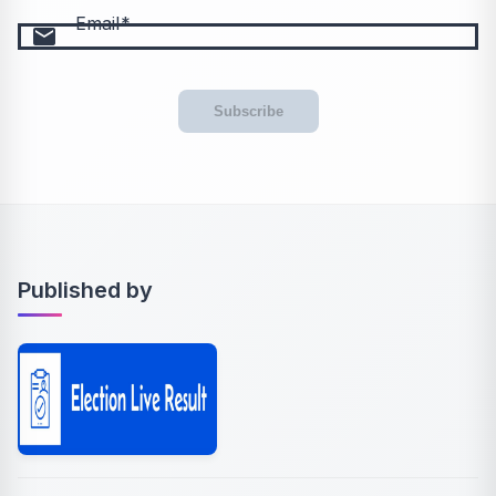
Email
email
Subscribe
Published by