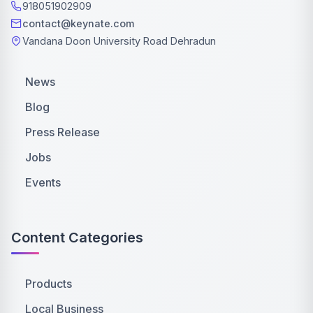
918051902909
contact@keynate.com
Vandana Doon University Road Dehradun
News
Blog
Press Release
Jobs
Events
Content Categories
Products
Local Business