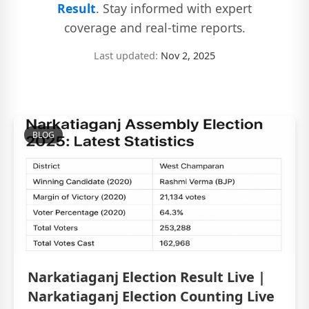
Result
. Stay informed with expert
coverage and real-time reports.
Last updated:
Nov 2, 2025
BLOG
Narkatiaganj Election Result Live |
Narkatiaganj Election Counting Live