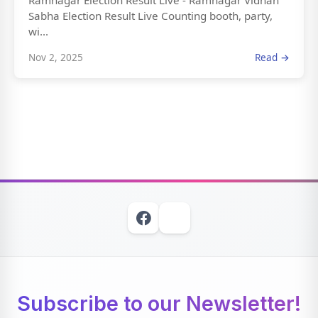
Ramnagar Election Result Live - Ramnagar Vidhan
Sabha Election Result Live Counting booth, party,
wi...
Nov 2, 2025
Read →
Subscribe to our Newsletter!