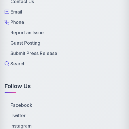
Contact Us
Email
Phone
Report an Issue
Guest Posting
Submit Press Release
Search
Follow Us
Facebook
Twitter
Instagram