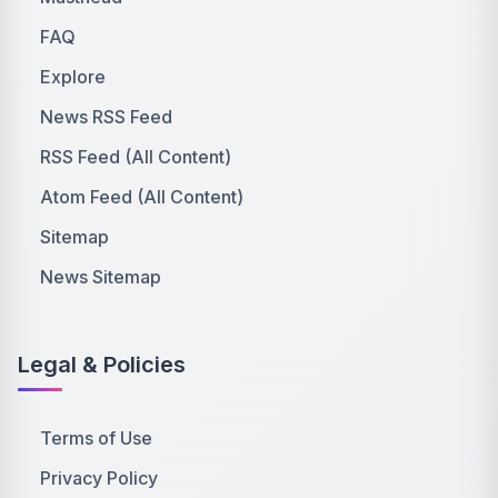
FAQ
Explore
News RSS Feed
RSS Feed (All Content)
Atom Feed (All Content)
Sitemap
News Sitemap
Legal & Policies
Terms of Use
Privacy Policy