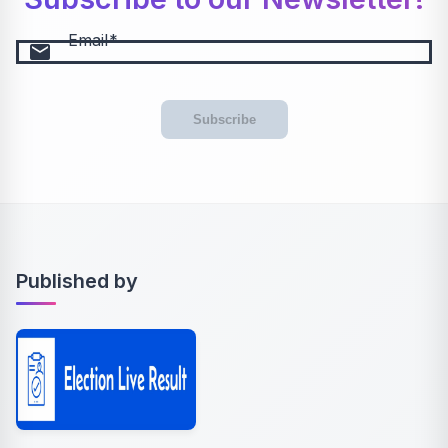
Email
email
Subscribe
Published by