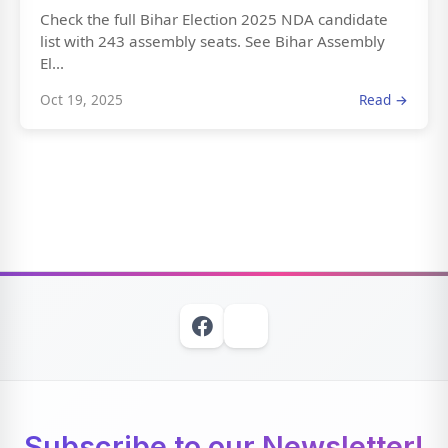
Check the full Bihar Election 2025 NDA candidate
list with 243 assembly seats. See Bihar Assembly
El...
Oct 19, 2025
Read →
Subscribe to our Newsletter!