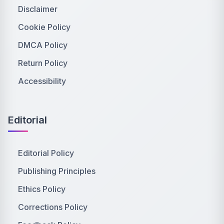
Disclaimer
Cookie Policy
DMCA Policy
Return Policy
Accessibility
Editorial
Editorial Policy
Publishing Principles
Ethics Policy
Corrections Policy