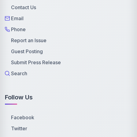
Contact Us
Email
Phone
Report an Issue
Guest Posting
Submit Press Release
Search
Follow Us
Facebook
Twitter