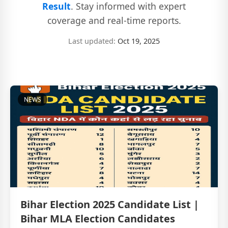
Result
. Stay informed with expert
coverage and real-time reports.
Last updated:
Oct 19, 2025
NEWS
Bihar Election 2025 Candidate List |
Bihar MLA Election Candidates