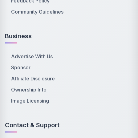
Feedback Policy
Community Guidelines
Business
Advertise With Us
Sponsor
Affiliate Disclosure
Ownership Info
Image Licensing
Contact & Support