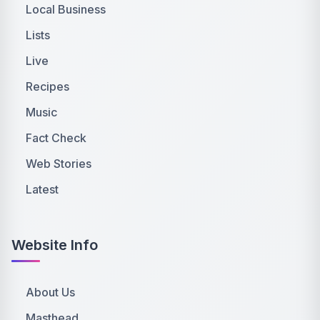
Local Business
Lists
Live
Recipes
Music
Fact Check
Web Stories
Latest
Website Info
About Us
Masthead