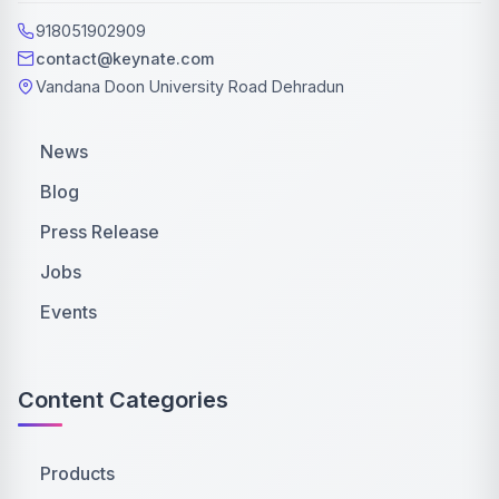
918051902909
contact@keynate.com
Vandana Doon University Road Dehradun
News
Blog
Press Release
Jobs
Events
Content Categories
Products