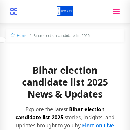
Home
Bihar election candidate list 2025
Bihar election
candidate list 2025
News & Updates
Explore the latest
Bihar election
candidate list 2025
stories, insights, and
updates brought to you by
Election Live