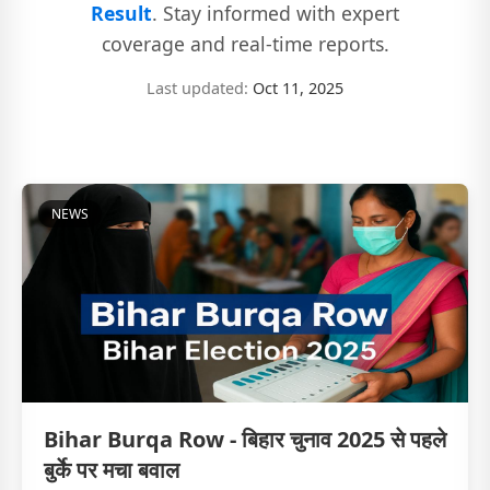
Result
. Stay informed with expert
coverage and real-time reports.
Last updated:
Oct 11, 2025
NEWS
Bihar Burqa Row - बिहार चुनाव 2025 से पहले
बुर्के पर मचा बवाल