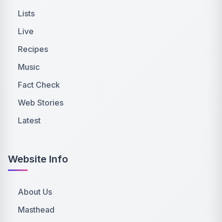
Lists
Live
Recipes
Music
Fact Check
Web Stories
Latest
Website Info
About Us
Masthead