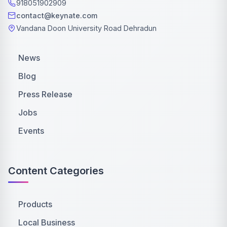
918051902909
contact@keynate.com
Vandana Doon University Road Dehradun
News
Blog
Press Release
Jobs
Events
Content Categories
Products
Local Business