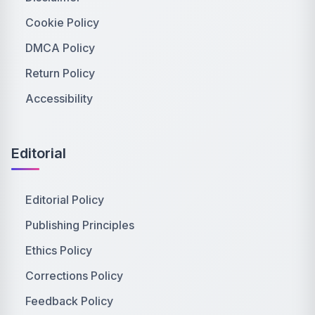
Cookie Policy
DMCA Policy
Return Policy
Accessibility
Editorial
Editorial Policy
Publishing Principles
Ethics Policy
Corrections Policy
Feedback Policy