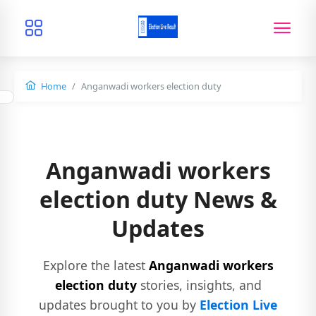
Home
Anganwadi workers election duty
Anganwadi workers
election duty News &
Updates
Explore the latest
Anganwadi workers
election duty
stories, insights, and
updates brought to you by
Election Live