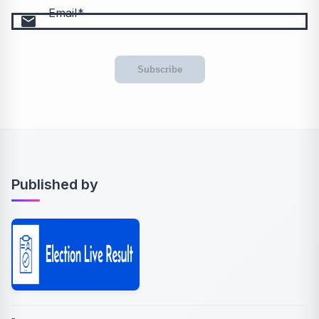
Email
email
Subscribe
Published by