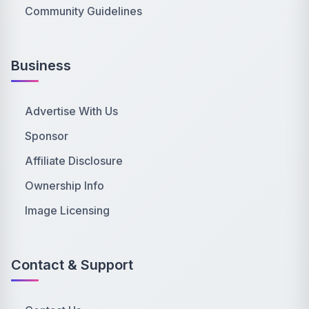
Community Guidelines
Business
Advertise With Us
Sponsor
Affiliate Disclosure
Ownership Info
Image Licensing
Contact & Support