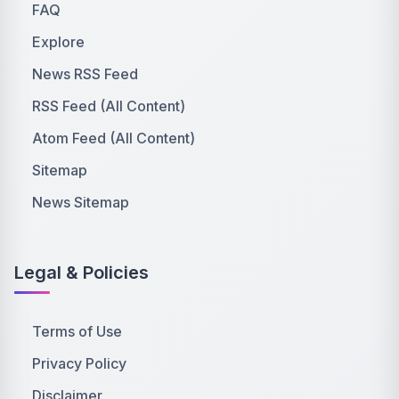
FAQ
Explore
News RSS Feed
RSS Feed (All Content)
Atom Feed (All Content)
Sitemap
News Sitemap
Legal & Policies
Terms of Use
Privacy Policy
Disclaimer