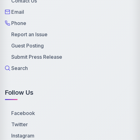
Contact Us
Email
Phone
Report an Issue
Guest Posting
Submit Press Release
Search
Follow Us
Facebook
Twitter
Instagram