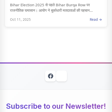
Bihar Election 2025 से पहले Bihar Burqa Row पर
राजनीतिक घमासान। आयोग ने बुर्काधारी मतदाताओं की पहचान...
Oct 11, 2025
Read →
Subscribe to our Newsletter!