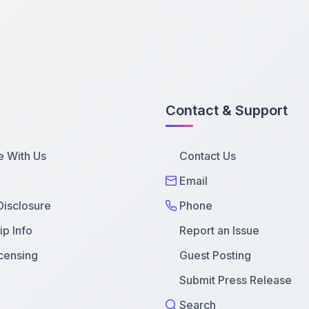
Contact & Support
e With Us
Contact Us
Email
 Disclosure
Phone
p Info
Report an Issue
censing
Guest Posting
Submit Press Release
Search