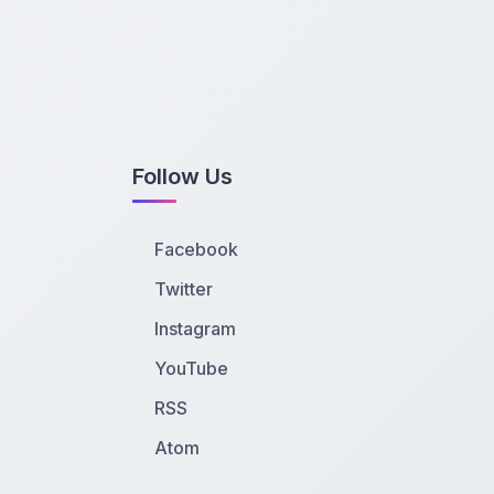
Follow Us
Facebook
Twitter
Instagram
YouTube
RSS
Atom