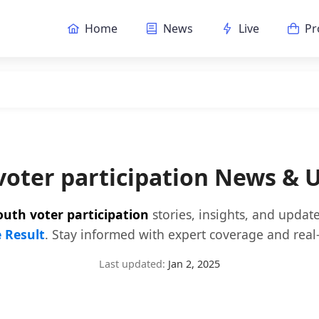
Home
News
Live
Pr
voter participation News & 
outh voter participation
stories, insights, and updat
e Result
. Stay informed with expert coverage and real-
Last updated:
Jan 2, 2025