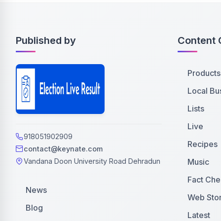
Published by
Content 
Products
Local Bu
Lists
Live
918051902909
Recipes
contact@keynate.com
Music
Vandana Doon University Road Dehradun
Fact Che
News
Web Stor
Blog
Latest