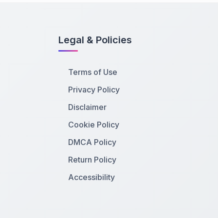
Legal & Policies
Terms of Use
Privacy Policy
Disclaimer
Cookie Policy
DMCA Policy
Return Policy
Accessibility