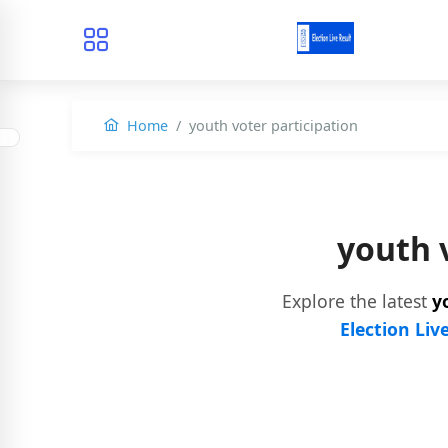
Home
youth voter participation
youth 
Explore the latest
y
Election Liv