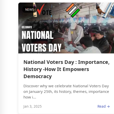
NEWS
National Voters Day : Importance,
History -How It Empowers
Democracy
Discover why we celebrate National Voters Day
on January 25th, its history, themes, importance
how i...
Jan 3, 2025
Read →