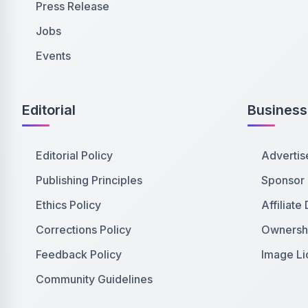
Press Release
Jobs
Events
Editorial
Business
Editorial Policy
Advertis
Publishing Principles
Sponsor
Ethics Policy
Affiliate
Corrections Policy
Ownershi
Feedback Policy
Image Li
Community Guidelines