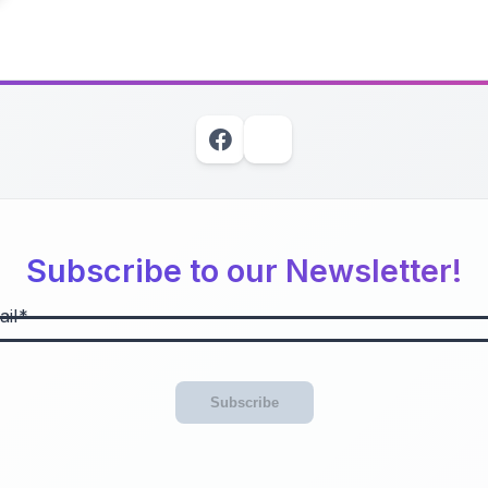
Subscribe to our Newsletter!
il
Subscribe