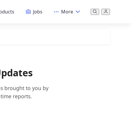
oducts
Jobs
More
Updates
es brought to you by
time reports.