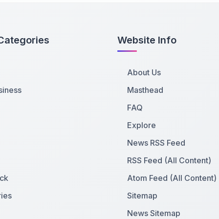
Categories
Website Info
About Us
siness
Masthead
FAQ
Explore
News RSS Feed
RSS Feed (All Content)
ck
Atom Feed (All Content)
ies
Sitemap
News Sitemap