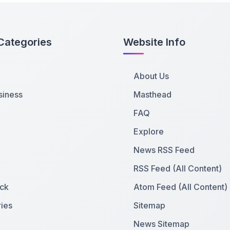
Categories
Website Info
About Us
siness
Masthead
FAQ
Explore
News RSS Feed
RSS Feed (All Content)
ck
Atom Feed (All Content)
ies
Sitemap
News Sitemap