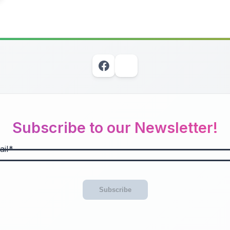
Subscribe to our Newsletter!
il
Subscribe