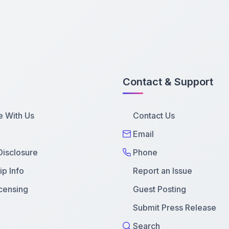
Contact & Support
e With Us
Contact Us
Email
 Disclosure
Phone
p Info
Report an Issue
censing
Guest Posting
Submit Press Release
Search