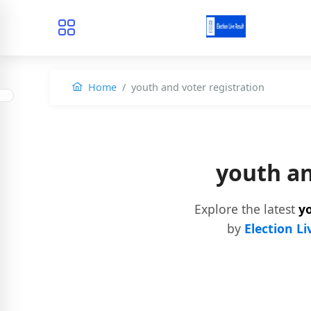
Home
youth and voter registration
youth an
Explore the latest
yo
by
Election Li