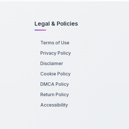
Legal & Policies
Terms of Use
Privacy Policy
Disclaimer
Cookie Policy
DMCA Policy
Return Policy
Accessibility