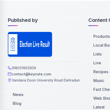
Published by
Content 
Products
Local Bu
Lists
Live
918051902909
Recipes
contact@keynate.com
Music
Vandana Doon University Road Dehradun
Fact Che
News
Web Stor
Blog
Latest