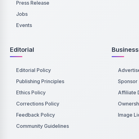
Press Release
Jobs
Events
Editorial
Business
Editorial Policy
Advertis
Publishing Principles
Sponsor
Ethics Policy
Affiliate
Corrections Policy
Ownershi
Feedback Policy
Image Li
Community Guidelines