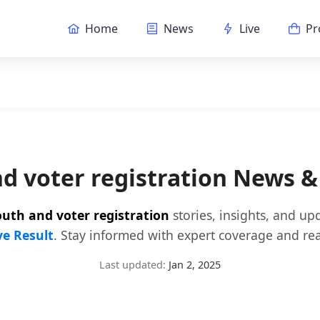
Home
News
Live
Pr
d voter registration News 
uth and voter registration
stories, insights, and up
ve Result
. Stay informed with expert coverage and rea
Last updated:
Jan 2, 2025