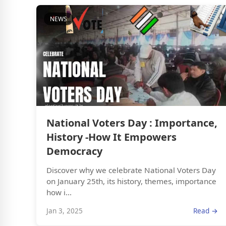
NEWS
National Voters Day : Importance,
History -How It Empowers
Democracy
Discover why we celebrate National Voters Day
on January 25th, its history, themes, importance
how i...
Jan 3, 2025
Read →