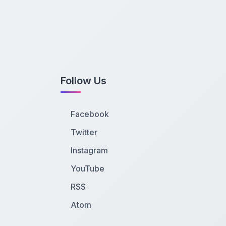
Follow Us
Facebook
Twitter
Instagram
YouTube
RSS
Atom