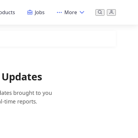
oducts
Jobs
More
& Updates
dates brought to you
l-time reports.