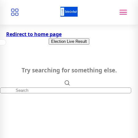
Redirect to home page
Election Live Result
Try searching for something else.