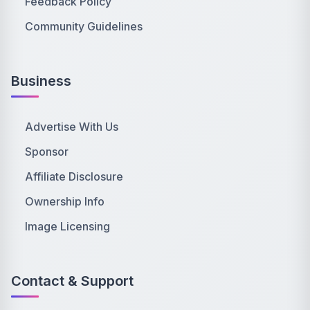
Feedback Policy
Community Guidelines
Business
Advertise With Us
Sponsor
Affiliate Disclosure
Ownership Info
Image Licensing
Contact & Support