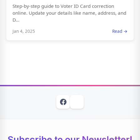
Step-by-step guide to Voter ID Card correction
online. Update your details like name, address, and
D...
Jan 4, 2025
Read →
Subscribe to our Newsletter!