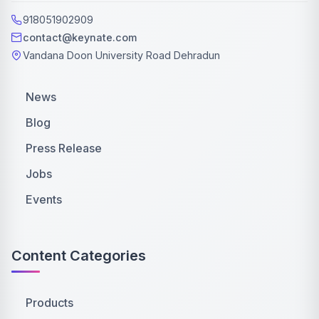
918051902909
contact@keynate.com
Vandana Doon University Road Dehradun
News
Blog
Press Release
Jobs
Events
Content Categories
Products