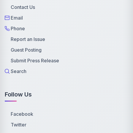
Contact Us
Email
Phone
Report an Issue
Guest Posting
Submit Press Release
Search
Follow Us
Facebook
Twitter