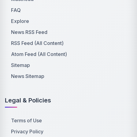
FAQ
Explore
News RSS Feed
RSS Feed (All Content)
Atom Feed (All Content)
Sitemap
News Sitemap
Legal & Policies
Terms of Use
Privacy Policy