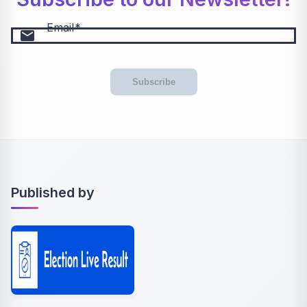
Email
email
Subscribe
Published by