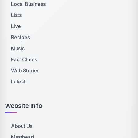
Local Business
Lists
Live
Recipes
Music
Fact Check
Web Stories
Latest
Website Info
About Us
Masthead