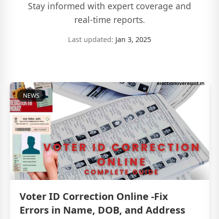
Stay informed with expert coverage and
real-time reports.
Last updated:
Jan 3, 2025
NEWS
Voter ID Correction Online -Fix
Errors in Name, DOB, and Address