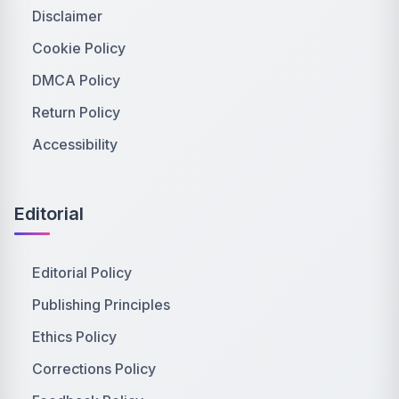
Disclaimer
Cookie Policy
DMCA Policy
Return Policy
Accessibility
Editorial
Editorial Policy
Publishing Principles
Ethics Policy
Corrections Policy