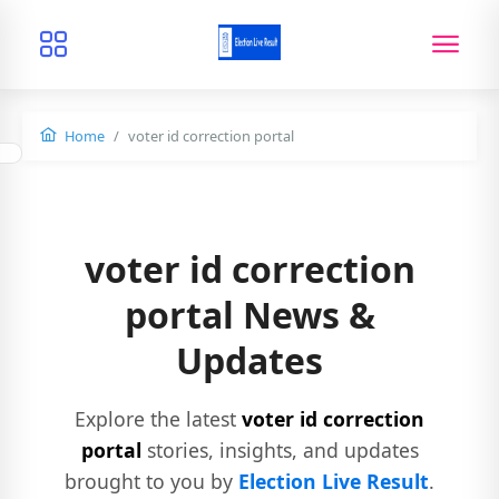
Home
voter id correction portal
voter id correction
portal News &
Updates
Explore the latest
voter id correction
portal
stories, insights, and updates
brought to you by
Election Live Result
.