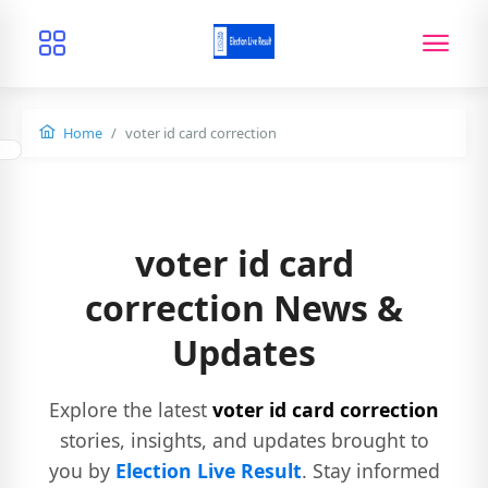
Home
voter id card correction
voter id card
correction News &
Updates
Explore the latest
voter id card correction
stories, insights, and updates brought to
you by
Election Live Result
. Stay informed