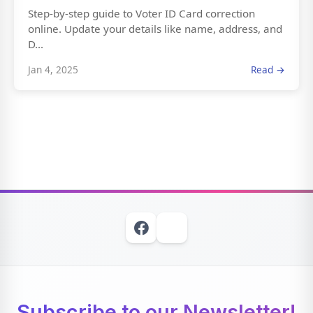
Step-by-step guide to Voter ID Card correction
online. Update your details like name, address, and
D...
Jan 4, 2025
Read →
Subscribe to our Newsletter!