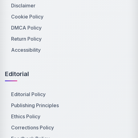
Disclaimer
Cookie Policy
DMCA Policy
Return Policy
Accessibility
Editorial
Editorial Policy
Publishing Principles
Ethics Policy
Corrections Policy