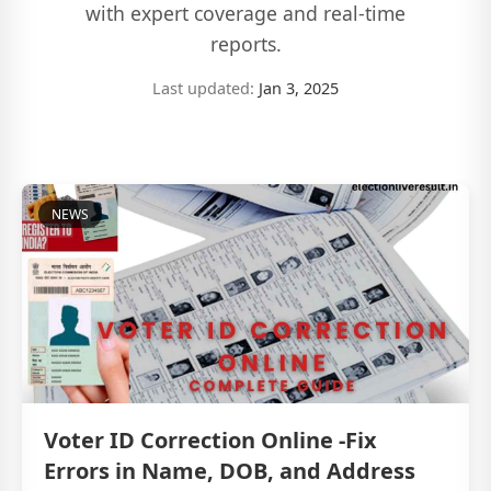
with expert coverage and real-time
reports.
Last updated:
Jan 3, 2025
NEWS
Voter ID Correction Online -Fix
Errors in Name, DOB, and Address