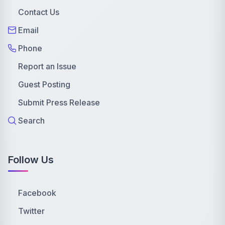
Contact Us
Email
Phone
Report an Issue
Guest Posting
Submit Press Release
Search
Follow Us
Facebook
Twitter