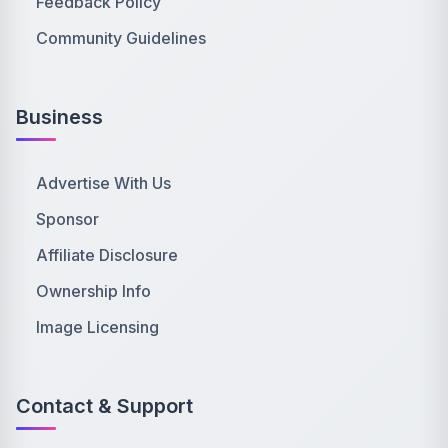
Feedback Policy
Community Guidelines
Business
Advertise With Us
Sponsor
Affiliate Disclosure
Ownership Info
Image Licensing
Contact & Support