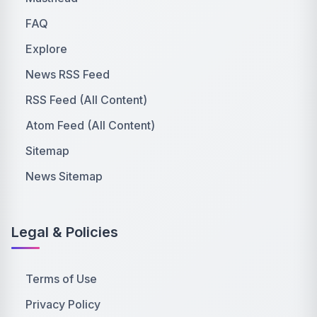
FAQ
Explore
News RSS Feed
RSS Feed (All Content)
Atom Feed (All Content)
Sitemap
News Sitemap
Legal & Policies
Terms of Use
Privacy Policy