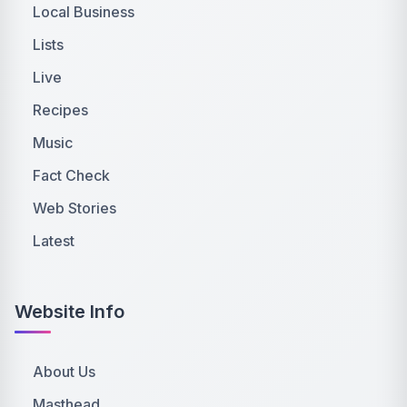
Local Business
Lists
Live
Recipes
Music
Fact Check
Web Stories
Latest
Website Info
About Us
Masthead