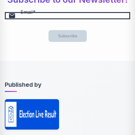
Email
email
Subscribe
Published by