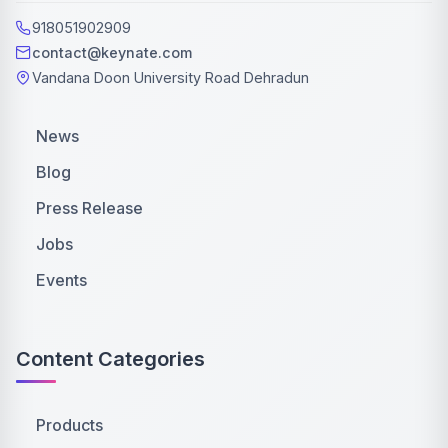
918051902909
contact@keynate.com
Vandana Doon University Road Dehradun
News
Blog
Press Release
Jobs
Events
Content Categories
Products