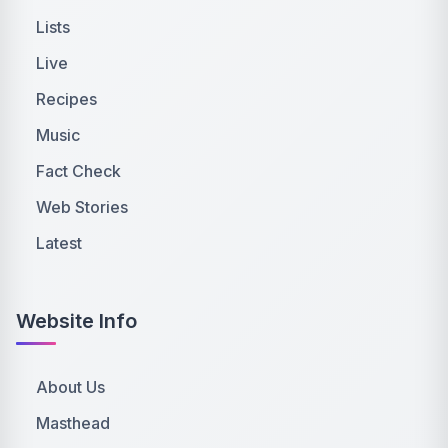
Lists
Live
Recipes
Music
Fact Check
Web Stories
Latest
Website Info
About Us
Masthead