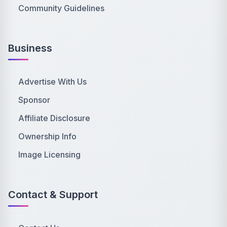
Community Guidelines
Business
Advertise With Us
Sponsor
Affiliate Disclosure
Ownership Info
Image Licensing
Contact & Support