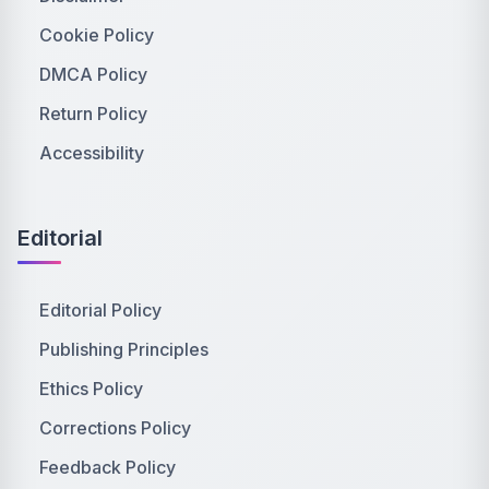
Cookie Policy
DMCA Policy
Return Policy
Accessibility
Editorial
Editorial Policy
Publishing Principles
Ethics Policy
Corrections Policy
Feedback Policy