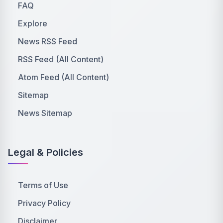
FAQ
Explore
News RSS Feed
RSS Feed (All Content)
Atom Feed (All Content)
Sitemap
News Sitemap
Legal & Policies
Terms of Use
Privacy Policy
Disclaimer