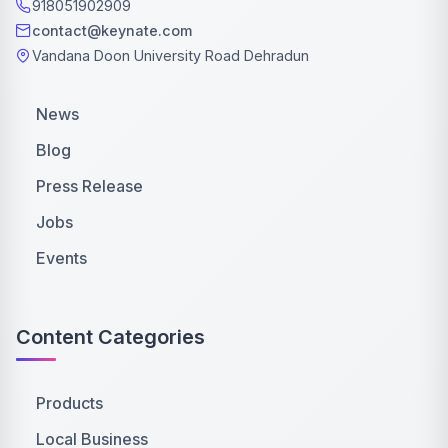
918051902909
contact@keynate.com
Vandana Doon University Road Dehradun
News
Blog
Press Release
Jobs
Events
Content Categories
Products
Local Business