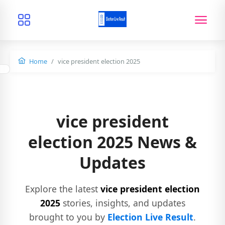
Home
vice president election 2025
vice president
election 2025 News &
Updates
Explore the latest
vice president election
2025
stories, insights, and updates
brought to you by
Election Live Result
.