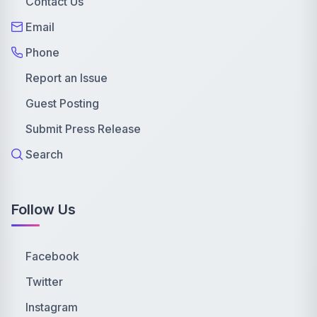
Contact Us
Email
Phone
Report an Issue
Guest Posting
Submit Press Release
Search
Follow Us
Facebook
Twitter
Instagram