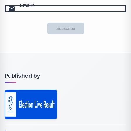
Email
email
Subscribe
Published by