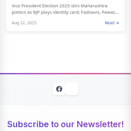
Vice President Election 2025 stirs Maharashtra
politics as BJP plays identity card; Fadnavis, Pawar,...
Aug 22, 2025
Read →
Subscribe to our Newsletter!