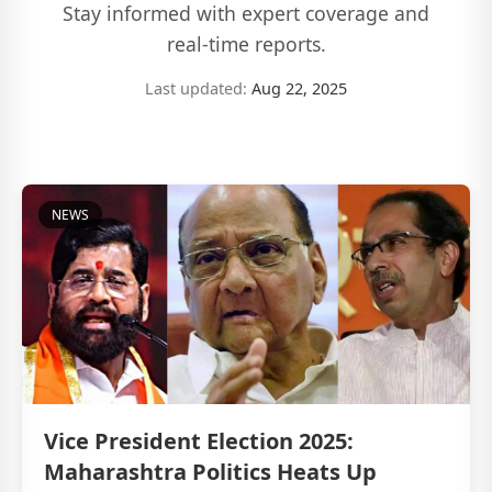
Stay informed with expert coverage and
real-time reports.
Last updated:
Aug 22, 2025
NEWS
Vice President Election 2025:
Maharashtra Politics Heats Up