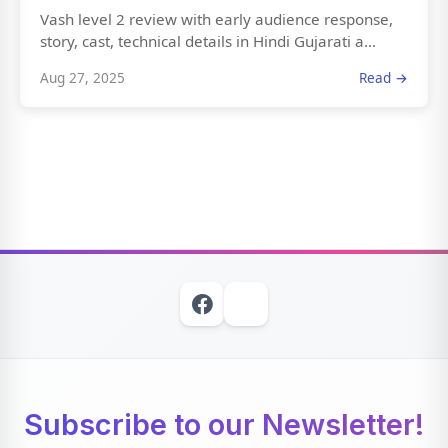
Vash level 2 review with early audience response,
story, cast, technical details in Hindi Gujarati a...
Aug 27, 2025
Read →
Subscribe to our Newsletter!