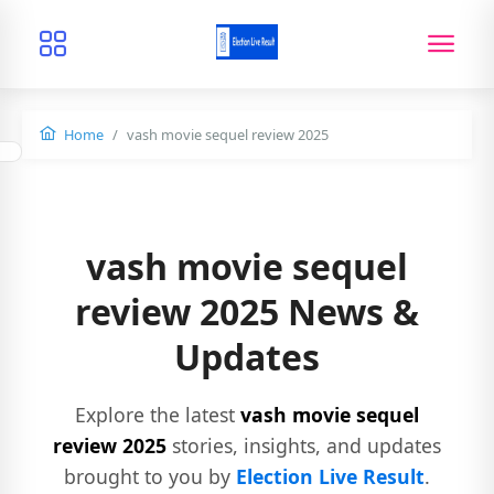
Home
vash movie sequel review 2025
vash movie sequel
review 2025 News &
Updates
Explore the latest
vash movie sequel
review 2025
stories, insights, and updates
brought to you by
Election Live Result
.