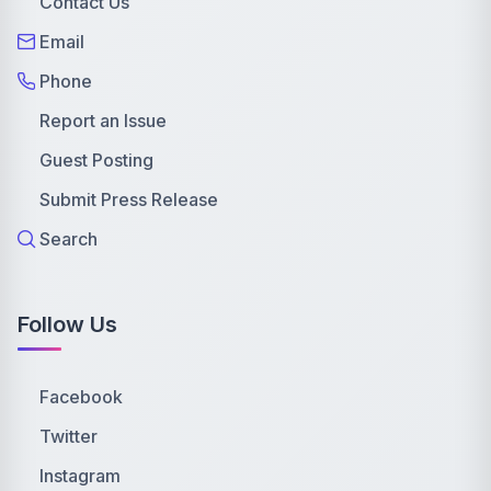
Contact Us
Email
Phone
Report an Issue
Guest Posting
Submit Press Release
Search
Follow Us
Facebook
Twitter
Instagram