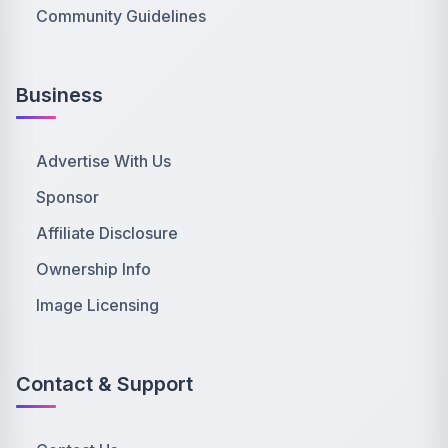
Community Guidelines
Business
Advertise With Us
Sponsor
Affiliate Disclosure
Ownership Info
Image Licensing
Contact & Support