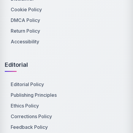
Cookie Policy
DMCA Policy
Return Policy
Accessibility
Editorial
Editorial Policy
Publishing Principles
Ethics Policy
Corrections Policy
Feedback Policy