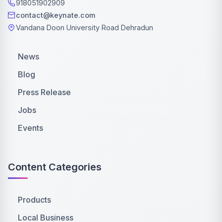
918051902909
contact@keynate.com
Vandana Doon University Road Dehradun
News
Blog
Press Release
Jobs
Events
Content Categories
Products
Local Business