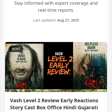
Stay informed with expert coverage and
real-time reports.
Last updated:
Aug 27, 2025
NEWS
Vash Level 2 Review Early Reactions
Story Cast Box Office Hindi Gujarati