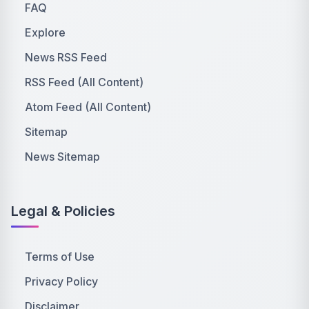
FAQ
Explore
News RSS Feed
RSS Feed (All Content)
Atom Feed (All Content)
Sitemap
News Sitemap
Legal & Policies
Terms of Use
Privacy Policy
Disclaimer