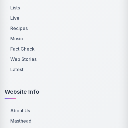
Lists
Live
Recipes
Music
Fact Check
Web Stories
Latest
Website Info
About Us
Masthead