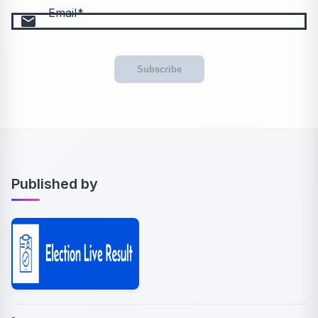
Email
email
Subscribe
Published by