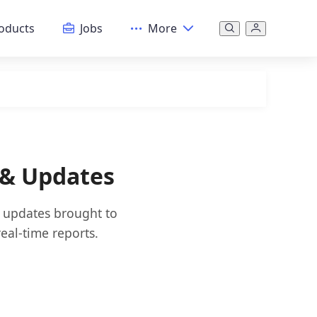
oducts
Jobs
More
 & Updates
d updates brought to
eal-time reports.