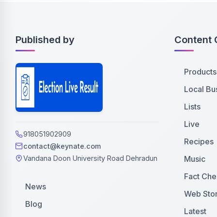
Published by
Content 
Products
Local Bu
Lists
Live
918051902909
Recipes
contact@keynate.com
Music
Vandana Doon University Road Dehradun
Fact Che
News
Web Stor
Blog
Latest