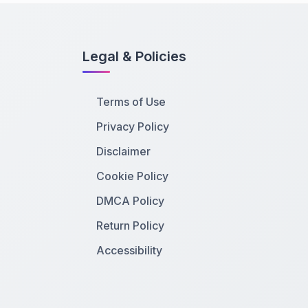
Legal & Policies
Terms of Use
Privacy Policy
Disclaimer
Cookie Policy
DMCA Policy
Return Policy
Accessibility