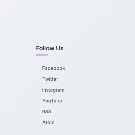
Follow Us
Facebook
Twitter
Instagram
YouTube
RSS
Atom