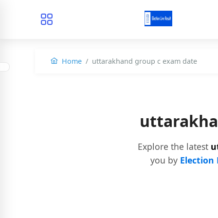
Home
uttarakhand group c exam date
uttarakha
Explore the latest
u
you by
Election 