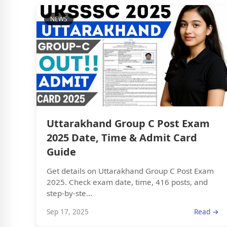
NEWS
Uttarakhand Group C Post Exam
2025 Date, Time & Admit Card
Guide
Get details on Uttarakhand Group C Post Exam
2025. Check exam date, time, 416 posts, and
step-by-ste...
Sep 17, 2025
Read →