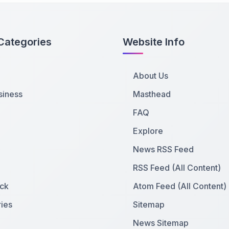
Categories
Website Info
About Us
siness
Masthead
FAQ
Explore
News RSS Feed
RSS Feed (All Content)
ck
Atom Feed (All Content)
ies
Sitemap
News Sitemap