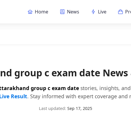
Home
News
Live
Pr
nd group c exam date News
ttarakhand group c exam date
stories, insights, an
Live Result
. Stay informed with expert coverage and r
Last updated:
Sep 17, 2025