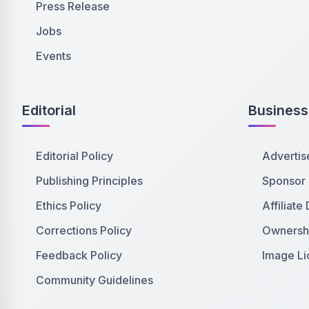
Press Release
Jobs
Events
Editorial
Business
Editorial Policy
Advertis
Publishing Principles
Sponsor
Ethics Policy
Affiliate
Corrections Policy
Ownershi
Feedback Policy
Image Li
Community Guidelines