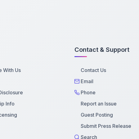
Contact & Support
e With Us
Contact Us
Email
 Disclosure
Phone
p Info
Report an Issue
censing
Guest Posting
Submit Press Release
Search