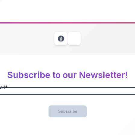
Subscribe to our Newsletter!
il
Subscribe