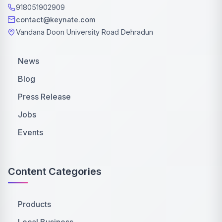
918051902909
contact@keynate.com
Vandana Doon University Road Dehradun
News
Blog
Press Release
Jobs
Events
Content Categories
Products
Local Business