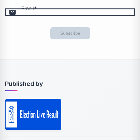
Email
email
Subscribe
Published by