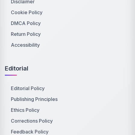
Disclaimer
Cookie Policy
DMCA Policy
Return Policy
Accessibility
Editorial
Editorial Policy
Publishing Principles
Ethics Policy
Corrections Policy
Feedback Policy