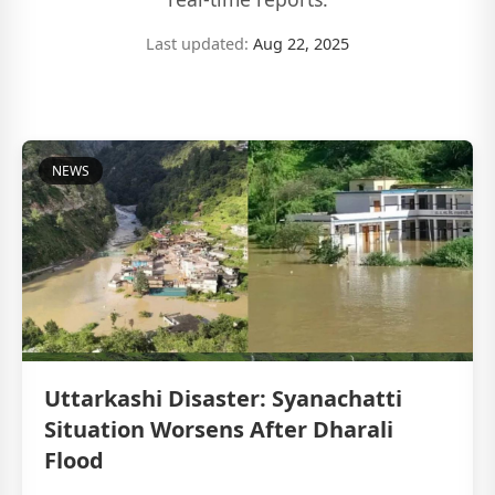
Last updated:
Aug 22, 2025
NEWS
Uttarkashi Disaster: Syanachatti
Situation Worsens After Dharali
Flood