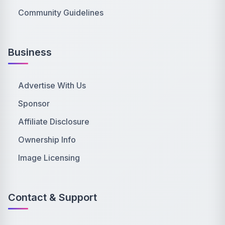
Community Guidelines
Business
Advertise With Us
Sponsor
Affiliate Disclosure
Ownership Info
Image Licensing
Contact & Support