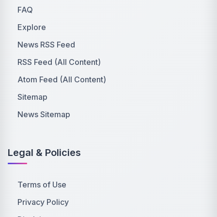
FAQ
Explore
News RSS Feed
RSS Feed (All Content)
Atom Feed (All Content)
Sitemap
News Sitemap
Legal & Policies
Terms of Use
Privacy Policy