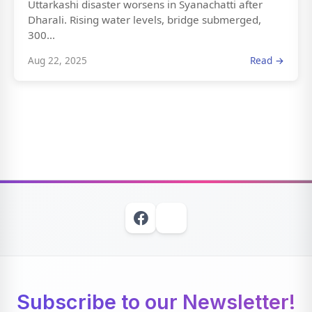
Uttarkashi disaster worsens in Syanachatti after
Dharali. Rising water levels, bridge submerged,
300...
Aug 22, 2025
Read →
Subscribe to our Newsletter!