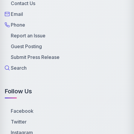
Contact Us
Email
Phone
Report an Issue
Guest Posting
Submit Press Release
Search
Follow Us
Facebook
Twitter
Instagram