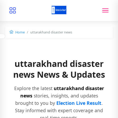
Home
uttarakhand disaster news
uttarakhand disaster
news News & Updates
Explore the latest
uttarakhand disaster
news
stories, insights, and updates
brought to you by
Election Live Result
.
Stay informed with expert coverage and
real-time reports.