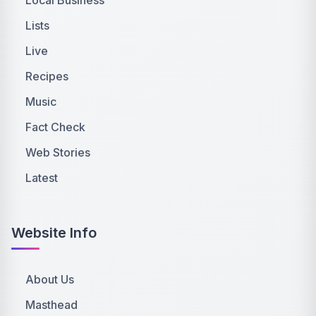
Lists
Live
Recipes
Music
Fact Check
Web Stories
Latest
Website Info
About Us
Masthead