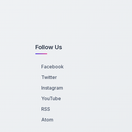
Follow Us
Facebook
Twitter
Instagram
YouTube
RSS
Atom