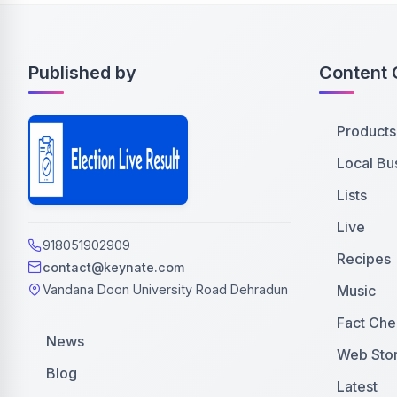
Published by
Content 
Products
Local Bu
Lists
Live
918051902909
Recipes
contact@keynate.com
Music
Vandana Doon University Road Dehradun
Fact Che
News
Web Stor
Blog
Latest