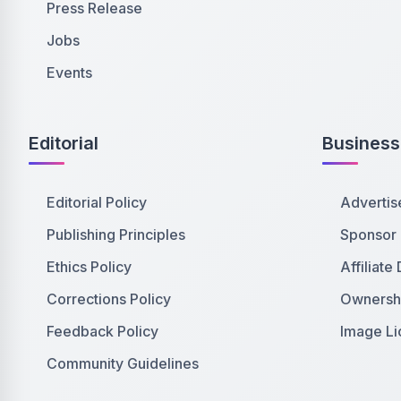
Press Release
Jobs
Events
Editorial
Business
Editorial Policy
Advertis
Publishing Principles
Sponsor
Ethics Policy
Affiliate
Corrections Policy
Ownershi
Feedback Policy
Image Li
Community Guidelines