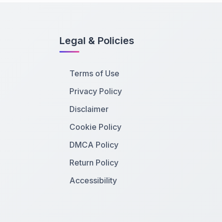
Legal & Policies
Terms of Use
Privacy Policy
Disclaimer
Cookie Policy
DMCA Policy
Return Policy
Accessibility