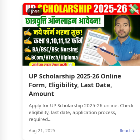
JOBS
UP Scholarship 2025-26 Online
Form, Eligibility, Last Date,
Amount
Apply for UP Scholarship 2025-26 online. Check
eligibility, last date, application process,
required...
Aug 21, 2025
Read →