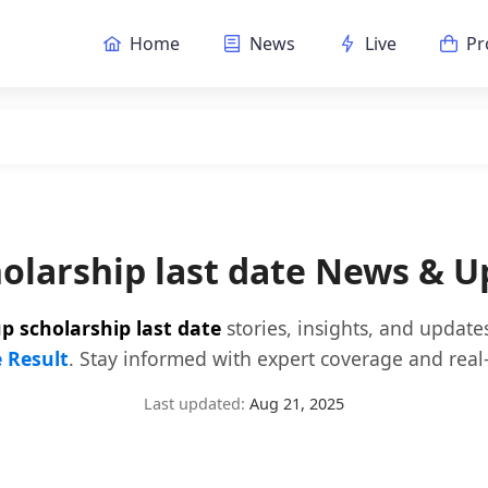
Home
News
Live
Pr
holarship last date News & U
p scholarship last date
stories, insights, and update
e Result
. Stay informed with expert coverage and real-
Last updated:
Aug 21, 2025