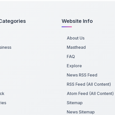
Categories
Website Info
About Us
siness
Masthead
FAQ
Explore
News RSS Feed
RSS Feed (All Content)
ck
Atom Feed (All Content)
ies
Sitemap
News Sitemap