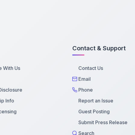
Contact & Support
e With Us
Contact Us
Email
 Disclosure
Phone
p Info
Report an Issue
censing
Guest Posting
Submit Press Release
Search