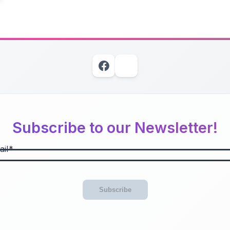
Subscribe to our Newsletter!
il
Subscribe