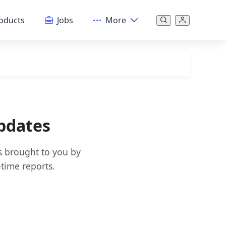
oducts
Jobs
More
pdates
s brought to you by
time reports.