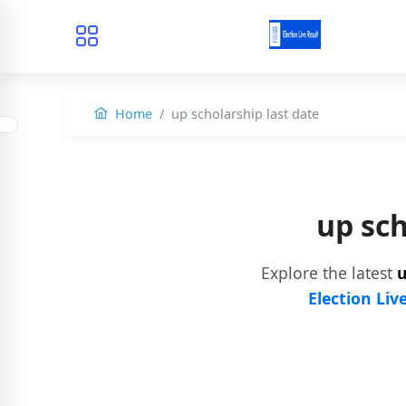
Home
up scholarship last date
up sc
Explore the latest
u
Election Liv