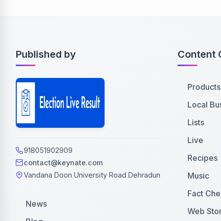
Published by
Content 
Products
Local Bu
Lists
Live
918051902909
Recipes
contact@keynate.com
Music
Vandana Doon University Road Dehradun
Fact Che
News
Web Stor