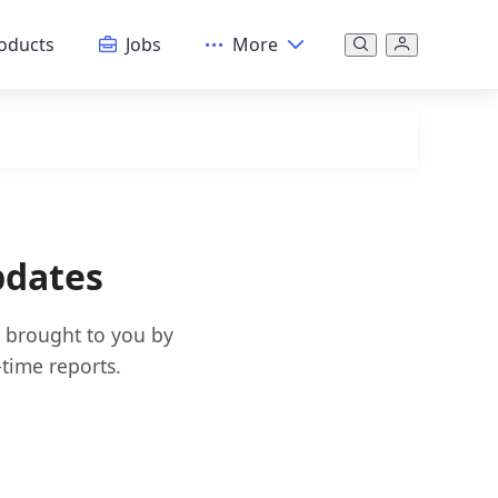
oducts
Jobs
More
pdates
s brought to you by
time reports.