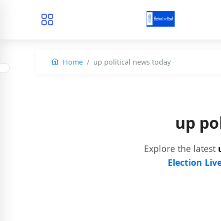
Home
up political news today
up po
Explore the latest
Election Liv