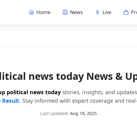
Home
News
Live
Pr
litical news today News & U
up political news today
stories, insights, and update
e Result
. Stay informed with expert coverage and real-
Last updated:
Aug 18, 2025