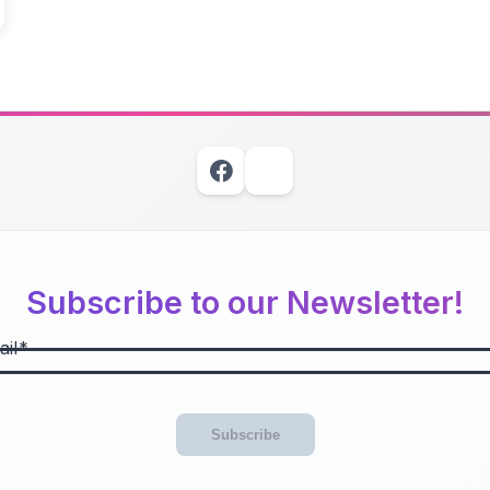
Subscribe to our Newsletter!
il
Subscribe