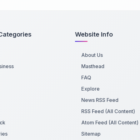
Categories
Website Info
About Us
siness
Masthead
FAQ
Explore
News RSS Feed
RSS Feed (All Content)
ck
Atom Feed (All Content)
ies
Sitemap