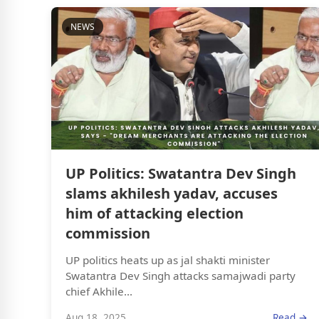
NEWS
UP Politics: Swatantra Dev Singh
slams akhilesh yadav, accuses
him of attacking election
commission
UP politics heats up as jal shakti minister
Swatantra Dev Singh attacks samajwadi party
chief Akhile...
Aug 18, 2025
Read →