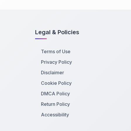
Legal & Policies
Terms of Use
Privacy Policy
Disclaimer
Cookie Policy
DMCA Policy
Return Policy
Accessibility