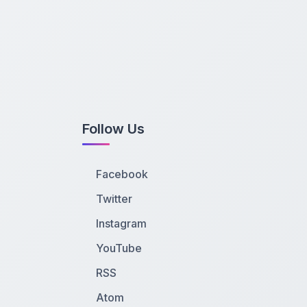
Follow Us
Facebook
Twitter
Instagram
YouTube
RSS
Atom