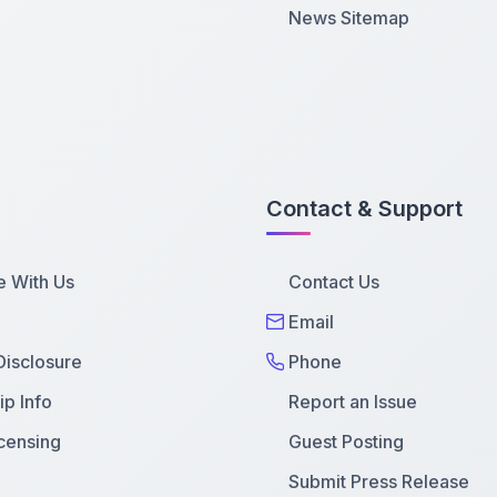
News Sitemap
Contact & Support
e With Us
Contact Us
Email
 Disclosure
Phone
p Info
Report an Issue
censing
Guest Posting
Submit Press Release