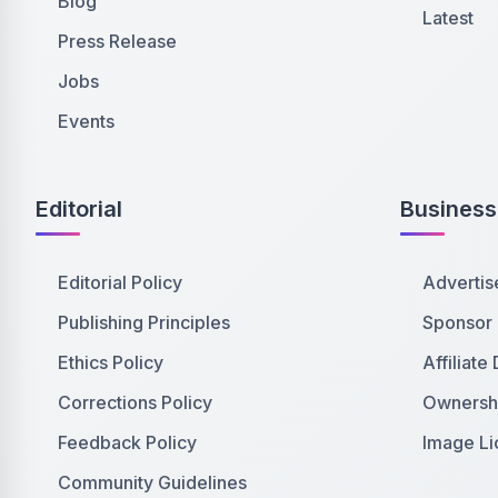
Blog
Latest
Press Release
Jobs
Events
Editorial
Business
Editorial Policy
Advertis
Publishing Principles
Sponsor
Ethics Policy
Affiliate
Corrections Policy
Ownershi
Feedback Policy
Image Li
Community Guidelines