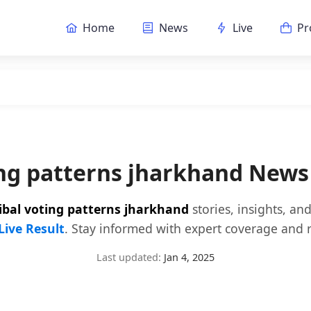
Home
News
Live
Pr
ing patterns jharkhand New
ribal voting patterns jharkhand
stories, insights, a
Live Result
. Stay informed with expert coverage and r
Last updated:
Jan 4, 2025