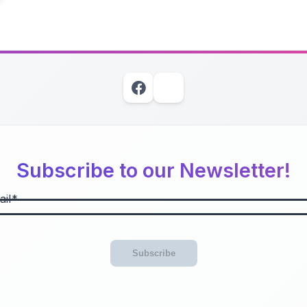
Subscribe to our Newsletter!
il
Subscribe