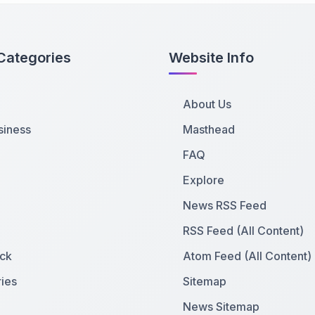
Categories
Website Info
About Us
siness
Masthead
FAQ
Explore
News RSS Feed
RSS Feed (All Content)
ck
Atom Feed (All Content)
ies
Sitemap
News Sitemap