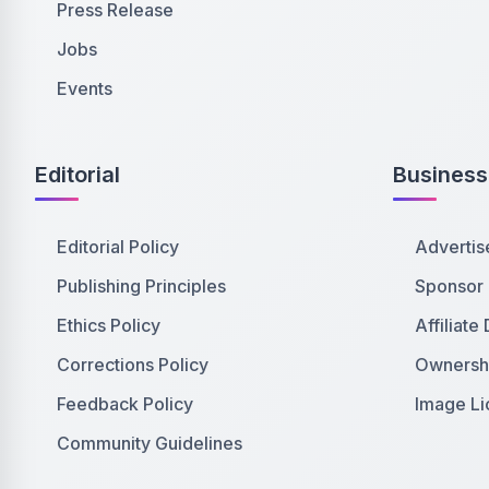
Press Release
Jobs
Events
Editorial
Business
Editorial Policy
Advertis
Publishing Principles
Sponsor
Ethics Policy
Affiliate
Corrections Policy
Ownershi
Feedback Policy
Image Li
Community Guidelines