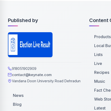
Published by
Content 
Products
Local Bu
Lists
Live
918051902909
Recipes
contact@keynate.com
Music
Vandana Doon University Road Dehradun
Fact Che
News
Web Stor
Blog
Latest