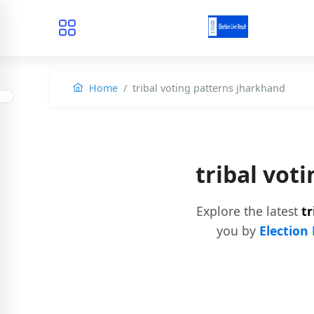
Home
tribal voting patterns jharkhand
tribal vot
Explore the latest
t
you by
Election 