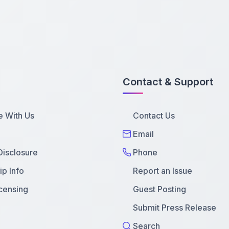
Contact & Support
e With Us
Contact Us
Email
 Disclosure
Phone
p Info
Report an Issue
censing
Guest Posting
Submit Press Release
Search