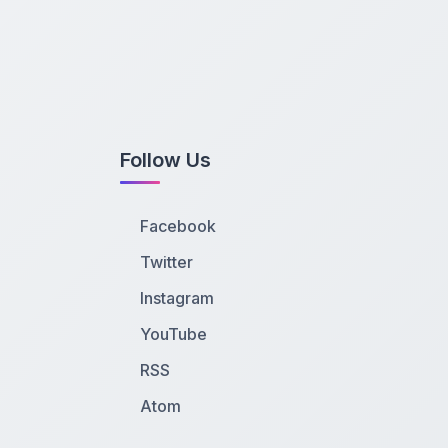
Follow Us
Facebook
Twitter
Instagram
YouTube
RSS
Atom