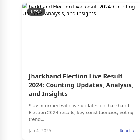
NEWS
Jharkhand Election Live Result
2024: Counting Updates, Analysis,
and Insights
Stay informed with live updates on Jharkhand
Election 2024 results, key constituencies, voting
trend...
Jan 4, 2025
Read →