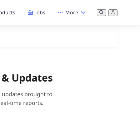
oducts
Jobs
More
s & Updates
nd updates brought to
eal-time reports.