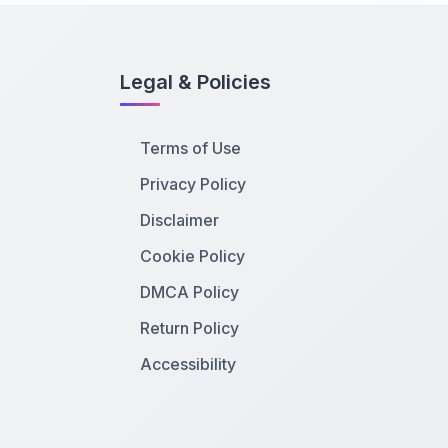
Legal & Policies
Terms of Use
Privacy Policy
Disclaimer
Cookie Policy
DMCA Policy
Return Policy
Accessibility