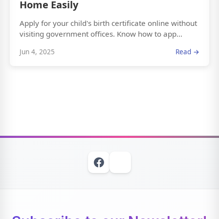
Home Easily
Apply for your child's birth certificate online without
visiting government offices. Know how to app...
Jun 4, 2025
Read →