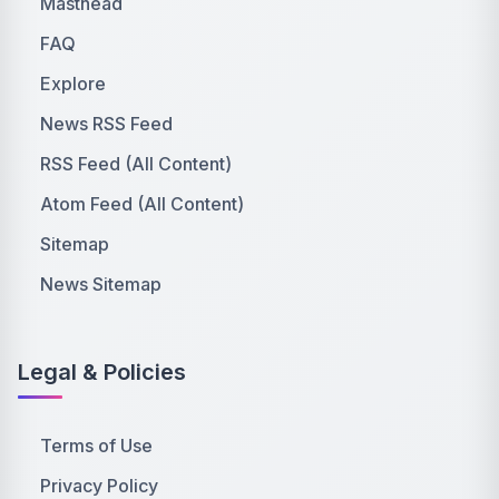
Masthead
FAQ
Explore
News RSS Feed
RSS Feed (All Content)
Atom Feed (All Content)
Sitemap
News Sitemap
Legal & Policies
Terms of Use
Privacy Policy