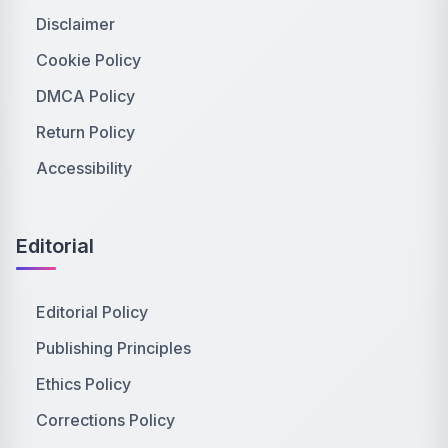
Disclaimer
Cookie Policy
DMCA Policy
Return Policy
Accessibility
Editorial
Editorial Policy
Publishing Principles
Ethics Policy
Corrections Policy