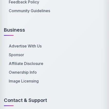
Feedback Policy
Community Guidelines
Business
Advertise With Us
Sponsor
Affiliate Disclosure
Ownership Info
Image Licensing
Contact & Support