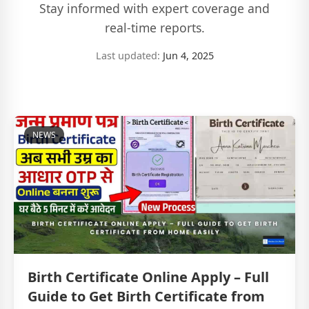
Stay informed with expert coverage and
real-time reports.
Last updated:
Jun 4, 2025
NEWS
Birth Certificate Online Apply – Full
Guide to Get Birth Certificate from