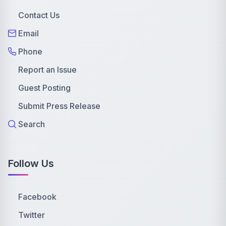
Contact Us
Email
Phone
Report an Issue
Guest Posting
Submit Press Release
Search
Follow Us
Facebook
Twitter