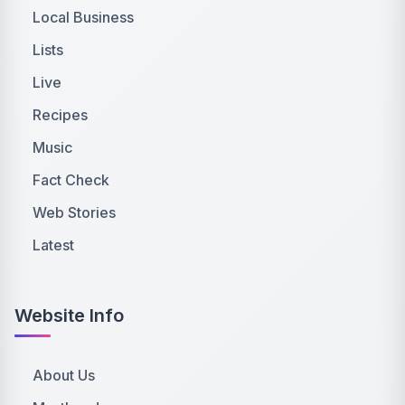
Local Business
Lists
Live
Recipes
Music
Fact Check
Web Stories
Latest
Website Info
About Us