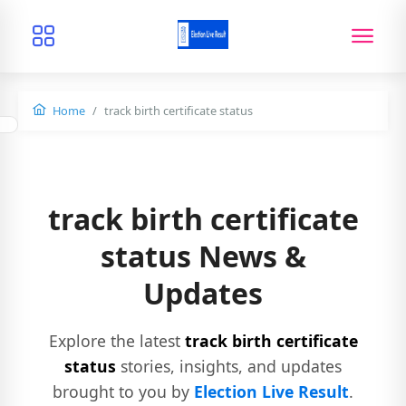
Home
track birth certificate status
track birth certificate
status News &
Updates
Explore the latest
track birth certificate
status
stories, insights, and updates
brought to you by
Election Live Result
.