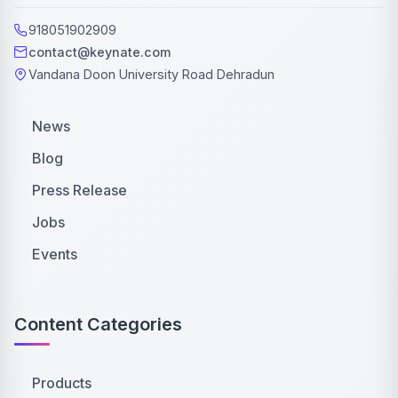
918051902909
contact@keynate.com
Vandana Doon University Road Dehradun
News
Blog
Press Release
Jobs
Events
Content Categories
Products