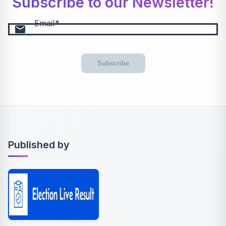
Subscribe to our Newsletter!
Email
email
Subscribe
Published by