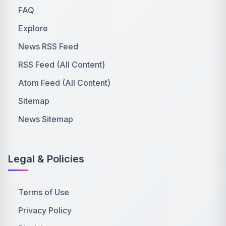
FAQ
Explore
News RSS Feed
RSS Feed (All Content)
Atom Feed (All Content)
Sitemap
News Sitemap
Legal & Policies
Terms of Use
Privacy Policy