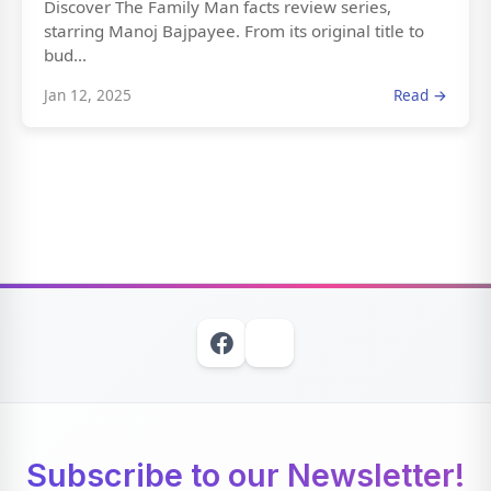
Discover The Family Man facts review series,
starring Manoj Bajpayee. From its original title to
bud...
Jan 12, 2025
Read →
Subscribe to our Newsletter!