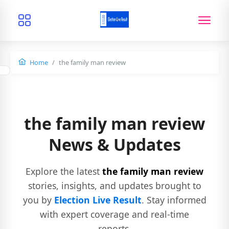
Home
the family man review
the family man review
News & Updates
Explore the latest
the family man review
stories, insights, and updates brought to
you by
Election Live Result
. Stay informed
with expert coverage and real-time
reports.