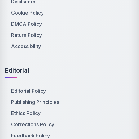
Disclaimer
Cookie Policy
DMCA Policy
Return Policy
Accessibility
Editorial
Editorial Policy
Publishing Principles
Ethics Policy
Corrections Policy
Feedback Policy