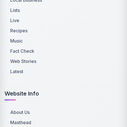
Lists
Live
Recipes
Music
Fact Check
Web Stories
Latest
Website Info
About Us
Masthead