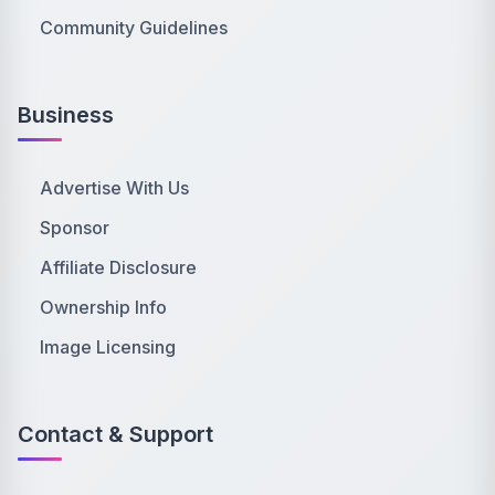
Community Guidelines
Business
Advertise With Us
Sponsor
Affiliate Disclosure
Ownership Info
Image Licensing
Contact & Support