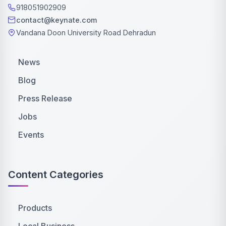
918051902909
contact@keynate.com
Vandana Doon University Road Dehradun
News
Blog
Press Release
Jobs
Events
Content Categories
Products
Local Business