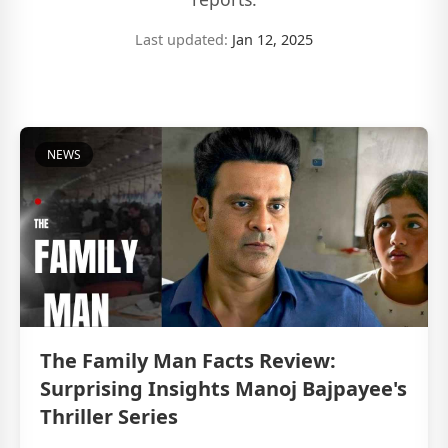
Last updated:
Jan 12, 2025
NEWS
The Family Man Facts Review:
Surprising Insights Manoj Bajpayee's
Thriller Series