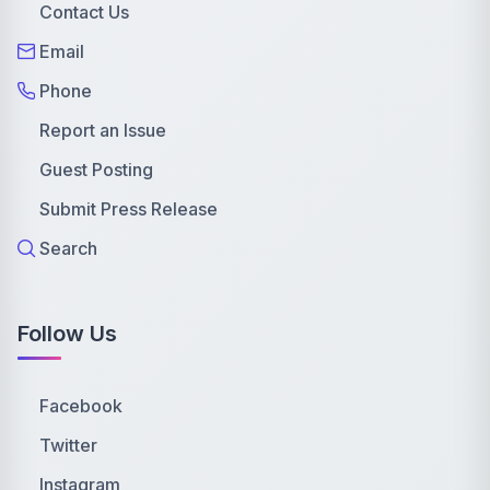
Contact Us
Email
Phone
Report an Issue
Guest Posting
Submit Press Release
Search
Follow Us
Facebook
Twitter
Instagram