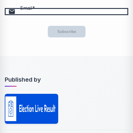
Email
email
Subscribe
Published by