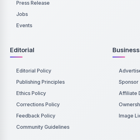
Press Release
Jobs
Events
Editorial
Business
Editorial Policy
Advertis
Publishing Principles
Sponsor
Ethics Policy
Affiliate
Corrections Policy
Ownershi
Feedback Policy
Image Li
Community Guidelines