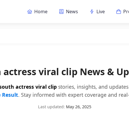
Home
News
Live
Pr
 actress viral clip News & U
south actress viral clip
stories, insights, and update
e Result
. Stay informed with expert coverage and real-
Last updated:
May 26, 2025