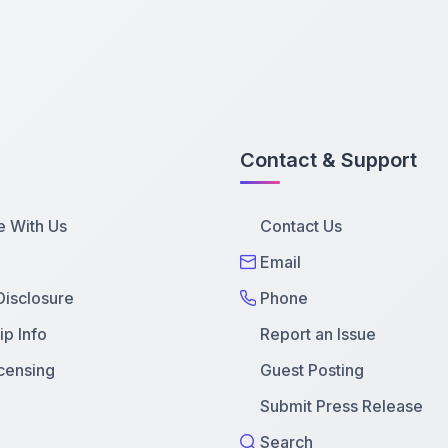
Contact & Support
e With Us
Contact Us
Email
 Disclosure
Phone
p Info
Report an Issue
censing
Guest Posting
Submit Press Release
Search