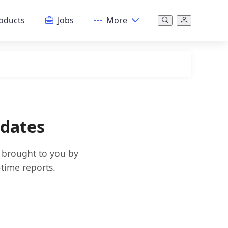
oducts
Jobs
More
pdates
s brought to you by
time reports.