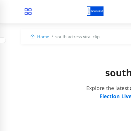
Home
south actress viral clip
south
Explore the latest
Election Liv