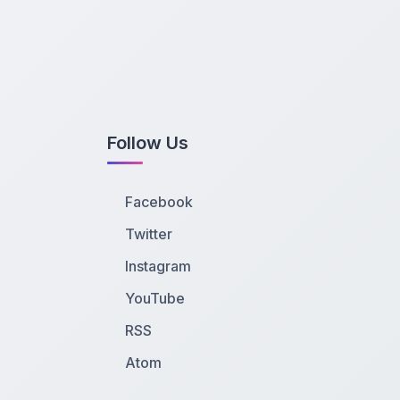
Follow Us
Facebook
Twitter
Instagram
YouTube
RSS
Atom