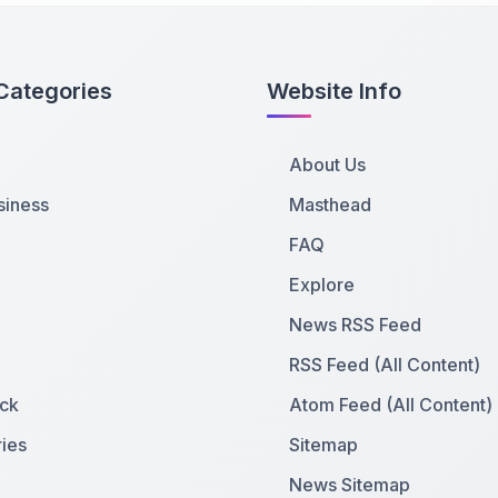
Categories
Website Info
About Us
siness
Masthead
FAQ
Explore
News RSS Feed
RSS Feed (All Content)
ck
Atom Feed (All Content)
ies
Sitemap
News Sitemap