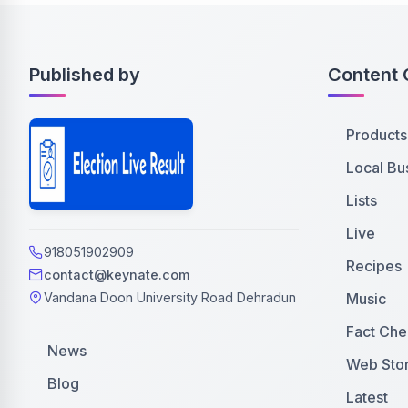
Published by
Content 
Products
Local Bu
Lists
Live
918051902909
Recipes
contact@keynate.com
Music
Vandana Doon University Road Dehradun
Fact Che
News
Web Stor
Blog
Latest