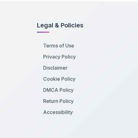
Legal & Policies
Terms of Use
Privacy Policy
Disclaimer
Cookie Policy
DMCA Policy
Return Policy
Accessibility