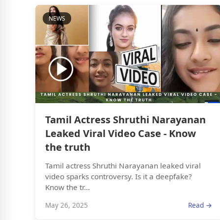
NEWS
Tamil Actress Shruthi Narayanan
Leaked Viral Video Case - Know
the truth
Tamil actress Shruthi Narayanan leaked viral
video sparks controversy. Is it a deepfake?
Know the tr...
May 26, 2025
Read →