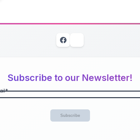
Subscribe to our Newsletter!
il
Subscribe