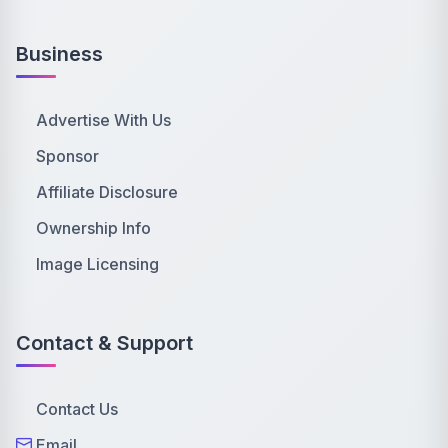
Business
Advertise With Us
Sponsor
Affiliate Disclosure
Ownership Info
Image Licensing
Contact & Support
Contact Us
Email