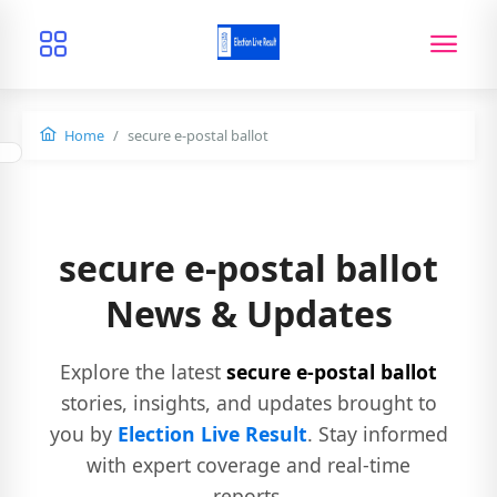
Home
secure e-postal ballot
secure e-postal ballot
News & Updates
Explore the latest
secure e-postal ballot
stories, insights, and updates brought to
you by
Election Live Result
. Stay informed
with expert coverage and real-time
reports.