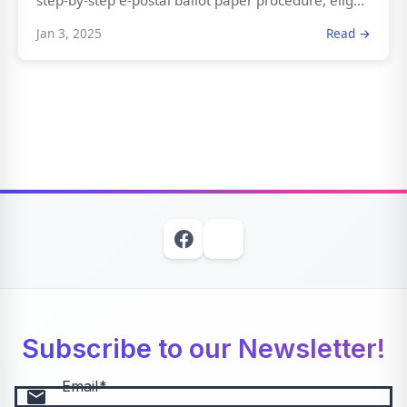
step-by-step e-postal ballot paper procedure, elig...
Jan 3, 2025
Read →
Subscribe to our Newsletter!
Email
email