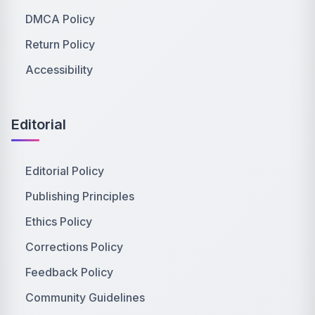
DMCA Policy
Return Policy
Accessibility
Editorial
Editorial Policy
Publishing Principles
Ethics Policy
Corrections Policy
Feedback Policy
Community Guidelines