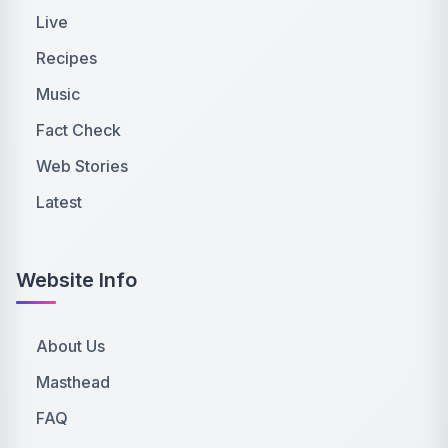
Live
Recipes
Music
Fact Check
Web Stories
Latest
Website Info
About Us
Masthead
FAQ