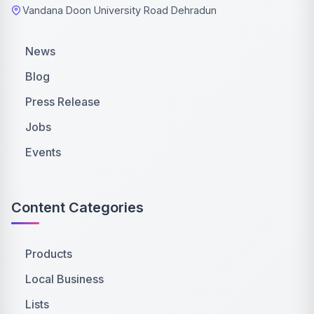
Vandana Doon University Road Dehradun
News
Blog
Press Release
Jobs
Events
Content Categories
Products
Local Business
Lists