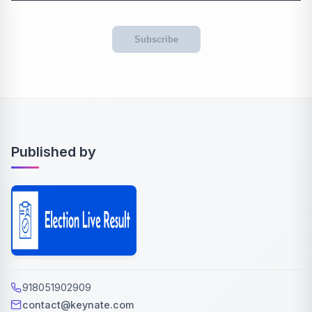
Subscribe
Published by
918051902909
contact@keynate.com