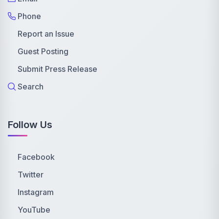
Phone
Report an Issue
Guest Posting
Submit Press Release
Search
Follow Us
Facebook
Twitter
Instagram
YouTube