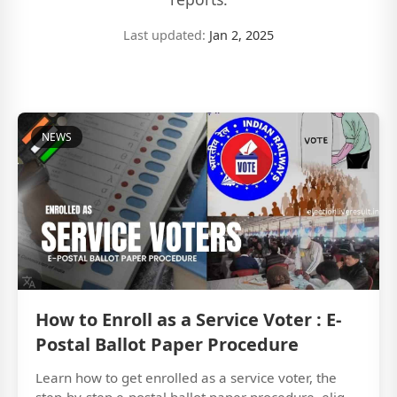
Last updated:
Jan 2, 2025
NEWS
How to Enroll as a Service Voter : E-
Postal Ballot Paper Procedure
Learn how to get enrolled as a service voter, the