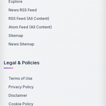
Explore
News RSS Feed
RSS Feed (All Content)
Atom Feed (All Content)
Sitemap
News Sitemap
Legal & Policies
Terms of Use
Privacy Policy
Disclaimer
Cookie Policy