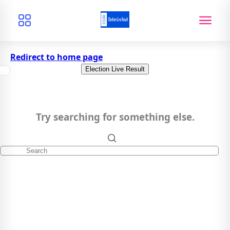
Redirect to home page
Election Live Result
Try searching for something else.