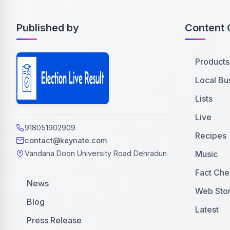
Published by
Content 
Products
Local Bu
Lists
Live
918051902909
Recipes
contact@keynate.com
Music
Vandana Doon University Road Dehradun
Fact Che
News
Web Stor
Blog
Latest
Press Release