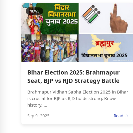
NEWS
Bihar Election 2025: Brahmapur
Seat, BJP vs RJD Strategy Battle
Brahmapur Vidhan Sabha Election 2025 in Bihar
is crucial for BJP as RJD holds strong. Know
history, ...
Sep 9, 2025
Read →