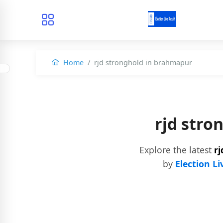
Home
rjd stronghold in brahmapur
rjd str
Explore the latest
r
by
Election Li