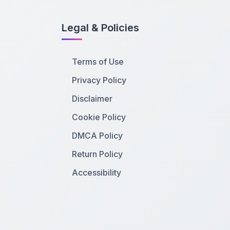
Legal & Policies
Terms of Use
Privacy Policy
Disclaimer
Cookie Policy
DMCA Policy
Return Policy
Accessibility