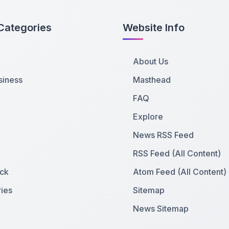
Categories
Website Info
About Us
siness
Masthead
FAQ
Explore
News RSS Feed
RSS Feed (All Content)
ck
Atom Feed (All Content)
ies
Sitemap
News Sitemap