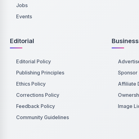
Jobs
Events
Editorial
Business
Editorial Policy
Advertis
Publishing Principles
Sponsor
Ethics Policy
Affiliate
Corrections Policy
Ownershi
Feedback Policy
Image Li
Community Guidelines