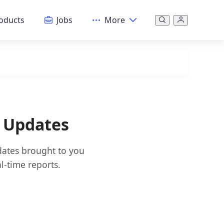
oducts
Jobs
More
 Updates
dates brought to you
l-time reports.