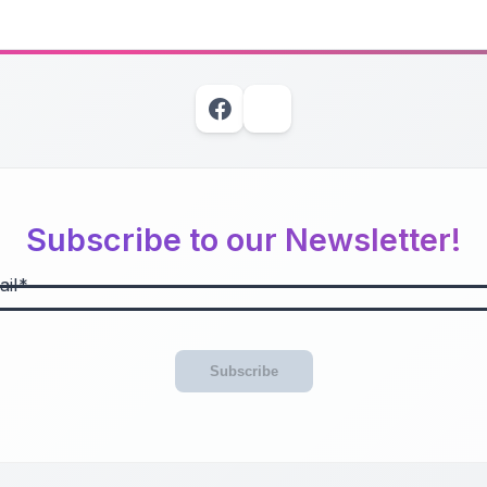
Subscribe to our Newsletter!
il
Subscribe