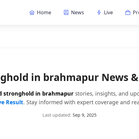
Home
News
Live
Pr
onghold in brahmapur News &
jd stronghold in brahmapur
stories, insights, and up
ve Result
. Stay informed with expert coverage and rea
Last updated:
Sep 9, 2025