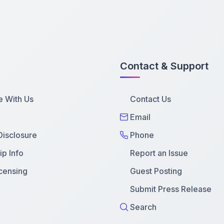
Contact & Support
e With Us
Contact Us
Email
 Disclosure
Phone
p Info
Report an Issue
censing
Guest Posting
Submit Press Release
Search