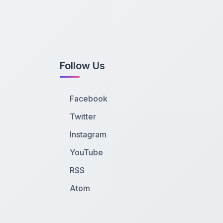
Follow Us
Facebook
Twitter
Instagram
YouTube
RSS
Atom