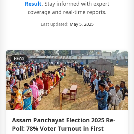
Result
. Stay informed with expert
coverage and real-time reports.
Last updated:
May 5, 2025
NEWS
Assam Panchayat Election 2025 Re-
Poll: 78% Voter Turnout in First