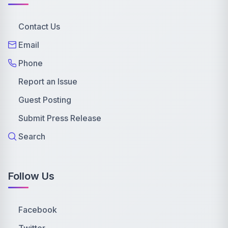
Contact Us
Email
Phone
Report an Issue
Guest Posting
Submit Press Release
Search
Follow Us
Facebook