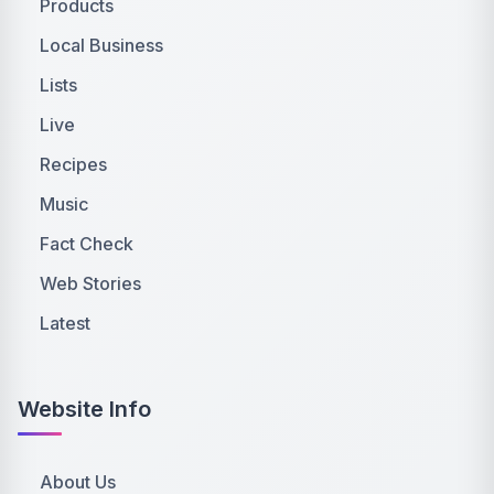
Products
Local Business
Lists
Live
Recipes
Music
Fact Check
Web Stories
Latest
Website Info
About Us