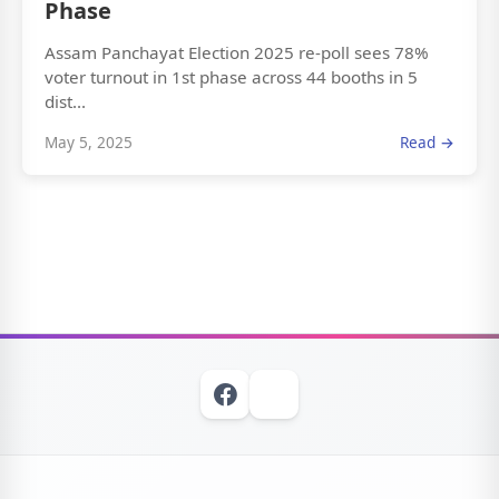
Phase
Assam Panchayat Election 2025 re-poll sees 78%
voter turnout in 1st phase across 44 booths in 5
dist...
May 5, 2025
Read →