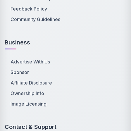
Feedback Policy
Community Guidelines
Business
Advertise With Us
Sponsor
Affiliate Disclosure
Ownership Info
Image Licensing
Contact & Support