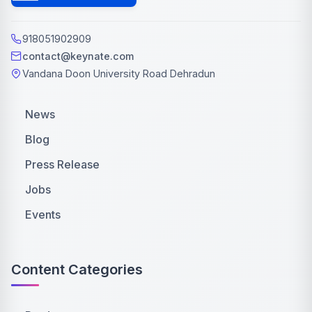
918051902909
contact@keynate.com
Vandana Doon University Road Dehradun
News
Blog
Press Release
Jobs
Events
Content Categories