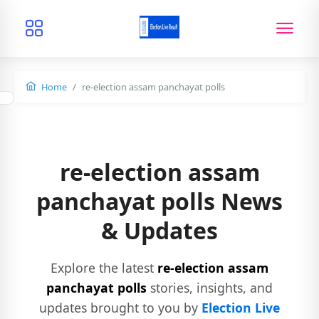
Home
re-election assam panchayat polls
re-election assam
panchayat polls News
& Updates
Explore the latest
re-election assam
panchayat polls
stories, insights, and
updates brought to you by
Election Live