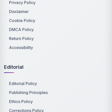
Privacy Policy
Disclaimer
Cookie Policy
DMCA Policy
Return Policy
Accessibility
Editorial
Editorial Policy
Publishing Principles
Ethics Policy
Corrections Policy