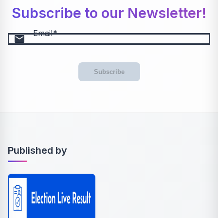
Subscribe to our Newsletter!
Email
email
Subscribe
Published by