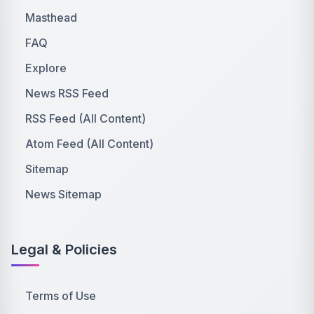
Masthead
FAQ
Explore
News RSS Feed
RSS Feed (All Content)
Atom Feed (All Content)
Sitemap
News Sitemap
Legal & Policies
Terms of Use