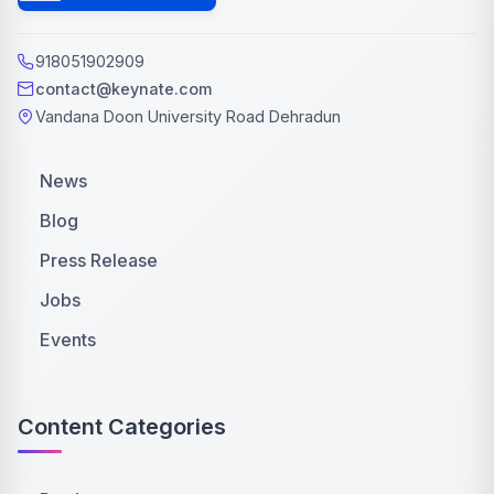
918051902909
contact@keynate.com
Vandana Doon University Road Dehradun
News
Blog
Press Release
Jobs
Events
Content Categories