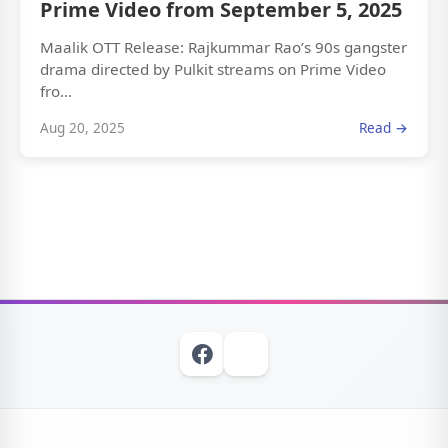
Prime Video from September 5, 2025
Maalik OTT Release: Rajkummar Rao’s 90s gangster
drama directed by Pulkit streams on Prime Video
fro...
Aug 20, 2025
Read →