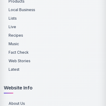
Products
Local Business
Lists
Live
Recipes
Music
Fact Check
Web Stories
Latest
Website Info
About Us