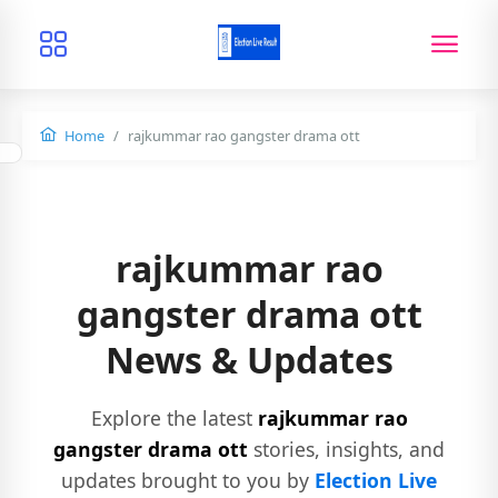
Home
rajkummar rao gangster drama ott
rajkummar rao
gangster drama ott
News & Updates
Explore the latest
rajkummar rao
gangster drama ott
stories, insights, and
updates brought to you by
Election Live