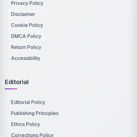
Privacy Policy
Disclaimer
Cookie Policy
DMCA Policy
Return Policy
Accessibility
Editorial
Editorial Policy
Publishing Principles
Ethics Policy
Corrections Policy