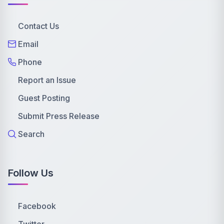
Contact Us
Email
Phone
Report an Issue
Guest Posting
Submit Press Release
Search
Follow Us
Facebook