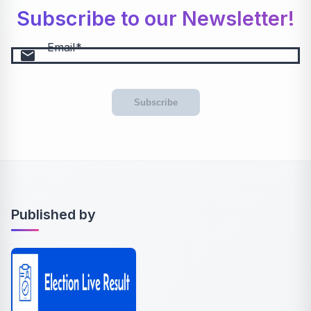
Subscribe to our Newsletter!
Email
email
Subscribe
Published by