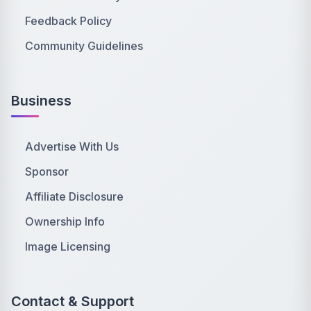
Feedback Policy
Community Guidelines
Business
Advertise With Us
Sponsor
Affiliate Disclosure
Ownership Info
Image Licensing
Contact & Support