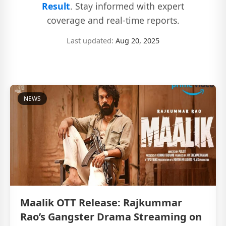
Result
. Stay informed with expert
coverage and real-time reports.
Last updated:
Aug 20, 2025
NEWS
Maalik OTT Release: Rajkummar
Rao’s Gangster Drama Streaming on