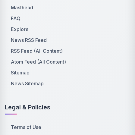
Masthead
FAQ
Explore
News RSS Feed
RSS Feed (All Content)
Atom Feed (All Content)
Sitemap
News Sitemap
Legal & Policies
Terms of Use