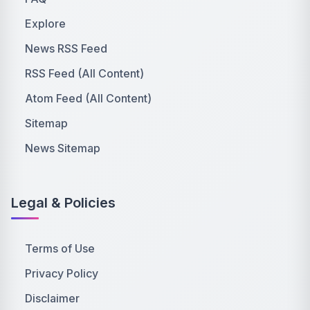
Explore
News RSS Feed
RSS Feed (All Content)
Atom Feed (All Content)
Sitemap
News Sitemap
Legal & Policies
Terms of Use
Privacy Policy
Disclaimer