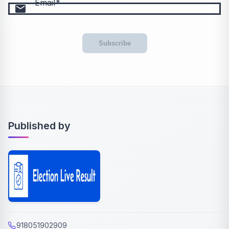
Email
email
Subscribe
Published by
918051902909