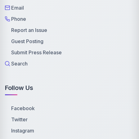
Email
Phone
Report an Issue
Guest Posting
Submit Press Release
Search
Follow Us
Facebook
Twitter
Instagram