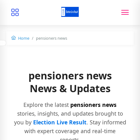
Home
pensioners news
pensioners news
News & Updates
Explore the latest
pensioners news
stories, insights, and updates brought to
you by
Election Live Result
. Stay informed
with expert coverage and real-time
reports.