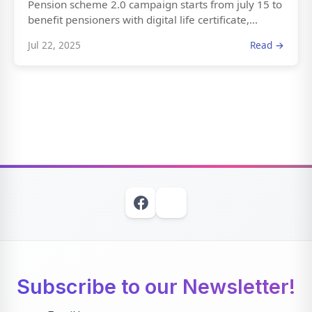
Pension scheme 2.0 campaign starts from july 15 to
benefit pensioners with digital life certificate,...
Jul 22, 2025
Read →
Subscribe to our Newsletter!