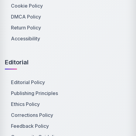
Cookie Policy
DMCA Policy
Return Policy
Accessibility
Editorial
Editorial Policy
Publishing Principles
Ethics Policy
Corrections Policy
Feedback Policy