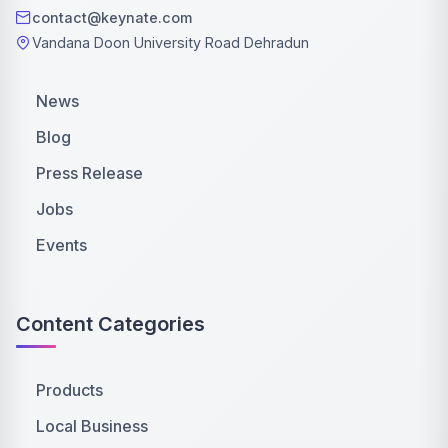
contact@keynate.com
Vandana Doon University Road Dehradun
News
Blog
Press Release
Jobs
Events
Content Categories
Products
Local Business