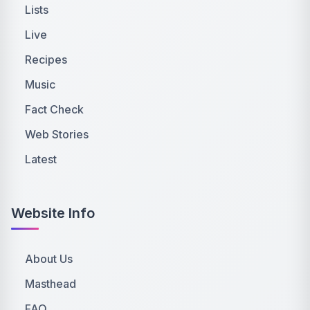
Lists
Live
Recipes
Music
Fact Check
Web Stories
Latest
Website Info
About Us
Masthead
FAQ