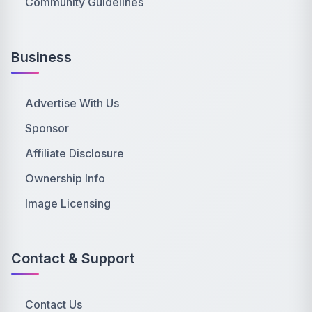
Community Guidelines
Business
Advertise With Us
Sponsor
Affiliate Disclosure
Ownership Info
Image Licensing
Contact & Support
Contact Us