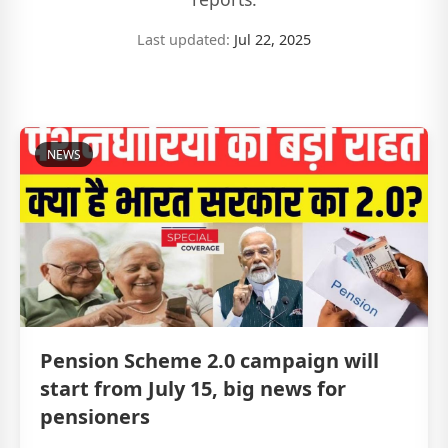
Last updated:
Jul 22, 2025
NEWS
Pension Scheme 2.0 campaign will
start from July 15, big news for
pensioners