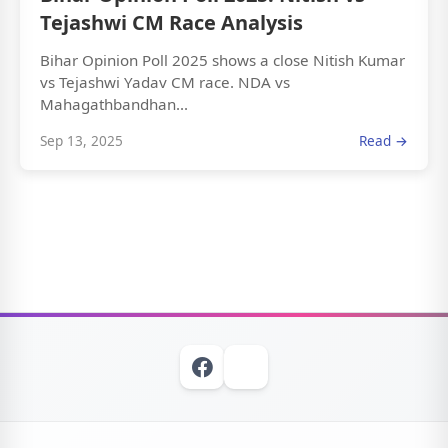
Tejashwi CM Race Analysis
Bihar Opinion Poll 2025 shows a close Nitish Kumar
vs Tejashwi Yadav CM race. NDA vs
Mahagathbandhan...
Sep 13, 2025
Read →