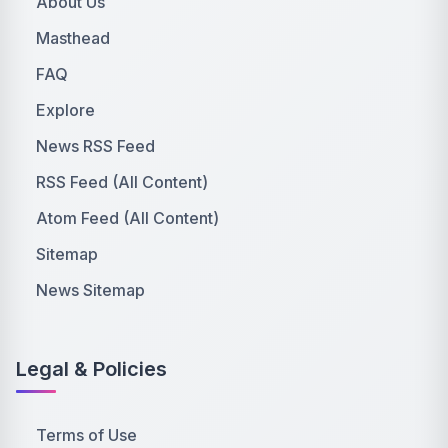
About Us
Masthead
FAQ
Explore
News RSS Feed
RSS Feed (All Content)
Atom Feed (All Content)
Sitemap
News Sitemap
Legal & Policies
Terms of Use