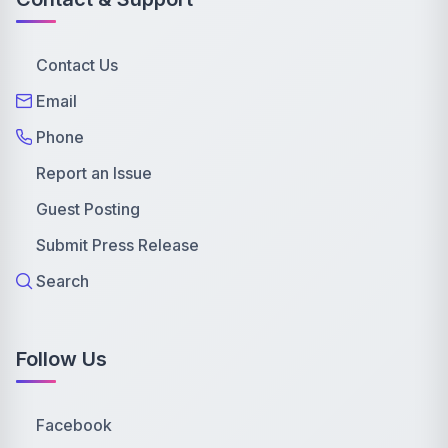
Contact Us
Email
Phone
Report an Issue
Guest Posting
Submit Press Release
Search
Follow Us
Facebook