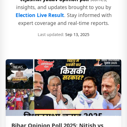
insights, and updates brought to you by
Election Live Result
. Stay informed with
expert coverage and real-time reports.
Last updated:
Sep 13, 2025
NEWS
Bihar Opinion Poll 2025: Nitish vs