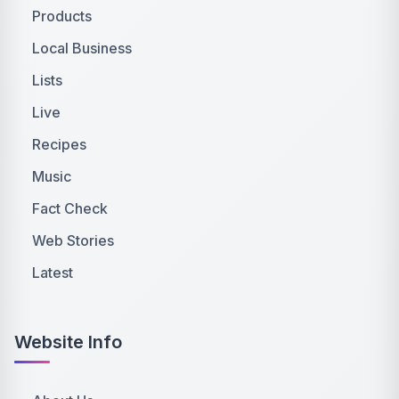
Products
Local Business
Lists
Live
Recipes
Music
Fact Check
Web Stories
Latest
Website Info