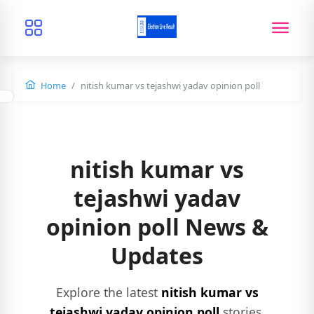
Home
nitish kumar vs tejashwi yadav opinion poll
nitish kumar vs
tejashwi yadav
opinion poll News &
Updates
Explore the latest
nitish kumar vs
tejashwi yadav opinion poll
stories,