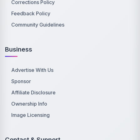
Corrections Policy
Feedback Policy
Community Guidelines
Business
Advertise With Us
Sponsor
Affiliate Disclosure
Ownership Info
Image Licensing
Contact & Support