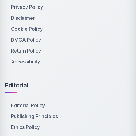
Privacy Policy
Disclaimer
Cookie Policy
DMCA Policy
Return Policy
Accessibility
Editorial
Editorial Policy
Publishing Principles
Ethics Policy