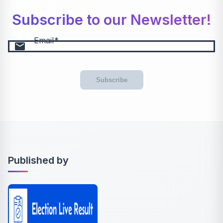
Subscribe to our Newsletter!
Email
email
Subscribe
Published by