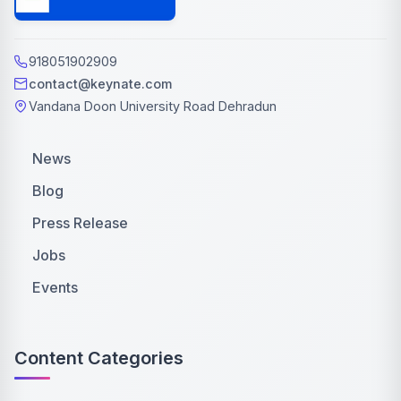
918051902909
contact@keynate.com
Vandana Doon University Road Dehradun
News
Blog
Press Release
Jobs
Events
Content Categories