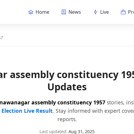
Home
News
Live
Pr
57
r assembly constituency 19
Updates
nawanagar assembly constituency 1957
stories, in
y
Election Live Result
. Stay informed with expert cove
reports.
Last updated:
Aug 31, 2025