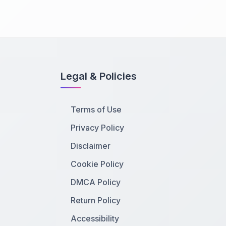
Legal & Policies
Terms of Use
Privacy Policy
Disclaimer
Cookie Policy
DMCA Policy
Return Policy
Accessibility