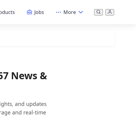
oducts
Jobs
More
57 News &
sights, and updates
rage and real-time