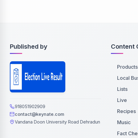
Published by
Content 
Products
Local Bu
Lists
Live
918051902909
Recipes
contact@keynate.com
Music
Vandana Doon University Road Dehradun
Fact Che