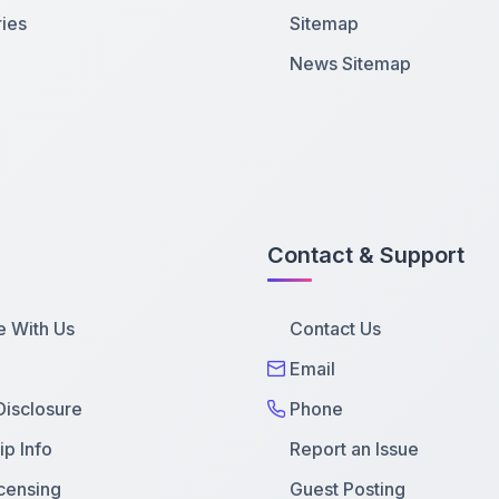
ies
Sitemap
News Sitemap
Contact & Support
e With Us
Contact Us
Email
 Disclosure
Phone
p Info
Report an Issue
censing
Guest Posting