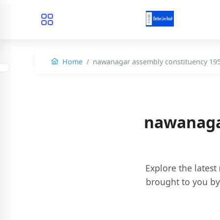
Home
nawanagar assembly constituency 19
nawanaga
Explore the latest
brought to you b