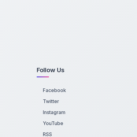
Follow Us
Facebook
Twitter
Instagram
YouTube
RSS