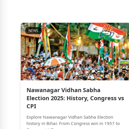
NEWS
Nawanagar Vidhan Sabha
Election 2025: History, Congress vs
CPI
Explore Nawanagar Vidhan Sabha Election
history in Bihar. From Congress win in 1957 to