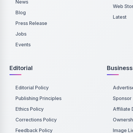
News
Web Stor
Blog
Latest
Press Release
Jobs
Events
Editorial
Business
Editorial Policy
Advertis
Publishing Principles
Sponsor
Ethics Policy
Affiliate
Corrections Policy
Ownershi
Feedback Policy
Image Li