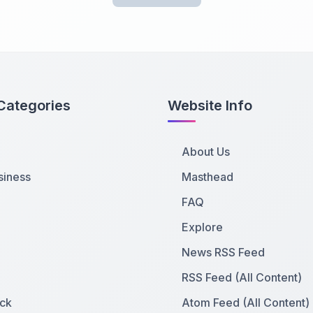
Categories
Website Info
About Us
siness
Masthead
FAQ
Explore
News RSS Feed
RSS Feed (All Content)
ck
Atom Feed (All Content)