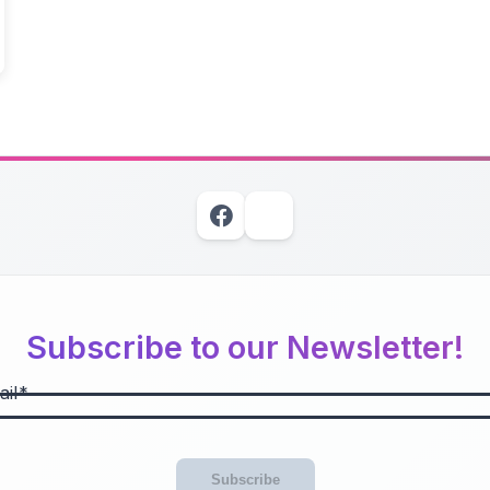
Subscribe to our Newsletter!
il
Subscribe