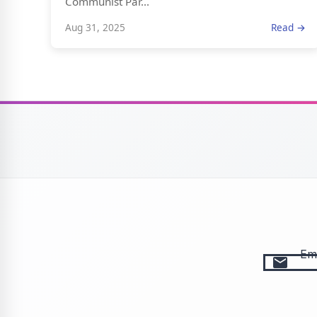
Communist Par...
Aug 31, 2025
Read →
Ema
email