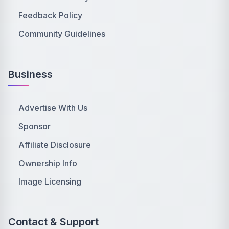
Feedback Policy
Community Guidelines
Business
Advertise With Us
Sponsor
Affiliate Disclosure
Ownership Info
Image Licensing
Contact & Support