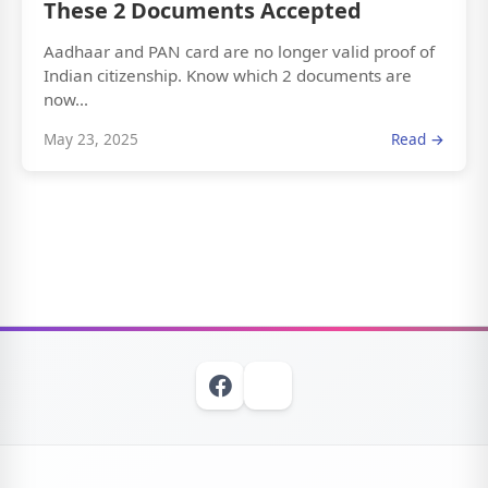
These 2 Documents Accepted
Aadhaar and PAN card are no longer valid proof of
Indian citizenship. Know which 2 documents are
now...
May 23, 2025
Read →