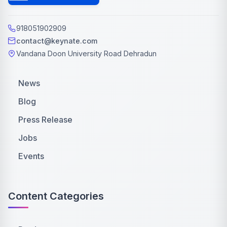
918051902909
contact@keynate.com
Vandana Doon University Road Dehradun
News
Blog
Press Release
Jobs
Events
Content Categories