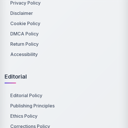
Privacy Policy
Disclaimer
Cookie Policy
DMCA Policy
Return Policy
Accessibility
Editorial
Editorial Policy
Publishing Principles
Ethics Policy
Corrections Policy