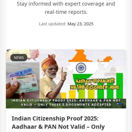
Stay informed with expert coverage and
real-time reports.
Last updated:
May 23, 2025
NEWS
Indian Citizenship Proof 2025:
Aadhaar & PAN Not Valid – Only