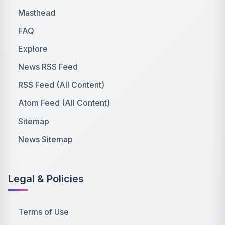
Masthead
FAQ
Explore
News RSS Feed
RSS Feed (All Content)
Atom Feed (All Content)
Sitemap
News Sitemap
Legal & Policies
Terms of Use