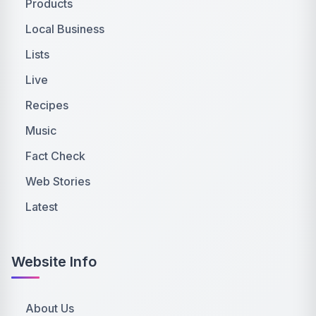
Products
Local Business
Lists
Live
Recipes
Music
Fact Check
Web Stories
Latest
Website Info
About Us