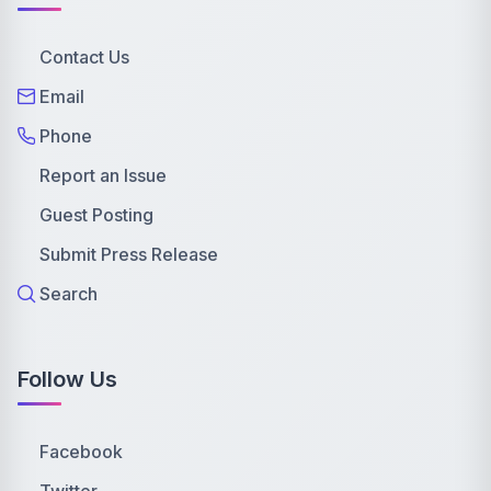
Contact Us
Email
Phone
Report an Issue
Guest Posting
Submit Press Release
Search
Follow Us
Facebook