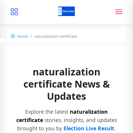
Home
naturalization certificate
naturalization
certificate News &
Updates
Explore the latest
naturalization
certificate
stories, insights, and updates
brought to you by
Election Live Result
.