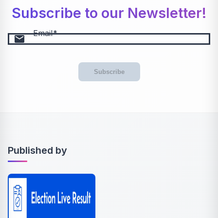
Subscribe to our Newsletter!
Email
email
Subscribe
Published by