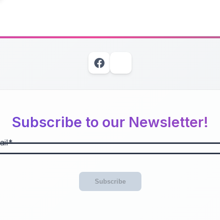
Subscribe to our Newsletter!
il
Subscribe