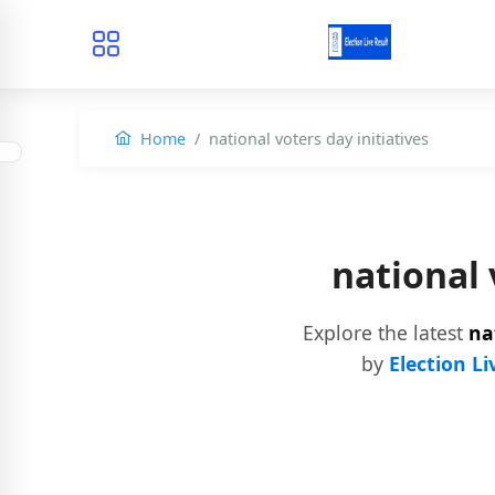
Home
national voters day initiatives
national 
Explore the latest
na
by
Election Li