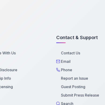
Contact & Support
e With Us
Contact Us
Email
 Disclosure
Phone
p Info
Report an Issue
censing
Guest Posting
Submit Press Release
Search