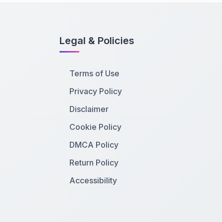
Legal & Policies
Terms of Use
Privacy Policy
Disclaimer
Cookie Policy
DMCA Policy
Return Policy
Accessibility