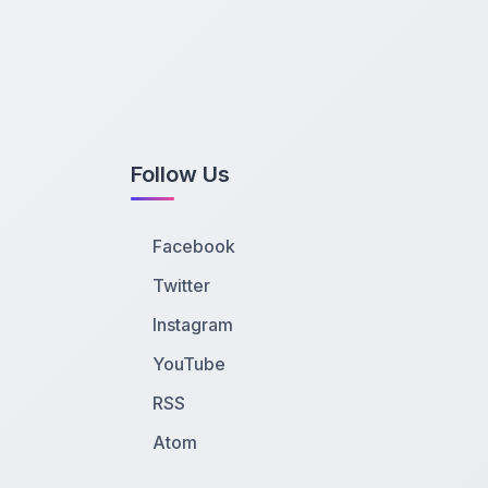
Follow Us
Facebook
Twitter
Instagram
YouTube
RSS
Atom