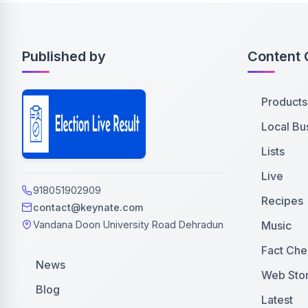
Published by
Content 
Products
Local Bu
Lists
Live
918051902909
Recipes
contact@keynate.com
Music
Vandana Doon University Road Dehradun
Fact Che
News
Web Stor
Blog
Latest