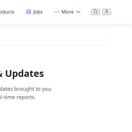
oducts
Jobs
More
 & Updates
pdates brought to you
l-time reports.