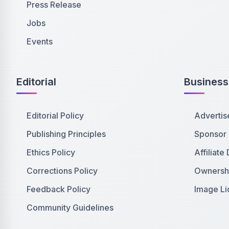
Press Release
Jobs
Events
Editorial
Business
Editorial Policy
Advertis
Publishing Principles
Sponsor
Ethics Policy
Affiliate
Corrections Policy
Ownershi
Feedback Policy
Image Li
Community Guidelines