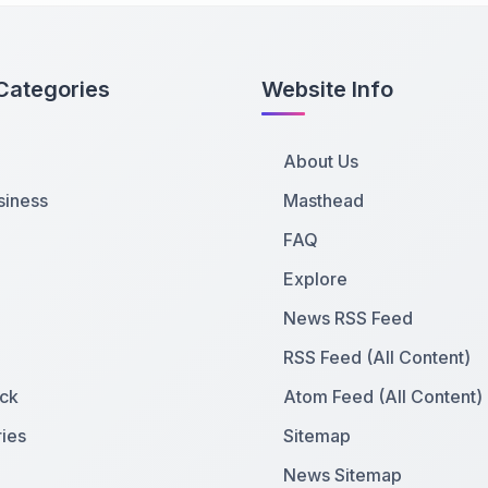
Categories
Website Info
About Us
siness
Masthead
FAQ
Explore
News RSS Feed
RSS Feed (All Content)
ck
Atom Feed (All Content)
ies
Sitemap
News Sitemap