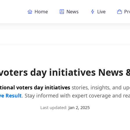
Home
News
Live
Pr
voters day initiatives News
tional voters day initiatives
stories, insights, and u
ve Result
. Stay informed with expert coverage and rea
Last updated:
Jan 2, 2025