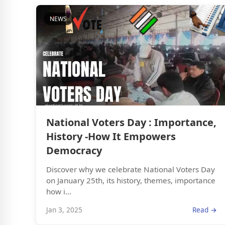
NEWS
National Voters Day : Importance,
History -How It Empowers
Democracy
Discover why we celebrate National Voters Day
on January 25th, its history, themes, importance
how i...
Jan 3, 2025
Read →