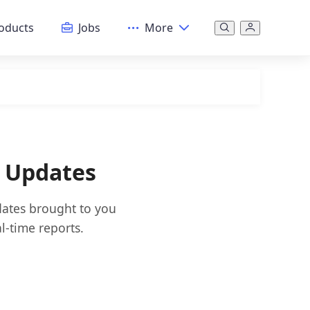
oducts
Jobs
More
& Updates
dates brought to you
l-time reports.