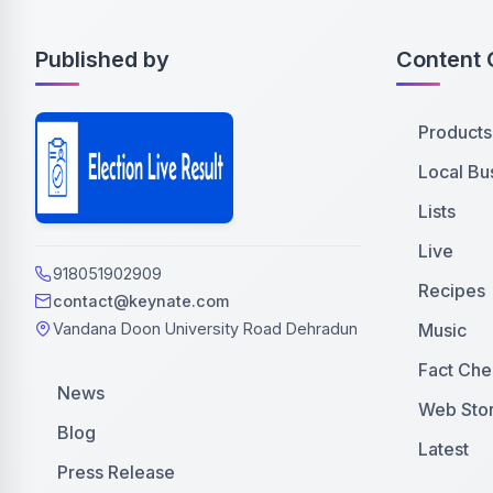
Published by
Content 
Products
Local Bu
Lists
Live
918051902909
Recipes
contact@keynate.com
Music
Vandana Doon University Road Dehradun
Fact Che
News
Web Stor
Blog
Latest
Press Release