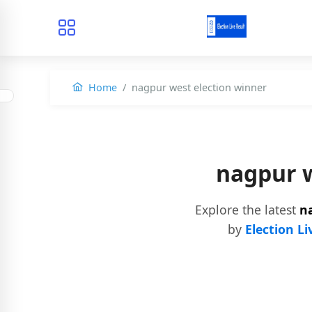
Home
nagpur west election winner
nagpur w
Explore the latest
n
by
Election Li