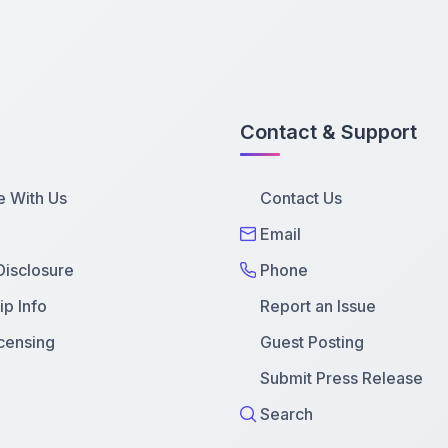
Contact & Support
e With Us
Contact Us
Email
 Disclosure
Phone
p Info
Report an Issue
censing
Guest Posting
Submit Press Release
Search