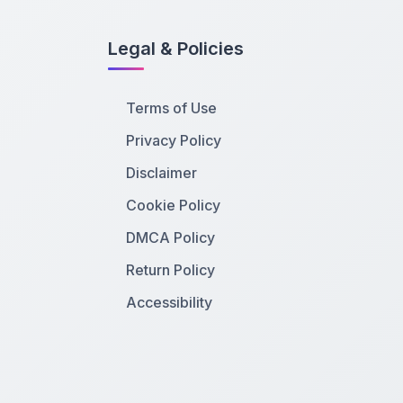
Legal & Policies
Terms of Use
Privacy Policy
Disclaimer
Cookie Policy
DMCA Policy
Return Policy
Accessibility