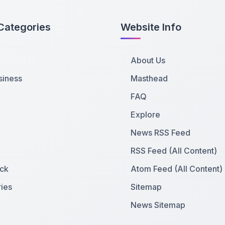
Categories
Website Info
About Us
siness
Masthead
FAQ
Explore
News RSS Feed
RSS Feed (All Content)
ck
Atom Feed (All Content)
ies
Sitemap
News Sitemap