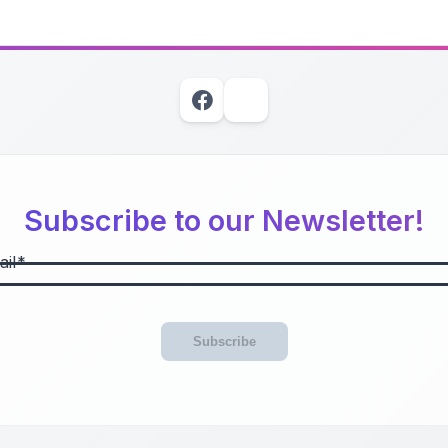
Subscribe to our Newsletter!
il
Subscribe