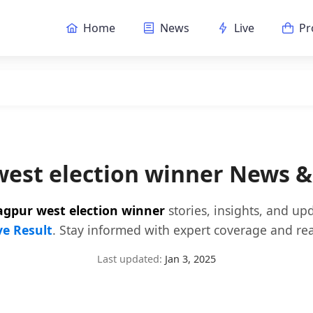
Home
News
Live
Pr
est election winner News 
agpur west election winner
stories, insights, and up
ve Result
. Stay informed with expert coverage and rea
Last updated:
Jan 3, 2025