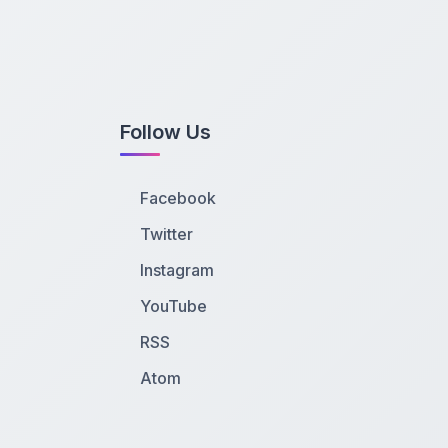
Follow Us
Facebook
Twitter
Instagram
YouTube
RSS
Atom