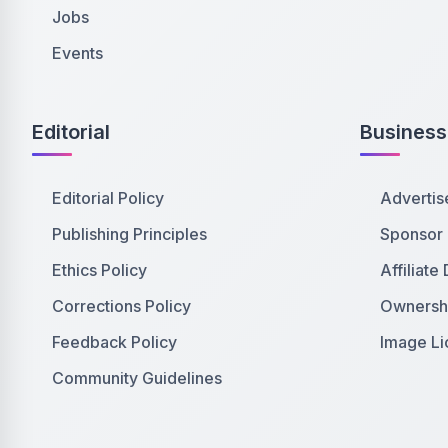
Jobs
Events
Editorial
Business
Editorial Policy
Advertis
Publishing Principles
Sponsor
Ethics Policy
Affiliate
Corrections Policy
Ownershi
Feedback Policy
Image Li
Community Guidelines