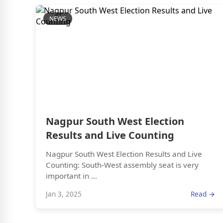
NEWS
Nagpur South West Election
Results and Live Counting
Nagpur South West Election Results and Live
Counting: South-West assembly seat is very
important in ...
Jan 3, 2025
Read →