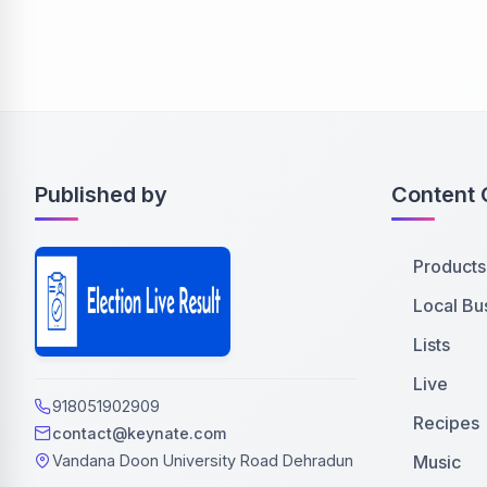
Published by
Content 
Products
Local Bu
Lists
Live
918051902909
Recipes
contact@keynate.com
Music
Vandana Doon University Road Dehradun