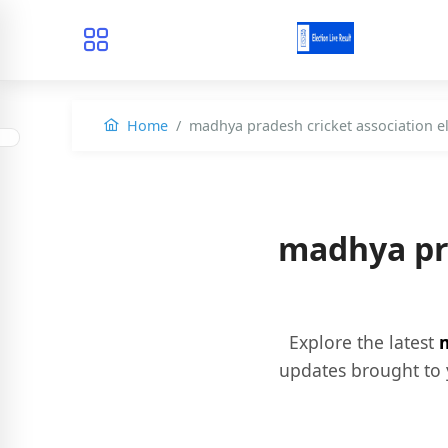
Home
madhya pradesh cricket association e
madhya pra
Explore the latest
m
updates brought to