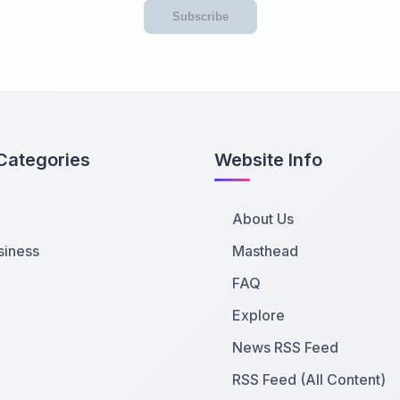
Subscribe
Categories
Website Info
About Us
siness
Masthead
FAQ
Explore
News RSS Feed
RSS Feed (All Content)