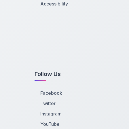
Accessibility
Follow Us
Facebook
Twitter
Instagram
YouTube