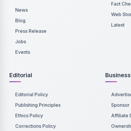
Fact Che
News
Web Stor
Blog
Latest
Press Release
Jobs
Events
Editorial
Business
Editorial Policy
Advertis
Publishing Principles
Sponsor
Ethics Policy
Affiliate
Corrections Policy
Ownershi