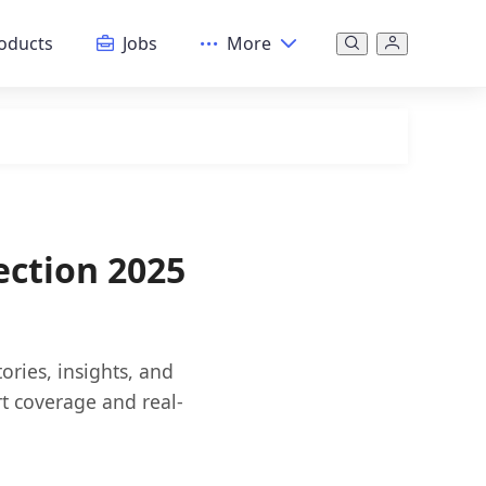
oducts
Jobs
More
ection 2025
ories, insights, and
rt coverage and real-