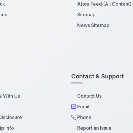
ck
Atom Feed (All Content)
ies
Sitemap
News Sitemap
Contact & Support
e With Us
Contact Us
Email
 Disclosure
Phone
p Info
Report an Issue