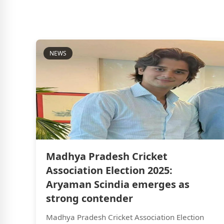
NEWS
Madhya Pradesh Cricket
Association Election 2025:
Aryaman Scindia emerges as
strong contender
Madhya Pradesh Cricket Association Election