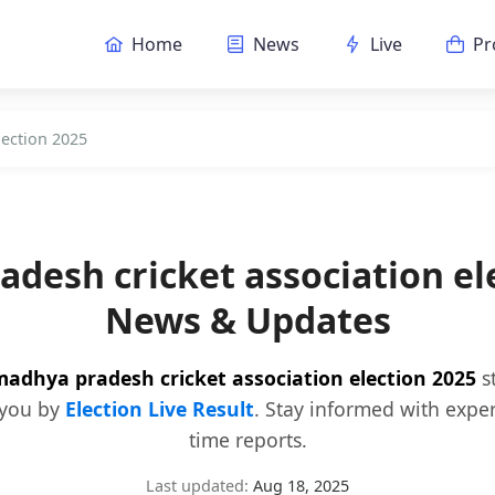
Home
News
Live
Pr
lection 2025
desh cricket association el
News & Updates
adhya pradesh cricket association election 2025
st
 you by
Election Live Result
. Stay informed with expe
time reports.
Last updated:
Aug 18, 2025