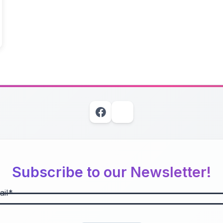
Subscribe to our Newsletter!
il