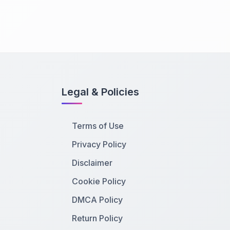
Legal & Policies
Terms of Use
Privacy Policy
Disclaimer
Cookie Policy
DMCA Policy
Return Policy