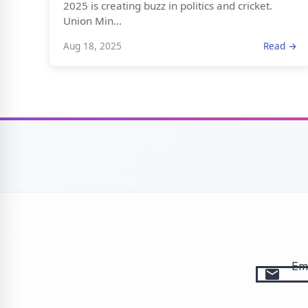
2025 is creating buzz in politics and cricket.
Union Min...
Aug 18, 2025
Read →
Ema
email