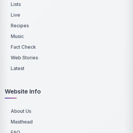
Lists
Live
Recipes
Music
Fact Check
Web Stories
Latest
Website Info
About Us
Masthead
FAQ