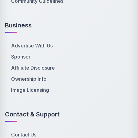
Community Guidelines
Business
Advertise With Us
Sponsor
Affiliate Disclosure
Ownership Info
Image Licensing
Contact & Support
Contact Us