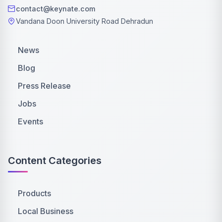
contact@keynate.com
Vandana Doon University Road Dehradun
News
Blog
Press Release
Jobs
Events
Content Categories
Products
Local Business