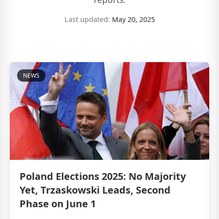
Last updated:
May 20, 2025
NEWS
Poland Elections 2025: No Majority
Yet, Trzaskowski Leads, Second
Phase on June 1