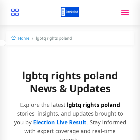
Home
lgbtq rights poland
lgbtq rights poland
News & Updates
Explore the latest
lgbtq rights poland
stories, insights, and updates brought to
you by
Election Live Result
. Stay informed
with expert coverage and real-time
reports.