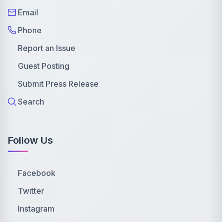
Email
Phone
Report an Issue
Guest Posting
Submit Press Release
Search
Follow Us
Facebook
Twitter
Instagram