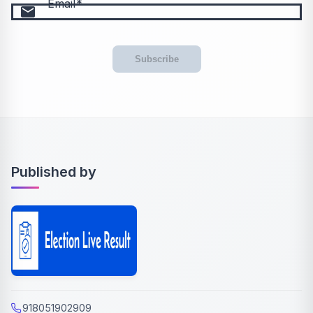
Email
email
Subscribe
Published by
918051902909