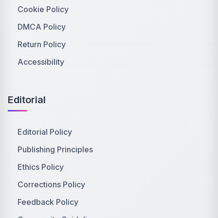
Cookie Policy
DMCA Policy
Return Policy
Accessibility
Editorial
Editorial Policy
Publishing Principles
Ethics Policy
Corrections Policy
Feedback Policy