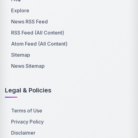
Explore
News RSS Feed
RSS Feed (All Content)
Atom Feed (All Content)
Sitemap
News Sitemap
Legal & Policies
Terms of Use
Privacy Policy
Disclaimer