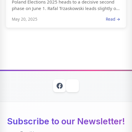
Poland Elections 2025 heads to a decisive second
phase on June 1. Rafal Trzaskowski leads slightly o...
May 20, 2025
Read →
Subscribe to our Newsletter!