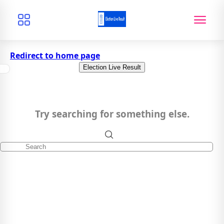
Redirect to home page
Election Live Result
Try searching for something else.