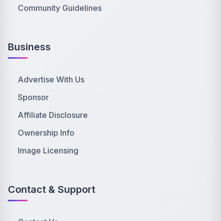
Community Guidelines
Business
Advertise With Us
Sponsor
Affiliate Disclosure
Ownership Info
Image Licensing
Contact & Support