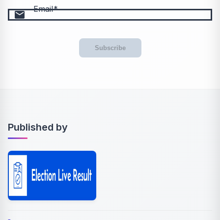
Email
email
Subscribe
Published by