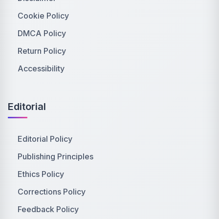
Cookie Policy
DMCA Policy
Return Policy
Accessibility
Editorial
Editorial Policy
Publishing Principles
Ethics Policy
Corrections Policy
Feedback Policy