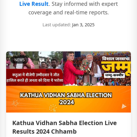
Live Result
. Stay informed with expert
coverage and real-time reports.
Last updated:
Jan 3, 2025
NEWS
Kathua Vidhan Sabha Election Live
Results 2024 Chhamb