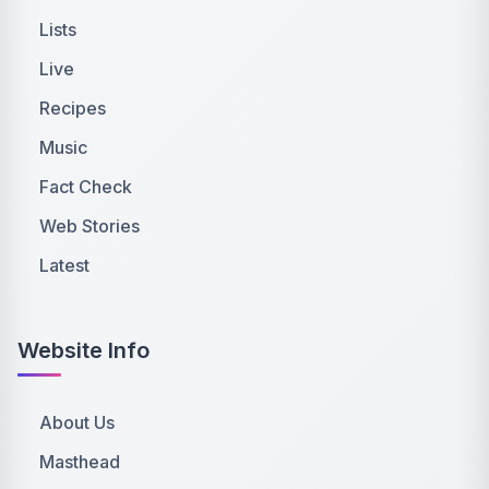
Lists
Live
Recipes
Music
Fact Check
Web Stories
Latest
Website Info
About Us
Masthead