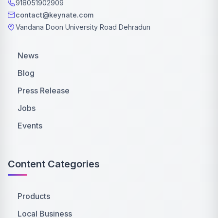
918051902909
contact@keynate.com
Vandana Doon University Road Dehradun
News
Blog
Press Release
Jobs
Events
Content Categories
Products
Local Business