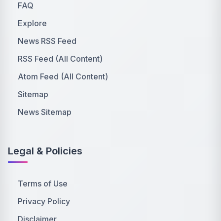
FAQ
Explore
News RSS Feed
RSS Feed (All Content)
Atom Feed (All Content)
Sitemap
News Sitemap
Legal & Policies
Terms of Use
Privacy Policy
Disclaimer