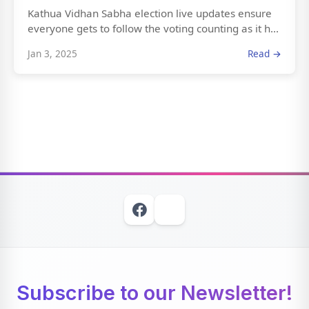
Kathua Vidhan Sabha election live updates ensure
everyone gets to follow the voting counting as it h...
Jan 3, 2025
Read →
Subscribe to our Newsletter!