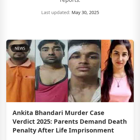
Last updated:
May 30, 2025
NEWS
Ankita Bhandari Murder Case
Verdict 2025: Parents Demand Death
Penalty After Life Imprisonment