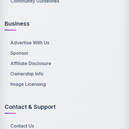
Community Guidelines
Business
Advertise With Us
Sponsor
Affiliate Disclosure
Ownership Info
Image Licensing
Contact & Support
Contact Us