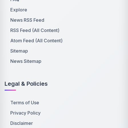
Explore
News RSS Feed
RSS Feed (All Content)
Atom Feed (All Content)
Sitemap
News Sitemap
Legal & Policies
Terms of Use
Privacy Policy
Disclaimer