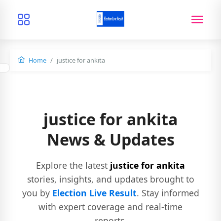
Home
justice for ankita
justice for ankita
News & Updates
Explore the latest
justice for ankita
stories, insights, and updates brought to
you by
Election Live Result
. Stay informed
with expert coverage and real-time
reports.