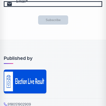
Email
email
Subscribe
Published by
918051902909