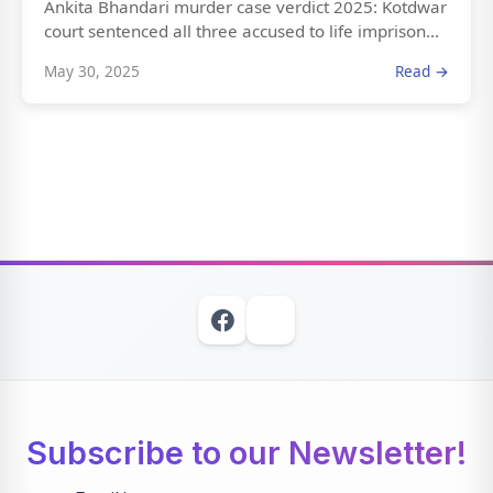
Ankita Bhandari murder case verdict 2025: Kotdwar
court sentenced all three accused to life imprison...
May 30, 2025
Read →
Subscribe to our Newsletter!