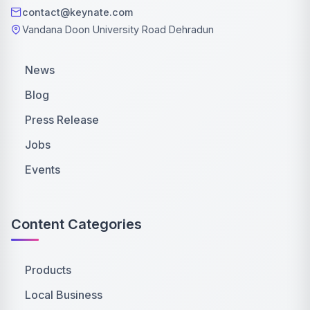
contact@keynate.com
Vandana Doon University Road Dehradun
News
Blog
Press Release
Jobs
Events
Content Categories
Products
Local Business