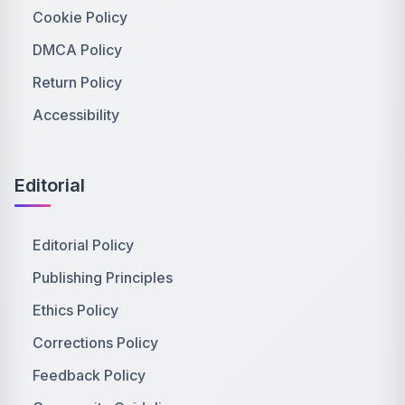
Cookie Policy
DMCA Policy
Return Policy
Accessibility
Editorial
Editorial Policy
Publishing Principles
Ethics Policy
Corrections Policy
Feedback Policy