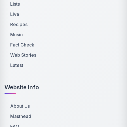
Lists
Live
Recipes
Music
Fact Check
Web Stories
Latest
Website Info
About Us
Masthead
FAQ