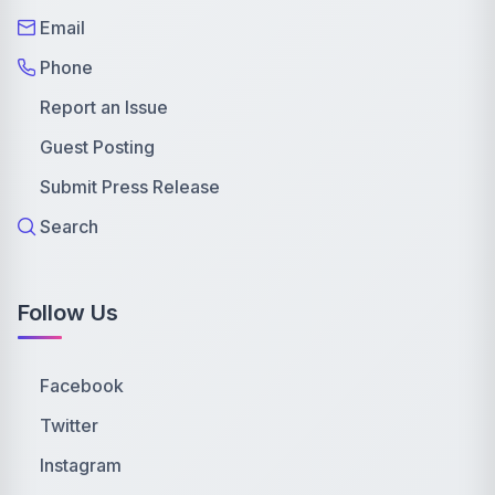
Email
Phone
Report an Issue
Guest Posting
Submit Press Release
Search
Follow Us
Facebook
Twitter
Instagram