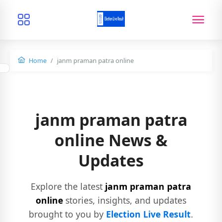
Home
janm praman patra online
janm praman patra
online News &
Updates
Explore the latest
janm praman patra
online
stories, insights, and updates
brought to you by
Election Live Result
.