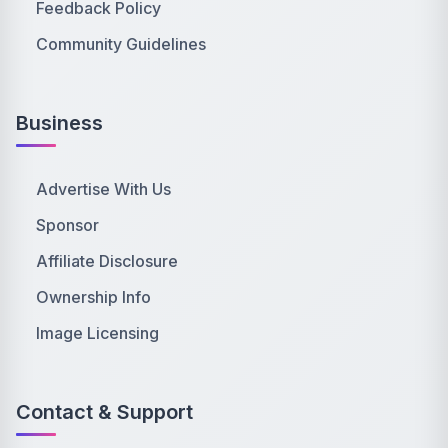
Feedback Policy
Community Guidelines
Business
Advertise With Us
Sponsor
Affiliate Disclosure
Ownership Info
Image Licensing
Contact & Support