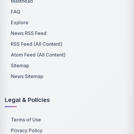
Masthead
FAQ
Explore
News RSS Feed
RSS Feed (All Content)
Atom Feed (All Content)
Sitemap
News Sitemap
Legal & Policies
Terms of Use
Privacy Policy