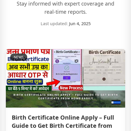
Stay informed with expert coverage and
real-time reports.
Last updated:
Jun 4, 2025
NEWS
Birth Certificate Online Apply – Full
Guide to Get Birth Certificate from