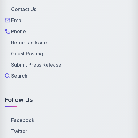
Contact Us
Email
Phone
Report an Issue
Guest Posting
Submit Press Release
Search
Follow Us
Facebook
Twitter