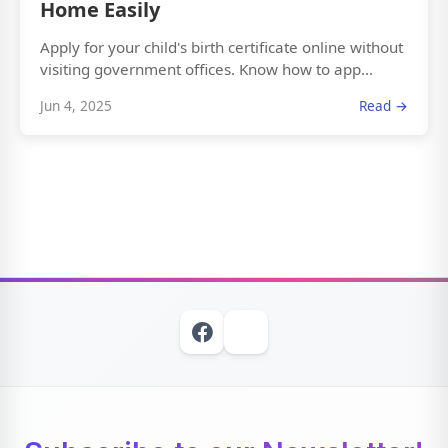
Home Easily
Apply for your child's birth certificate online without
visiting government offices. Know how to app...
Jun 4, 2025
Read →