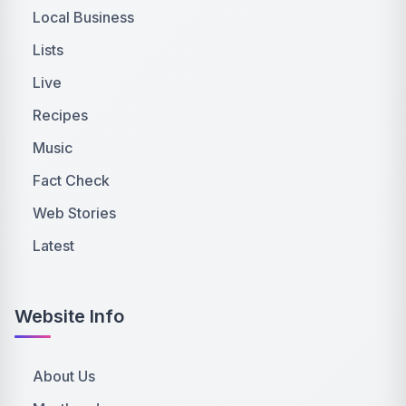
Local Business
Lists
Live
Recipes
Music
Fact Check
Web Stories
Latest
Website Info
About Us