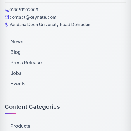
918051902909
contact@keynate.com
Vandana Doon University Road Dehradun
News
Blog
Press Release
Jobs
Events
Content Categories
Products