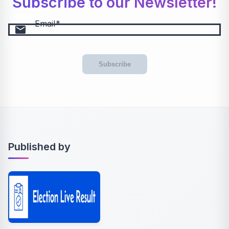
Subscribe to our Newsletter!
Email
email
Subscribe
Published by