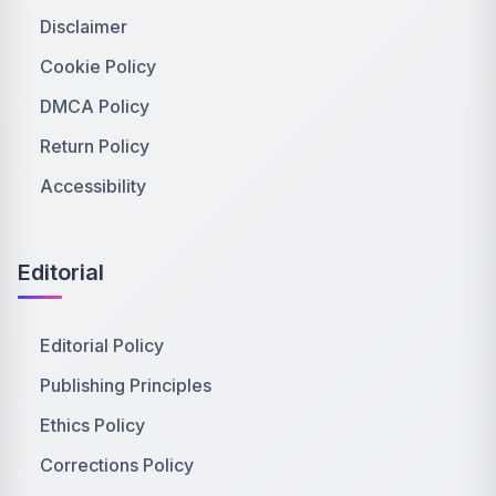
Disclaimer
Cookie Policy
DMCA Policy
Return Policy
Accessibility
Editorial
Editorial Policy
Publishing Principles
Ethics Policy
Corrections Policy