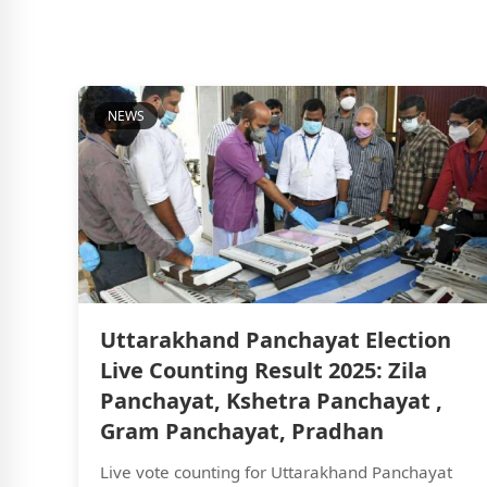
NEWS
Uttarakhand Panchayat Election
Live Counting Result 2025: Zila
Panchayat, Kshetra Panchayat ,
Gram Panchayat, Pradhan
Live vote counting for Uttarakhand Panchayat