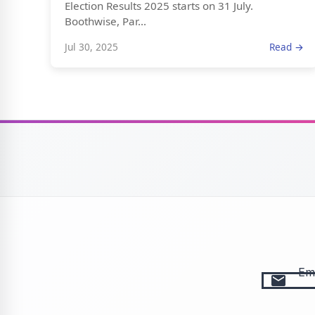
Election Results 2025 starts on 31 July.
Boothwise, Par...
Jul 30, 2025
Read →
Ema
email