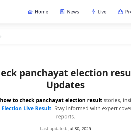
Home
News
Live
Pr
t
eck panchayat election res
Updates
how to check panchayat election result
stories, in
y
Election Live Result
. Stay informed with expert cove
reports.
Last updated:
Jul 30, 2025