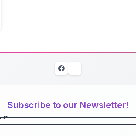
Subscribe to our Newsletter!
il