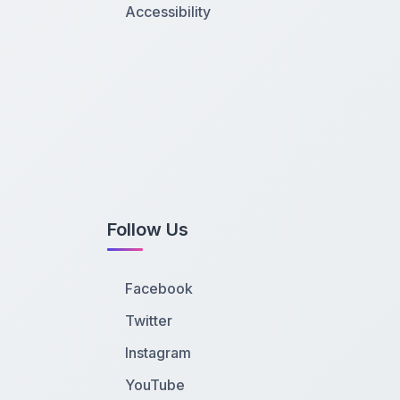
Accessibility
Follow Us
Facebook
Twitter
Instagram
YouTube