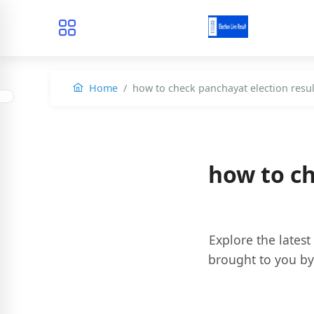
Home
how to check panchayat election resul
how to ch
Explore the latest
brought to you b