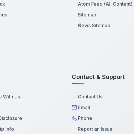
ck
Atom Feed (All Content)
ies
Sitemap
News Sitemap
Contact & Support
e With Us
Contact Us
Email
 Disclosure
Phone
p Info
Report an Issue