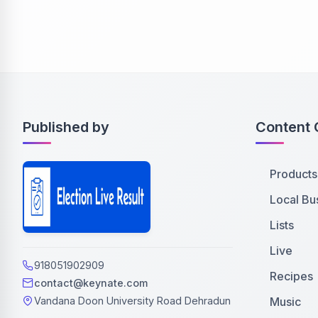
Published by
Content 
Products
Local Bu
Lists
Live
918051902909
Recipes
contact@keynate.com
Music
Vandana Doon University Road Dehradun