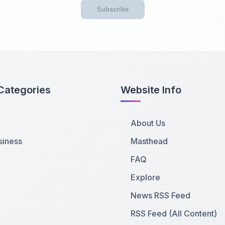
Subscribe
Categories
Website Info
About Us
siness
Masthead
FAQ
Explore
News RSS Feed
RSS Feed (All Content)