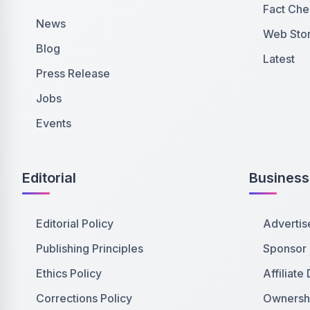
Fact Che
News
Web Stor
Blog
Latest
Press Release
Jobs
Events
Editorial
Business
Editorial Policy
Advertis
Publishing Principles
Sponsor
Ethics Policy
Affiliate
Corrections Policy
Ownershi