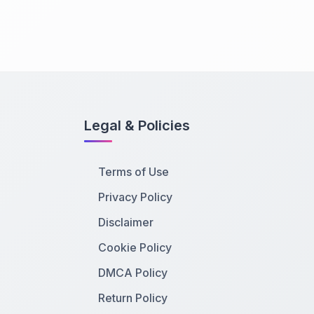
Legal & Policies
Terms of Use
Privacy Policy
Disclaimer
Cookie Policy
DMCA Policy
Return Policy