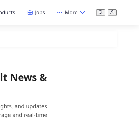
oducts
Jobs
More
ult News &
sights, and updates
rage and real-time