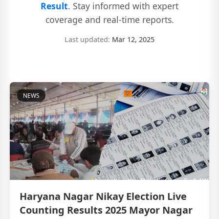
Result
. Stay informed with expert
coverage and real-time reports.
Last updated:
Mar 12, 2025
NEWS
Haryana Nagar Nikay Election Live
Counting Results 2025 Mayor Nagar