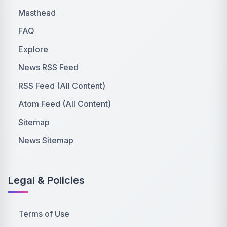
Masthead
FAQ
Explore
News RSS Feed
RSS Feed (All Content)
Atom Feed (All Content)
Sitemap
News Sitemap
Legal & Policies
Terms of Use