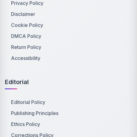
Privacy Policy
Disclaimer
Cookie Policy
DMCA Policy
Return Policy
Accessibility
Editorial
Editorial Policy
Publishing Principles
Ethics Policy
Corrections Policy