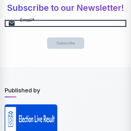
Subscribe to our Newsletter!
Email
email
Subscribe
Published by