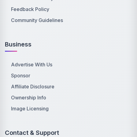
Feedback Policy
Community Guidelines
Business
Advertise With Us
Sponsor
Affiliate Disclosure
Ownership Info
Image Licensing
Contact & Support