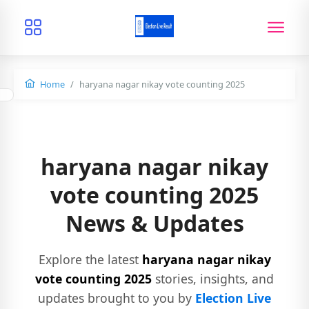
Home
haryana nagar nikay vote counting 2025
haryana nagar nikay
vote counting 2025
News & Updates
Explore the latest
haryana nagar nikay
vote counting 2025
stories, insights, and
updates brought to you by
Election Live