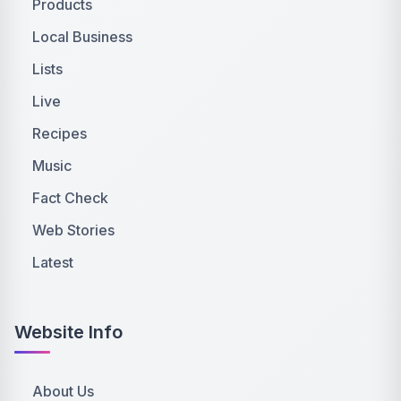
Products
Local Business
Lists
Live
Recipes
Music
Fact Check
Web Stories
Latest
Website Info
About Us