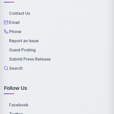
Contact Us
Email
Phone
Report an Issue
Guest Posting
Submit Press Release
Search
Follow Us
Facebook