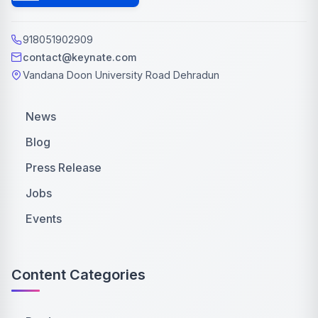
918051902909
contact@keynate.com
Vandana Doon University Road Dehradun
News
Blog
Press Release
Jobs
Events
Content Categories