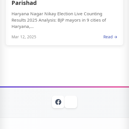
Parishad
Haryana Nagar Nikay Election Live Counting
Results 2025 Analysis: BJP mayors in 9 cities of
Haryana,...
Mar 12, 2025
Read →