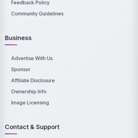
Feedback Policy
Community Guidelines
Business
Advertise With Us
Sponsor
Affiliate Disclosure
Ownership Info
Image Licensing
Contact & Support