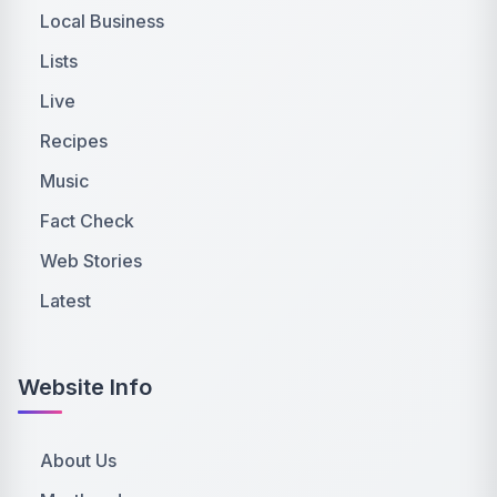
Local Business
Lists
Live
Recipes
Music
Fact Check
Web Stories
Latest
Website Info
About Us