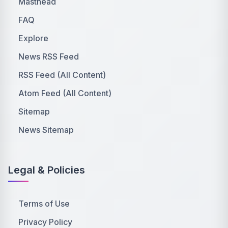
Masthead
FAQ
Explore
News RSS Feed
RSS Feed (All Content)
Atom Feed (All Content)
Sitemap
News Sitemap
Legal & Policies
Terms of Use
Privacy Policy