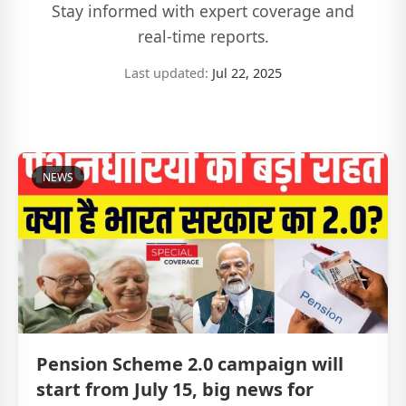
Stay informed with expert coverage and
real-time reports.
Last updated:
Jul 22, 2025
NEWS
Pension Scheme 2.0 campaign will
start from July 15, big news for