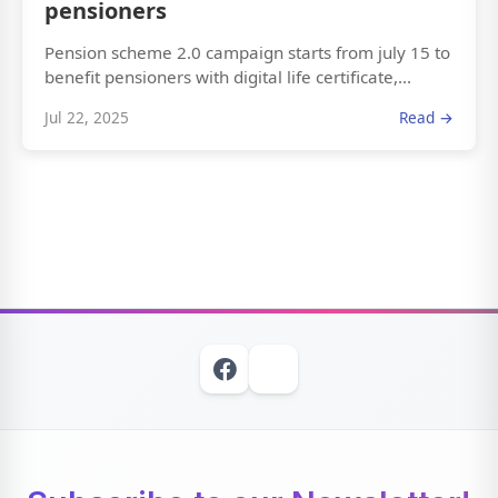
pensioners
Pension scheme 2.0 campaign starts from july 15 to
benefit pensioners with digital life certificate,...
Jul 22, 2025
Read →