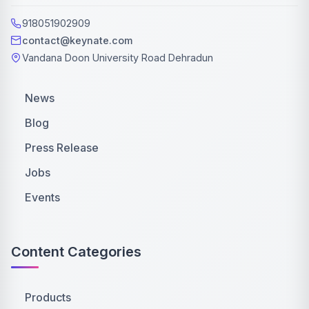
918051902909
contact@keynate.com
Vandana Doon University Road Dehradun
News
Blog
Press Release
Jobs
Events
Content Categories
Products