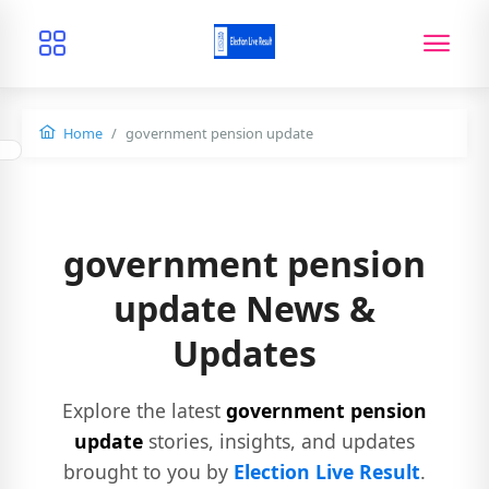
Home
government pension update
government pension
update News &
Updates
Explore the latest
government pension
update
stories, insights, and updates
brought to you by
Election Live Result
.