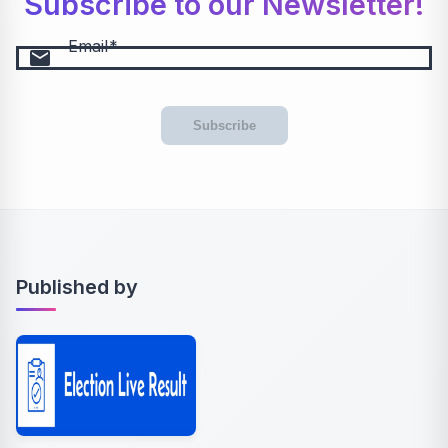
Subscribe to our Newsletter!
Email
email
Subscribe
Published by