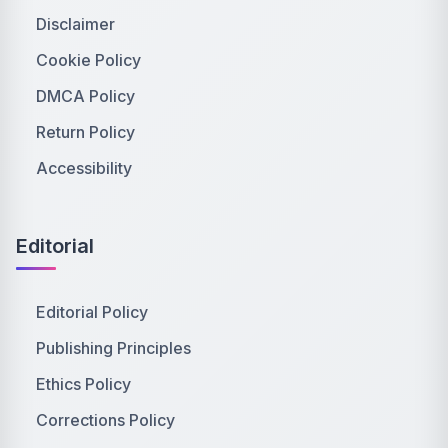
Disclaimer
Cookie Policy
DMCA Policy
Return Policy
Accessibility
Editorial
Editorial Policy
Publishing Principles
Ethics Policy
Corrections Policy