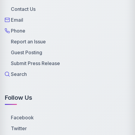
Contact Us
Email
Phone
Report an Issue
Guest Posting
Submit Press Release
Search
Follow Us
Facebook
Twitter