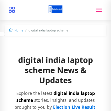
Home
digital india laptop scheme
digital india laptop
scheme News &
Updates
Explore the latest
digital india laptop
scheme
stories, insights, and updates
brought to you by
Election Live Result
.