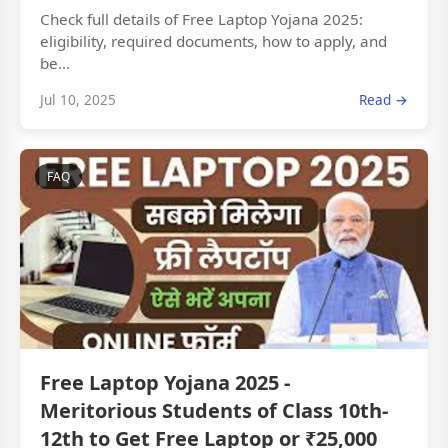
Check full details of Free Laptop Yojana 2025:
eligibility, required documents, how to apply, and
be...
Jul 10, 2025
Read →
FAQ
Free Laptop Yojana 2025 -
Meritorious Students of Class 10th-
12th to Get Free Laptop or ₹25,000