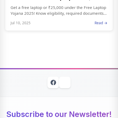
Get a free laptop or ₹25,000 under the Free Laptop
Yojana 2025! Know eligibility, required documents...
Jul 10, 2025
Read →
Subscribe to our Newsletter!