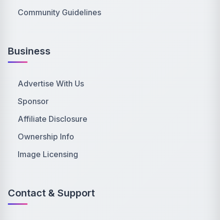
Community Guidelines
Business
Advertise With Us
Sponsor
Affiliate Disclosure
Ownership Info
Image Licensing
Contact & Support