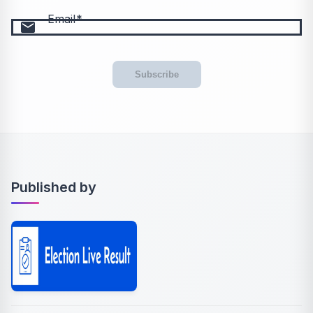
Email
email
Subscribe
Published by