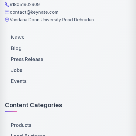
918051902909
contact@keynate.com
Vandana Doon University Road Dehradun
News
Blog
Press Release
Jobs
Events
Content Categories
Products
Local Business