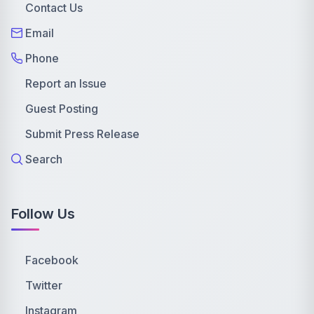
Contact Us
Email
Phone
Report an Issue
Guest Posting
Submit Press Release
Search
Follow Us
Facebook
Twitter
Instagram