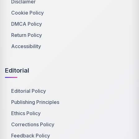
Disclaimer
Cookie Policy
DMCA Policy
Return Policy
Accessibility
Editorial
Editorial Policy
Publishing Principles
Ethics Policy
Corrections Policy
Feedback Policy