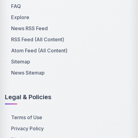
FAQ
Explore
News RSS Feed
RSS Feed (All Content)
Atom Feed (All Content)
Sitemap
News Sitemap
Legal & Policies
Terms of Use
Privacy Policy