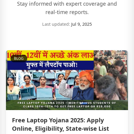
Stay informed with expert coverage and
real-time reports.
Last updated:
Jul 9, 2025
BLOG
Free Laptop Yojana 2025: Apply
Online, Eligibility, State-wise List