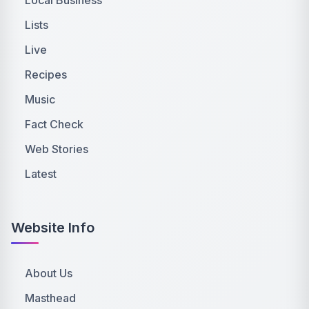
Lists
Live
Recipes
Music
Fact Check
Web Stories
Latest
Website Info
About Us
Masthead