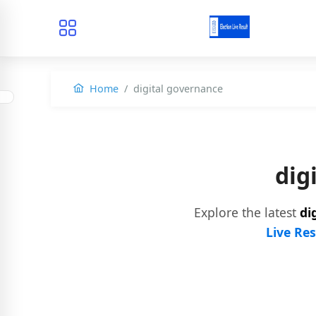
Home
digital governance
dig
Explore the latest
di
Live Res