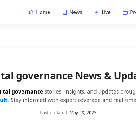
Home
News
Live
Pr
ital governance News & Upd
gital governance
stories, insights, and updates brou
ult
. Stay informed with expert coverage and real-time
Last updated:
May 28, 2025