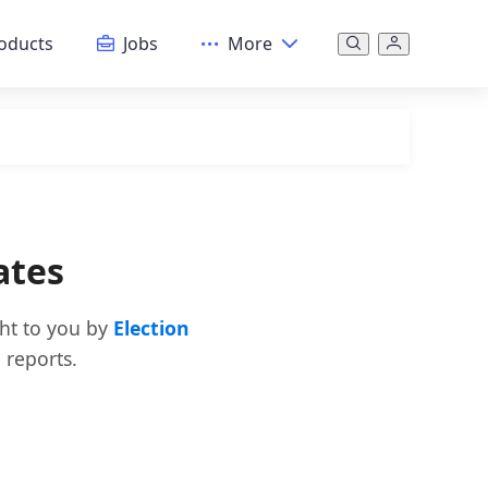
oducts
Jobs
More
ates
ght to you by
Election
 reports.