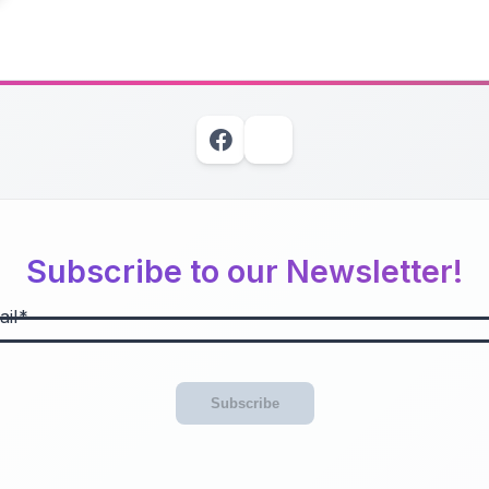
Subscribe to our Newsletter!
il
Subscribe