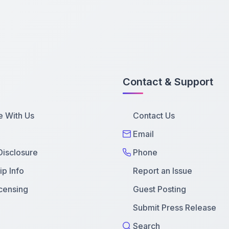
Contact & Support
e With Us
Contact Us
Email
 Disclosure
Phone
p Info
Report an Issue
censing
Guest Posting
Submit Press Release
Search