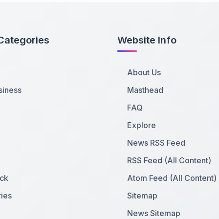
Categories
Website Info
About Us
siness
Masthead
FAQ
Explore
News RSS Feed
RSS Feed (All Content)
ck
Atom Feed (All Content)
ies
Sitemap
News Sitemap