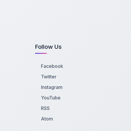
Follow Us
Facebook
Twitter
Instagram
YouTube
RSS
Atom