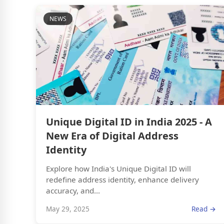
NEWS
Unique Digital ID in India 2025 - A
New Era of Digital Address
Identity
Explore how India's Unique Digital ID will
redefine address identity, enhance delivery
accuracy, and...
May 29, 2025
Read →