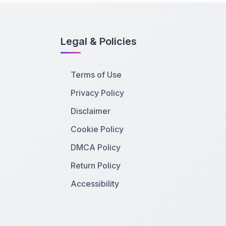
Legal & Policies
Terms of Use
Privacy Policy
Disclaimer
Cookie Policy
DMCA Policy
Return Policy
Accessibility