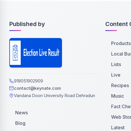
Published by
Content 
Products
Local Bu
Lists
Live
918051902909
Recipes
contact@keynate.com
Music
Vandana Doon University Road Dehradun
Fact Che
News
Web Stor
Blog
Latest