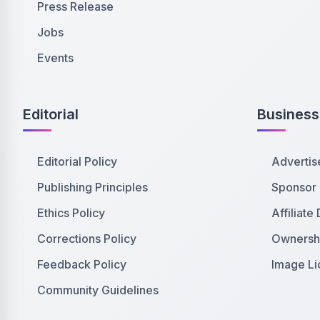
Press Release
Jobs
Events
Editorial
Business
Editorial Policy
Advertis
Publishing Principles
Sponsor
Ethics Policy
Affiliate
Corrections Policy
Ownershi
Feedback Policy
Image Li
Community Guidelines