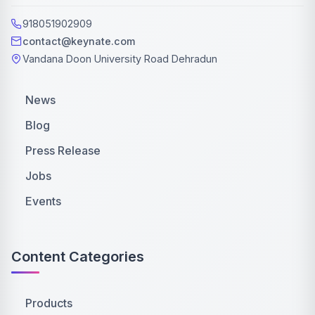
918051902909
contact@keynate.com
Vandana Doon University Road Dehradun
News
Blog
Press Release
Jobs
Events
Content Categories
Products