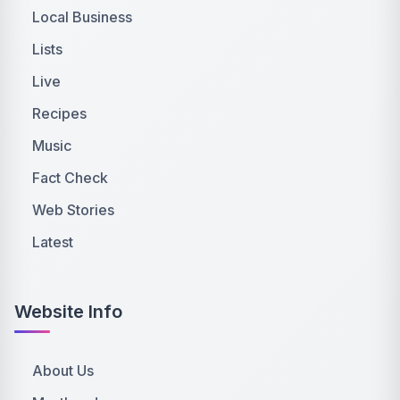
Local Business
Lists
Live
Recipes
Music
Fact Check
Web Stories
Latest
Website Info
About Us