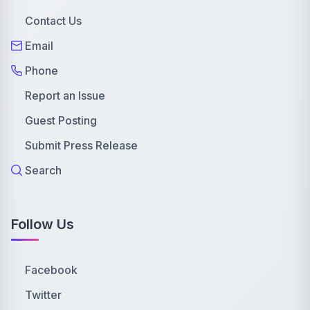
Contact Us
Email
Phone
Report an Issue
Guest Posting
Submit Press Release
Search
Follow Us
Facebook
Twitter