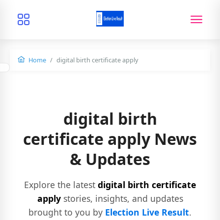
Home
digital birth certificate apply
digital birth
certificate apply News
& Updates
Explore the latest
digital birth certificate
apply
stories, insights, and updates
brought to you by
Election Live Result
.