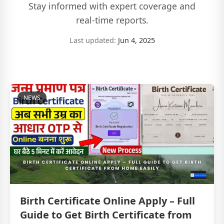
Stay informed with expert coverage and
real-time reports.
Last updated:
Jun 4, 2025
NEWS
Birth Certificate Online Apply – Full
Guide to Get Birth Certificate from