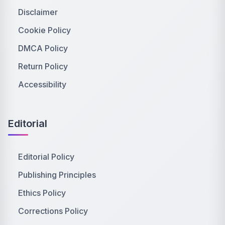
Disclaimer
Cookie Policy
DMCA Policy
Return Policy
Accessibility
Editorial
Editorial Policy
Publishing Principles
Ethics Policy
Corrections Policy