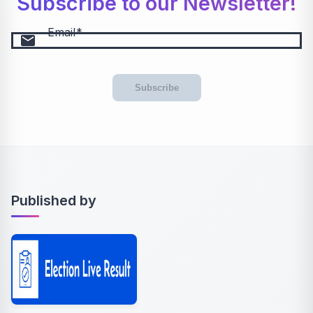
Subscribe to our Newsletter!
Email
email
Subscribe
Published by