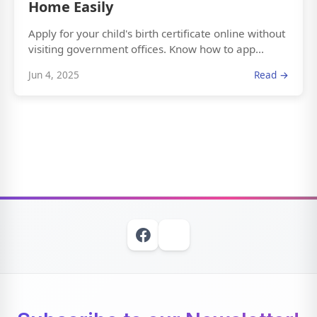
Home Easily
Apply for your child's birth certificate online without
visiting government offices. Know how to app...
Jun 4, 2025
Read →