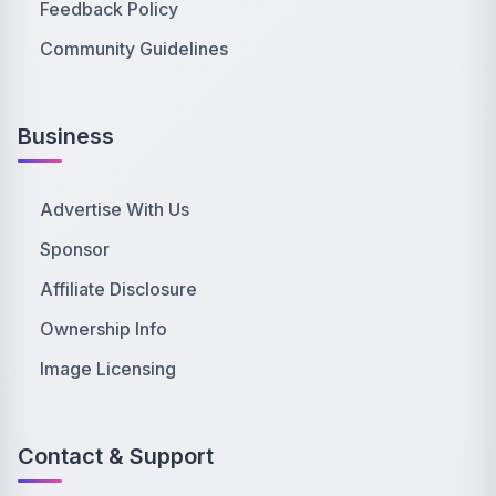
Feedback Policy
Community Guidelines
Business
Advertise With Us
Sponsor
Affiliate Disclosure
Ownership Info
Image Licensing
Contact & Support