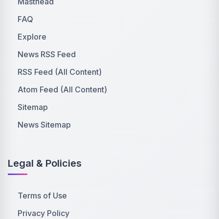
Masthead
FAQ
Explore
News RSS Feed
RSS Feed (All Content)
Atom Feed (All Content)
Sitemap
News Sitemap
Legal & Policies
Terms of Use
Privacy Policy