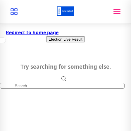
Redirect to home page
Election Live Result
Try searching for something else.