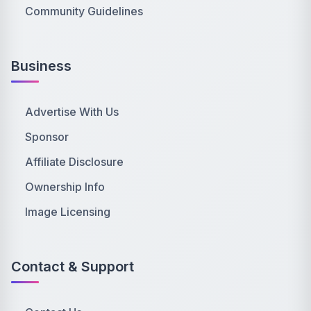
Community Guidelines
Business
Advertise With Us
Sponsor
Affiliate Disclosure
Ownership Info
Image Licensing
Contact & Support