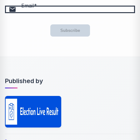
Email
email
Subscribe
Published by