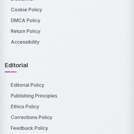
Cookie Policy
DMCA Policy
Return Policy
Accessibility
Editorial
Editorial Policy
Publishing Principles
Ethics Policy
Corrections Policy
Feedback Policy