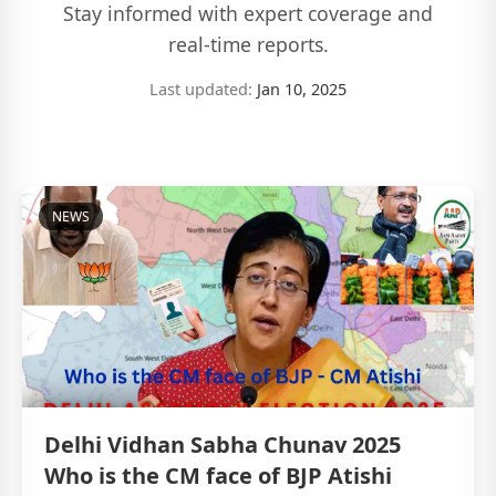
Stay informed with expert coverage and
real-time reports.
Last updated:
Jan 10, 2025
NEWS
Delhi Vidhan Sabha Chunav 2025
Who is the CM face of BJP Atishi