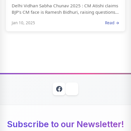
Delhi Vidhan Sabha Chunav 2025 : CM Atishi claims
BJP’s CM face is Ramesh Bidhuri, raising questions...
Jan 10, 2025
Read →
Subscribe to our Newsletter!