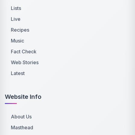
Lists
Live
Recipes
Music
Fact Check
Web Stories
Latest
Website Info
About Us
Masthead