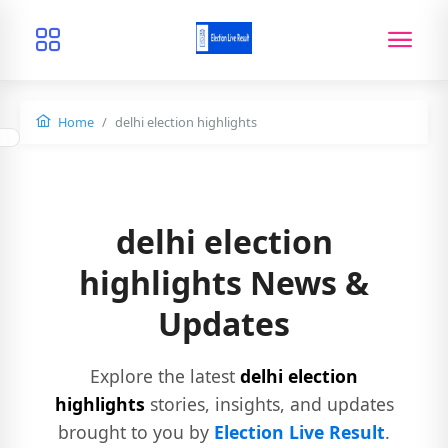
Home
delhi election highlights
delhi election
highlights News &
Updates
Explore the latest
delhi election
highlights
stories, insights, and updates
brought to you by
Election Live Result
.