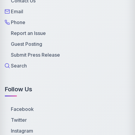
Contact Us
Email
Phone
Report an Issue
Guest Posting
Submit Press Release
Search
Follow Us
Facebook
Twitter
Instagram