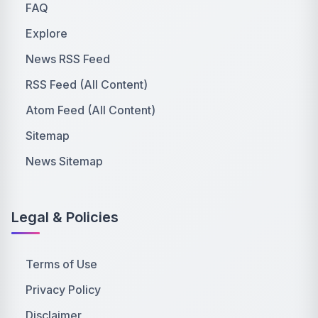
FAQ
Explore
News RSS Feed
RSS Feed (All Content)
Atom Feed (All Content)
Sitemap
News Sitemap
Legal & Policies
Terms of Use
Privacy Policy
Disclaimer