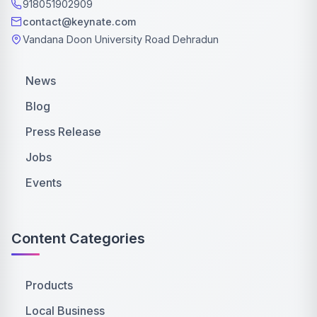
918051902909
contact@keynate.com
Vandana Doon University Road Dehradun
News
Blog
Press Release
Jobs
Events
Content Categories
Products
Local Business