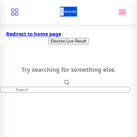
Redirect to home page
Election Live Result
Try searching for something else.