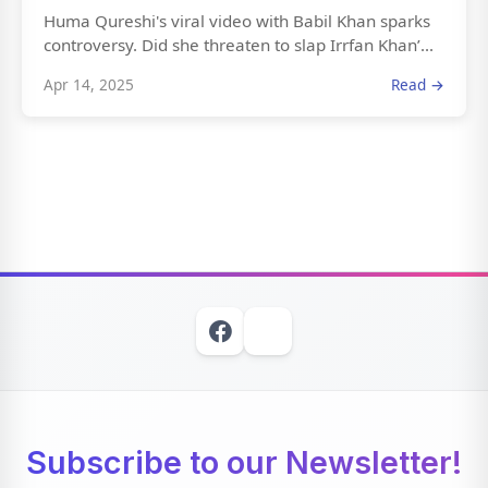
Huma Qureshi's viral video with Babil Khan sparks
controversy. Did she threaten to slap Irrfan Khan’...
Apr 14, 2025
Read →
Subscribe to our Newsletter!