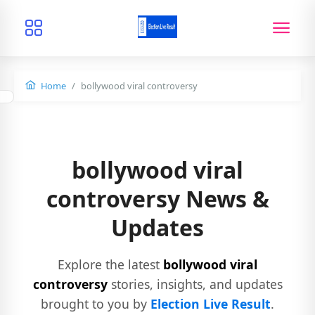
Home
bollywood viral controversy
bollywood viral
controversy News &
Updates
Explore the latest
bollywood viral
controversy
stories, insights, and updates
brought to you by
Election Live Result
.