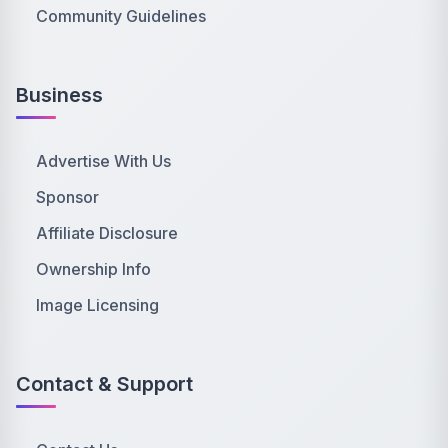
Community Guidelines
Business
Advertise With Us
Sponsor
Affiliate Disclosure
Ownership Info
Image Licensing
Contact & Support