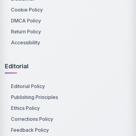
Cookie Policy
DMCA Policy
Return Policy
Accessibility
Editorial
Editorial Policy
Publishing Principles
Ethics Policy
Corrections Policy
Feedback Policy