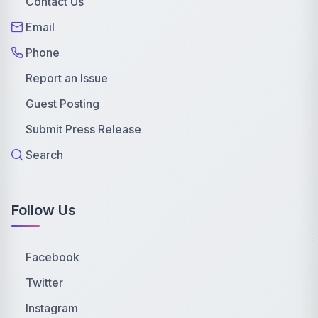
Contact Us
Email
Phone
Report an Issue
Guest Posting
Submit Press Release
Search
Follow Us
Facebook
Twitter
Instagram