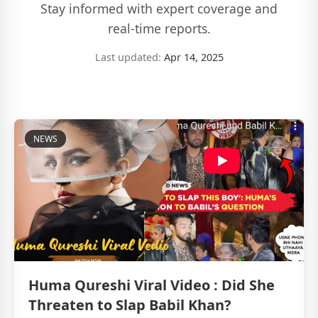
Stay informed with expert coverage and
real-time reports.
Last updated:
Apr 14, 2025
NEWS
Huma Qureshi Viral Video : Did She
Threaten to Slap Babil Khan?