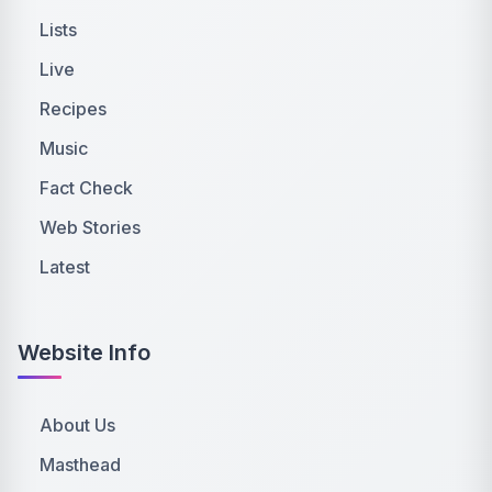
Lists
Live
Recipes
Music
Fact Check
Web Stories
Latest
Website Info
About Us
Masthead