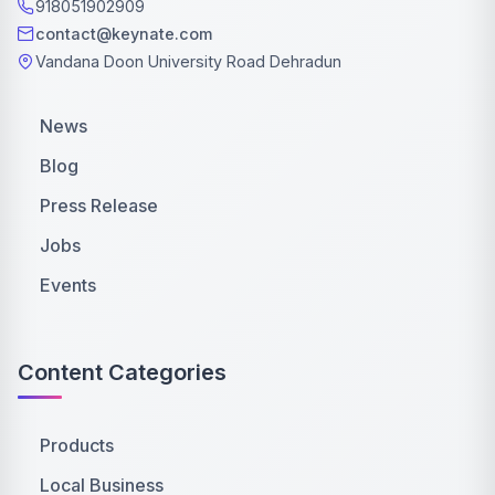
918051902909
contact@keynate.com
Vandana Doon University Road Dehradun
News
Blog
Press Release
Jobs
Events
Content Categories
Products
Local Business