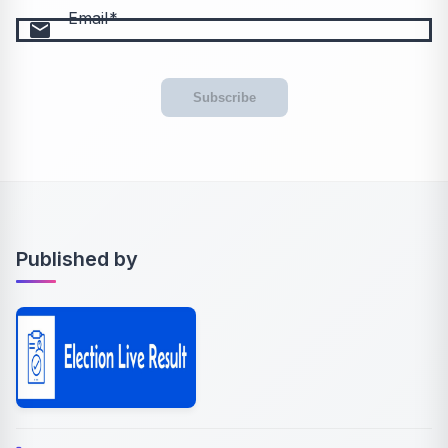
Email
email
Subscribe
Published by