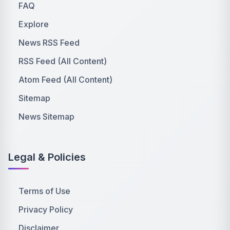
FAQ
Explore
News RSS Feed
RSS Feed (All Content)
Atom Feed (All Content)
Sitemap
News Sitemap
Legal & Policies
Terms of Use
Privacy Policy
Disclaimer