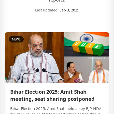
Last updated:
Sep 3, 2025
NEWS
Bihar Election 2025: Amit Shah
meeting, seat sharing postponed
Bihar Election 2025: Amit Shah held a key BJP-NDA