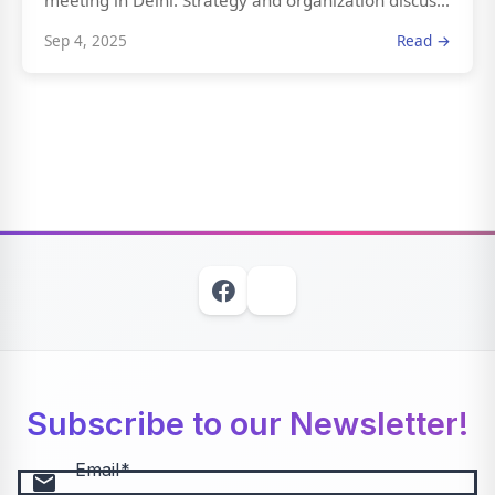
meeting in Delhi. Strategy and organization discus...
Sep 4, 2025
Read →
Subscribe to our Newsletter!
Email
email