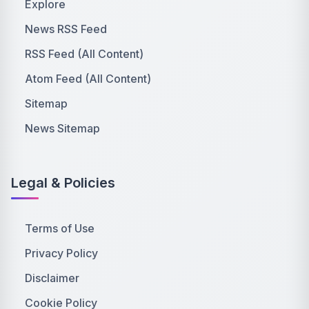
Explore
News RSS Feed
RSS Feed (All Content)
Atom Feed (All Content)
Sitemap
News Sitemap
Legal & Policies
Terms of Use
Privacy Policy
Disclaimer
Cookie Policy