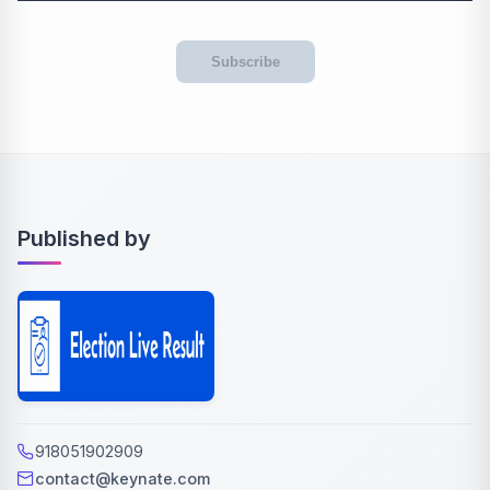
Subscribe
Published by
918051902909
contact@keynate.com