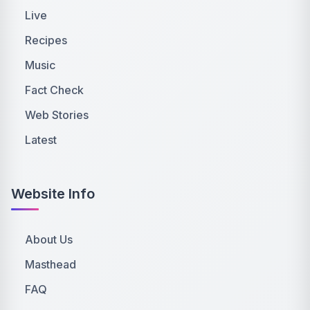
Live
Recipes
Music
Fact Check
Web Stories
Latest
Website Info
About Us
Masthead
FAQ