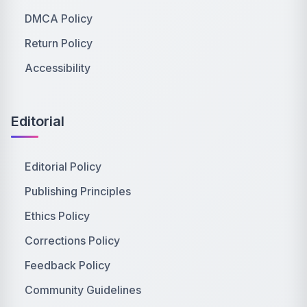
DMCA Policy
Return Policy
Accessibility
Editorial
Editorial Policy
Publishing Principles
Ethics Policy
Corrections Policy
Feedback Policy
Community Guidelines