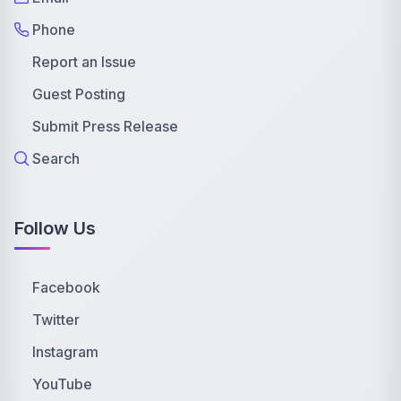
Phone
Report an Issue
Guest Posting
Submit Press Release
Search
Follow Us
Facebook
Twitter
Instagram
YouTube