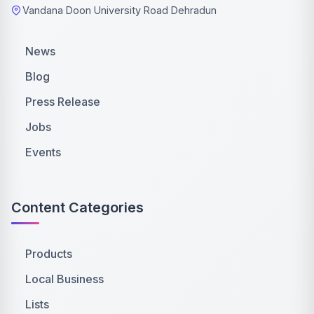
Vandana Doon University Road Dehradun
News
Blog
Press Release
Jobs
Events
Content Categories
Products
Local Business
Lists