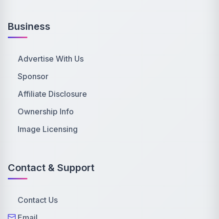
Business
Advertise With Us
Sponsor
Affiliate Disclosure
Ownership Info
Image Licensing
Contact & Support
Contact Us
Email