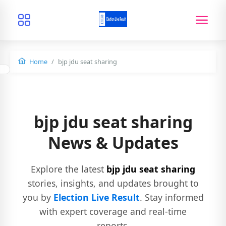
Home
bjp jdu seat sharing
bjp jdu seat sharing
News & Updates
Explore the latest
bjp jdu seat sharing
stories, insights, and updates brought to
you by
Election Live Result
. Stay informed
with expert coverage and real-time
reports.