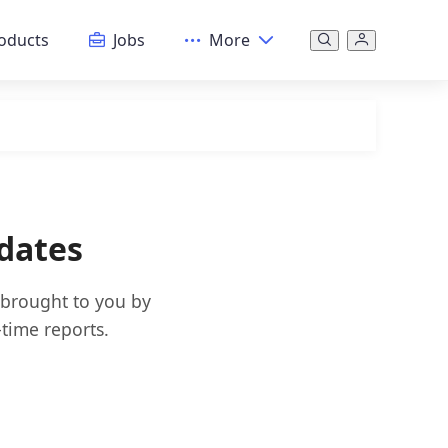
oducts
Jobs
More
dates
 brought to you by
time reports.