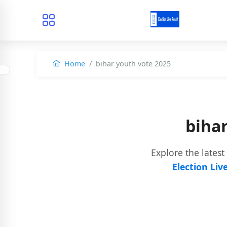
Home
bihar youth vote 2025
biha
Explore the latest
Election Liv