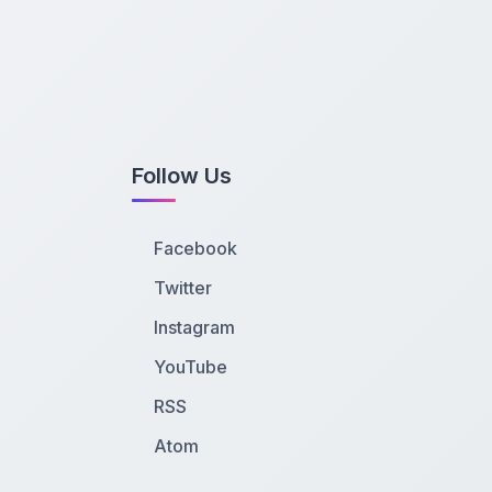
Follow Us
Facebook
Twitter
Instagram
YouTube
RSS
Atom