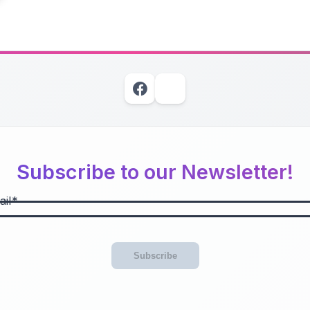
Subscribe to our Newsletter!
il
Subscribe