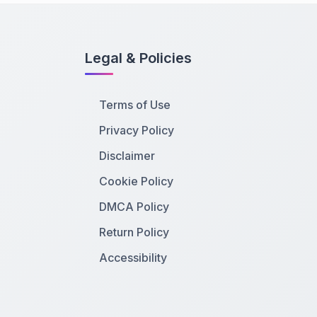
Legal & Policies
Terms of Use
Privacy Policy
Disclaimer
Cookie Policy
DMCA Policy
Return Policy
Accessibility