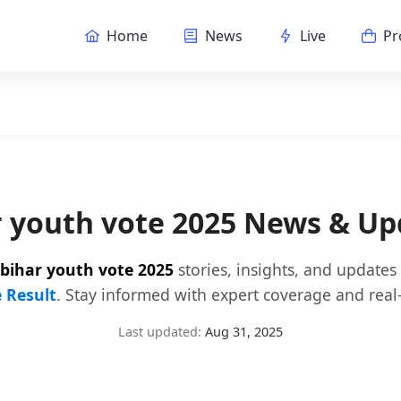
Home
News
Live
Pr
r youth vote 2025 News & Up
bihar youth vote 2025
stories, insights, and updates
e Result
. Stay informed with expert coverage and real-
Last updated:
Aug 31, 2025