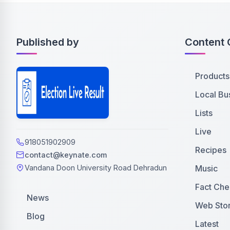
Published by
Content 
Products
Local Bu
Lists
Live
918051902909
Recipes
contact@keynate.com
Music
Vandana Doon University Road Dehradun
Fact Che
News
Web Stor
Blog
Latest