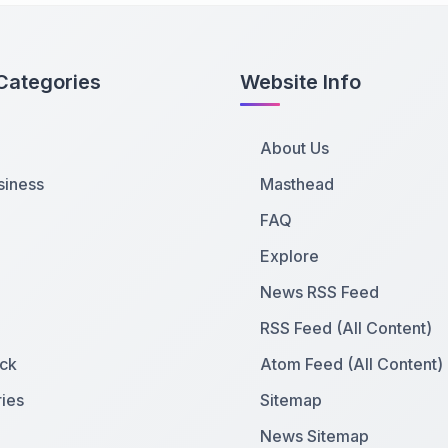
Categories
Website Info
About Us
siness
Masthead
FAQ
Explore
News RSS Feed
RSS Feed (All Content)
ck
Atom Feed (All Content)
ies
Sitemap
News Sitemap