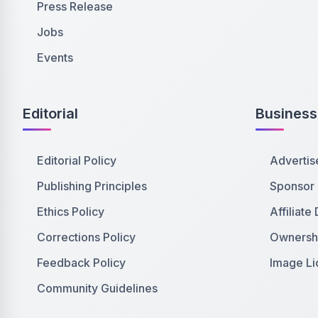
Press Release
Jobs
Events
Editorial
Business
Editorial Policy
Advertis
Publishing Principles
Sponsor
Ethics Policy
Affiliate
Corrections Policy
Ownershi
Feedback Policy
Image Li
Community Guidelines