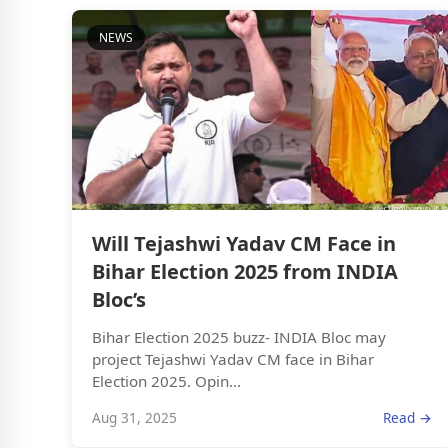
NEWS
Will Tejashwi Yadav CM Face in
Bihar Election 2025 from INDIA
Bloc’s
Bihar Election 2025 buzz- INDIA Bloc may
project Tejashwi Yadav CM face in Bihar
Election 2025. Opin...
Aug 31, 2025
Read →