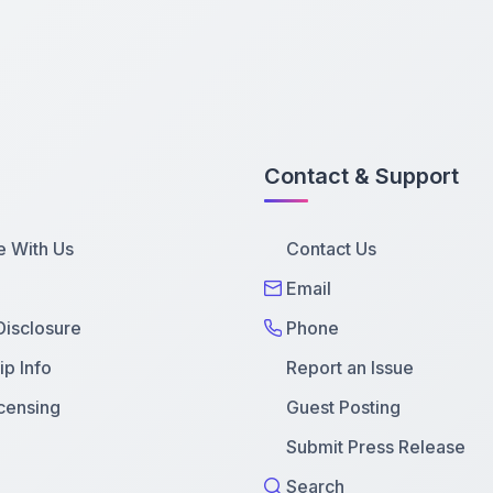
Contact & Support
e With Us
Contact Us
Email
 Disclosure
Phone
p Info
Report an Issue
censing
Guest Posting
Submit Press Release
Search